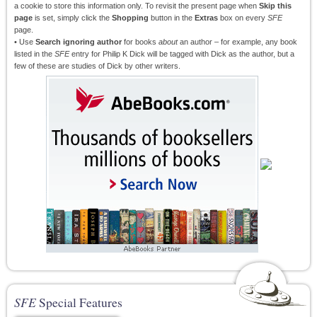
a cookie to store this information only. To revisit the present page when
Skip this
page
is set, simply click the
Shopping
button in the
Extras
box on every
SFE
page.
• Use
Search ignoring author
for books
about
an author – for example, any book
listed in the
SFE
entry for Philip K Dick will be tagged with Dick as the author, but a
few of these are studies of Dick by other writers.
SFE
Special Features