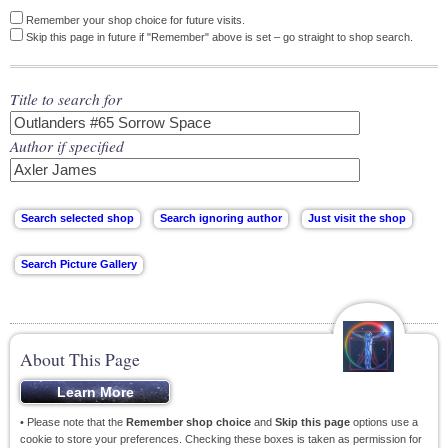
Remember your shop choice for future visits.
Skip this page in future if "Remember" above is set – go straight to shop search.
Title to search for
Author if specified
About This Page
• Please note that the
Remember shop choice
and
Skip this page
options use a
cookie to store your preferences. Checking these boxes is taken as permission for