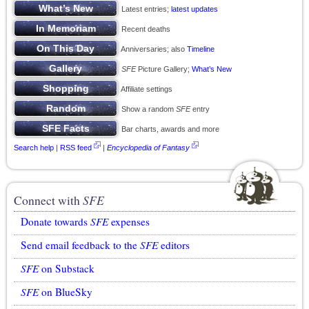
Latest entries;
latest updates
Recent deaths
Anniversaries; also
Timeline
SFE
Picture Gallery;
What’s New
Affiliate settings
Show a random
SFE
entry
Bar charts, awards and more
Search help
|
RSS feed
|
Encyclopedia of Fantasy
Connect with
SFE
Donate towards
SFE
expenses
Send email feedback to the
SFE
editors
SFE
on Substack
SFE
on BlueSky