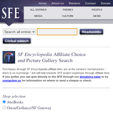
Home
About us
Random
Contact
Donate
ALL ENTRIES
THEMES
PEOPLE
MEDIA
CULTURE
NEWS
SF Encyclopedia
Affiliate Choice
and Picture Gallery Search
Purchases through
SF Encyclopedia
affiliate links are at the vendors' normal prices –
there is no surcharge – but will help towards
SFE
project expenses through affiliate fees.
If you prefer, you can give directly to the
SFE
through our
donations page
or by
contacting us
for information on where to send a cheque or check.
Shop selection
AbeBooks
Orion/Gollancz/SF Gateway