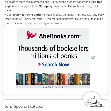
a cookie to store this information only. To revisit the present page when
Skip this
page
is set, simply click the
Shopping
button in the
Extras
box on every
SFE
page.
• Use
Search ignoring author
for books
about
an author – for example, any book
listed in the
SFE
entry for Philip K Dick will be tagged with Dick as the author, but a
few of these are studies of Dick by other writers.
SFE
Special Features