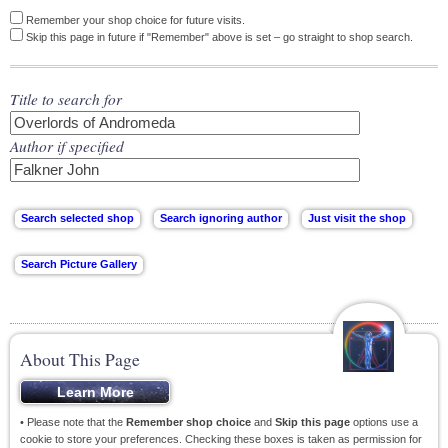
Remember your shop choice for future visits.
Skip this page in future if "Remember" above is set – go straight to shop search.
Title to search for
Author if specified
About This Page
• Please note that the
Remember shop choice
and
Skip this page
options use a
cookie to store your preferences. Checking these boxes is taken as permission for