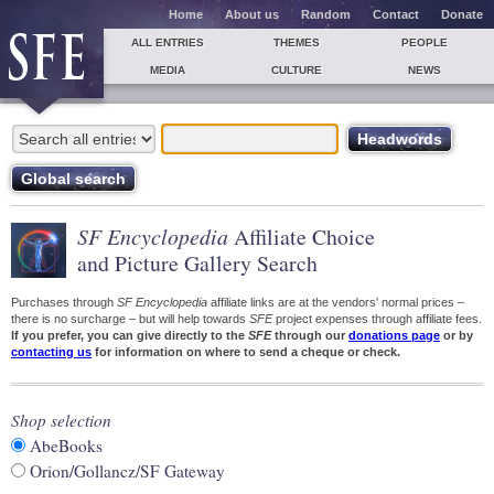
Home
About us
Random
Contact
Donate
ALL ENTRIES
THEMES
PEOPLE
MEDIA
CULTURE
NEWS
SF Encyclopedia
Affiliate Choice
and Picture Gallery Search
Purchases through
SF Encyclopedia
affiliate links are at the vendors' normal prices –
there is no surcharge – but will help towards
SFE
project expenses through affiliate fees.
If you prefer, you can give directly to the
SFE
through our
donations page
or by
contacting us
for information on where to send a cheque or check.
Shop selection
AbeBooks
Orion/Gollancz/SF Gateway