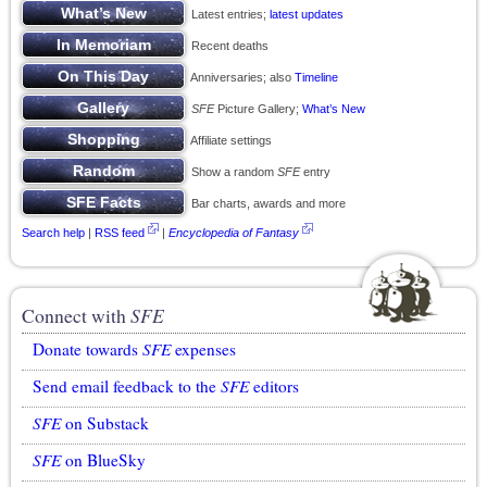
Latest entries;
latest updates
Recent deaths
Anniversaries; also
Timeline
SFE
Picture Gallery;
What’s New
Affiliate settings
Show a random
SFE
entry
Bar charts, awards and more
Search help
|
RSS feed
|
Encyclopedia of Fantasy
Connect with
SFE
Donate towards
SFE
expenses
Send email feedback to the
SFE
editors
SFE
on Substack
SFE
on BlueSky