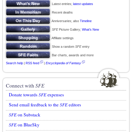
Latest entries;
latest updates
Recent deaths
Anniversaries; also
Timeline
SFE
Picture Gallery;
What’s New
Affiliate settings
Show a random
SFE
entry
Bar charts, awards and more
Search help
|
RSS feed
|
Encyclopedia of Fantasy
Connect with
SFE
Donate towards
SFE
expenses
Send email feedback to the
SFE
editors
SFE
on Substack
SFE
on BlueSky