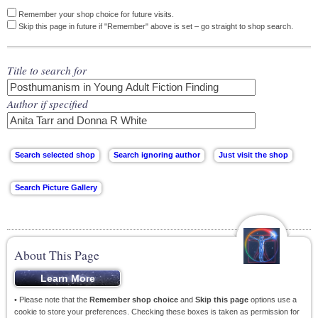
Remember your shop choice for future visits.
Skip this page in future if "Remember" above is set – go straight to shop search.
Title to search for
Author if specified
About This Page
• Please note that the
Remember shop choice
and
Skip this page
options use a
cookie to store your preferences. Checking these boxes is taken as permission for