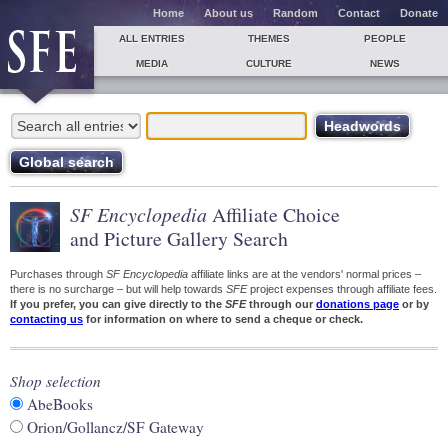
Home
About us
Random
Contact
Donate
ALL ENTRIES
THEMES
PEOPLE
MEDIA
CULTURE
NEWS
SF Encyclopedia
Affiliate Choice
and Picture Gallery Search
Purchases through
SF Encyclopedia
affiliate links are at the vendors' normal prices –
there is no surcharge – but will help towards
SFE
project expenses through affiliate fees.
If you prefer, you can give directly to the
SFE
through our
donations page
or by
contacting us
for information on where to send a cheque or check.
Shop selection
AbeBooks
Orion/Gollancz/SF Gateway