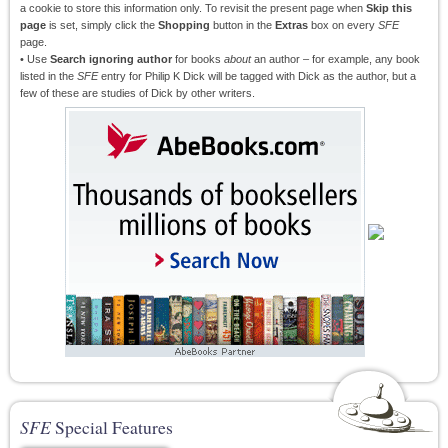
a cookie to store this information only. To revisit the present page when
Skip this
page
is set, simply click the
Shopping
button in the
Extras
box on every
SFE
page.
• Use
Search ignoring author
for books
about
an author – for example, any book
listed in the
SFE
entry for Philip K Dick will be tagged with Dick as the author, but a
few of these are studies of Dick by other writers.
SFE
Special Features