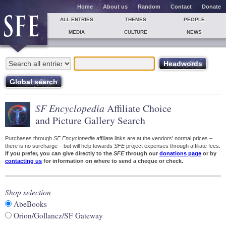
Home
About us
Random
Contact
Donate
ALL ENTRIES
THEMES
PEOPLE
MEDIA
CULTURE
NEWS
SF Encyclopedia
Affiliate Choice
and Picture Gallery Search
Purchases through
SF Encyclopedia
affiliate links are at the vendors' normal prices –
there is no surcharge – but will help towards
SFE
project expenses through affiliate fees.
If you prefer, you can give directly to the
SFE
through our
donations page
or by
contacting us
for information on where to send a cheque or check.
Shop selection
AbeBooks
Orion/Gollancz/SF Gateway