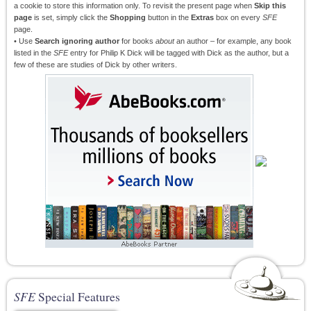
a cookie to store this information only. To revisit the present page when
Skip this
page
is set, simply click the
Shopping
button in the
Extras
box on every
SFE
page.
• Use
Search ignoring author
for books
about
an author – for example, any book
listed in the
SFE
entry for Philip K Dick will be tagged with Dick as the author, but a
few of these are studies of Dick by other writers.
SFE
Special Features