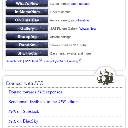
Latest entries;
latest updates
Recent deaths
Anniversaries; also
Timeline
SFE
Picture Gallery;
What’s New
Affiliate settings
Show a random
SFE
entry
Bar charts, awards and more
Search help
|
RSS feed
|
Encyclopedia of Fantasy
Connect with
SFE
Donate towards
SFE
expenses
Send email feedback to the
SFE
editors
SFE
on Substack
SFE
on BlueSky