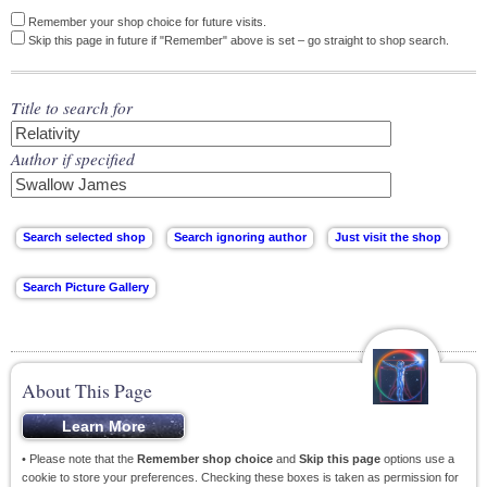
Remember your shop choice for future visits.
Skip this page in future if "Remember" above is set – go straight to shop search.
Title to search for
Author if specified
About This Page
• Please note that the
Remember shop choice
and
Skip this page
options use a
cookie to store your preferences. Checking these boxes is taken as permission for