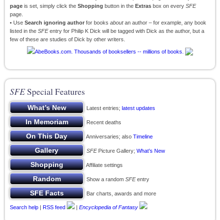
page
is set, simply click the
Shopping
button in the
Extras
box on every
SFE
page.
• Use
Search ignoring author
for books
about
an author – for example, any book
listed in the
SFE
entry for Philip K Dick will be tagged with Dick as the author, but a
few of these are studies of Dick by other writers.
SFE
Special Features
Latest entries;
latest updates
Recent deaths
Anniversaries; also
Timeline
SFE
Picture Gallery;
What’s New
Affiliate settings
Show a random
SFE
entry
Bar charts, awards and more
Search help
|
RSS feed
|
Encyclopedia of Fantasy