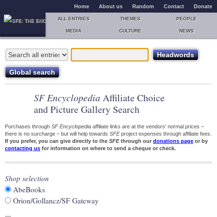
Home
About us
Random
Contact
Donate
ALL ENTRIES
THEMES
PEOPLE
MEDIA
CULTURE
NEWS
SF Encyclopedia
Affiliate Choice
and Picture Gallery Search
Purchases through
SF Encyclopedia
affiliate links are at the vendors' normal prices –
there is no surcharge – but will help towards
SFE
project expenses through affiliate fees.
If you prefer, you can give directly to the
SFE
through our
donations page
or by
contacting us
for information on where to send a cheque or check.
Shop selection
AbeBooks
Orion/Gollancz/SF Gateway