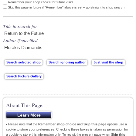
Remember your shop choice for future visits.
Skip this page in future if "Remember" above is set – go straight to shop search.
Title to search for
Author if specified
About This Page
• Please note that the
Remember shop choice
and
Skip this page
options use a
cookie to store your preferences. Checking these boxes is taken as permission for
a cookie to store this information only. To revisit the present page when
Skip this