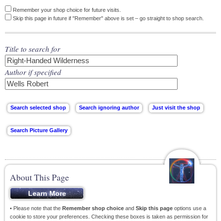
Remember your shop choice for future visits.
Skip this page in future if "Remember" above is set – go straight to shop search.
Title to search for
Author if specified
About This Page
• Please note that the
Remember shop choice
and
Skip this page
options use a
cookie to store your preferences. Checking these boxes is taken as permission for