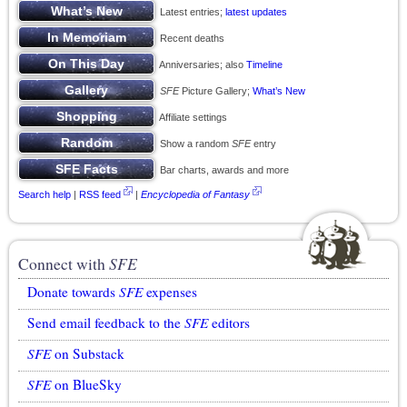
Latest entries;
latest updates
Recent deaths
Anniversaries; also
Timeline
SFE
Picture Gallery;
What’s New
Affiliate settings
Show a random
SFE
entry
Bar charts, awards and more
Search help
|
RSS feed
|
Encyclopedia of Fantasy
Connect with
SFE
Donate towards
SFE
expenses
Send email feedback to the
SFE
editors
SFE
on Substack
SFE
on BlueSky