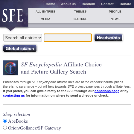
Home
About us
Random
Contact
Donate
ALL ENTRIES
THEMES
PEOPLE
MEDIA
CULTURE
NEWS
SF Encyclopedia
Affiliate Choice
and Picture Gallery Search
Purchases through
SF Encyclopedia
affiliate links are at the vendors' normal prices –
there is no surcharge – but will help towards
SFE
project expenses through affiliate fees.
If you prefer, you can give directly to the
SFE
through our
donations page
or by
contacting us
for information on where to send a cheque or check.
Shop selection
AbeBooks
Orion/Gollancz/SF Gateway