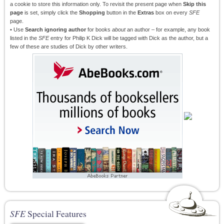
a cookie to store this information only. To revisit the present page when
Skip this
page
is set, simply click the
Shopping
button in the
Extras
box on every
SFE
page.
• Use
Search ignoring author
for books
about
an author – for example, any book
listed in the
SFE
entry for Philip K Dick will be tagged with Dick as the author, but a
few of these are studies of Dick by other writers.
SFE
Special Features