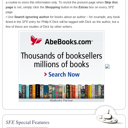
a cookie to store this information only. To revisit the present page when
Skip this
page
is set, simply click the
Shopping
button in the
Extras
box on every
SFE
page.
• Use
Search ignoring author
for books
about
an author – for example, any book
listed in the
SFE
entry for Philip K Dick will be tagged with Dick as the author, but a
few of these are studies of Dick by other writers.
SFE
Special Features