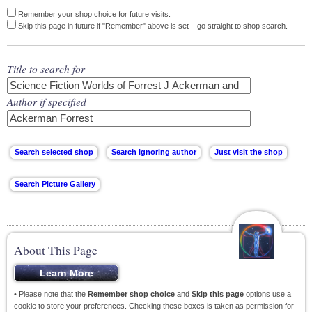
Remember your shop choice for future visits.
Skip this page in future if "Remember" above is set – go straight to shop search.
Title to search for
Author if specified
About This Page
• Please note that the
Remember shop choice
and
Skip this page
options use a
cookie to store your preferences. Checking these boxes is taken as permission for