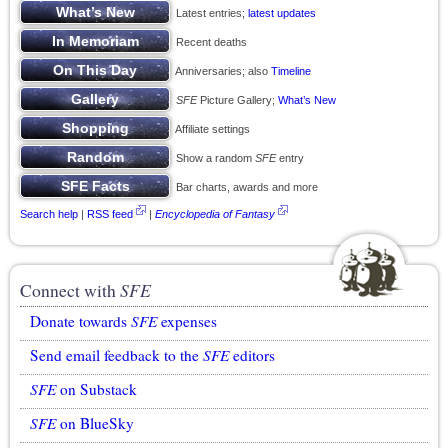
Latest entries;
latest updates
Recent deaths
Anniversaries; also
Timeline
SFE
Picture Gallery;
What’s New
Affiliate settings
Show a random
SFE
entry
Bar charts, awards and more
Search help
|
RSS feed
|
Encyclopedia of Fantasy
Connect with
SFE
Donate towards
SFE
expenses
Send email feedback to the
SFE
editors
SFE
on Substack
SFE
on BlueSky