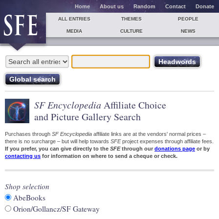
Home
About us
Random
Contact
Donate
ALL ENTRIES
THEMES
PEOPLE
MEDIA
CULTURE
NEWS
SF Encyclopedia
Affiliate Choice
and Picture Gallery Search
Purchases through
SF Encyclopedia
affiliate links are at the vendors' normal prices –
there is no surcharge – but will help towards
SFE
project expenses through affiliate fees.
If you prefer, you can give directly to the
SFE
through our
donations page
or by
contacting us
for information on where to send a cheque or check.
Shop selection
AbeBooks
Orion/Gollancz/SF Gateway