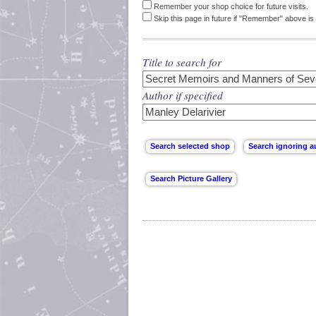
Remember your shop choice for future visits.
Skip this page in future if "Remember" above is 
Title to search for
Author if specified