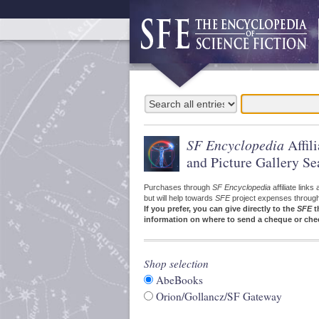
SF Encyclopedia
Affil
and Picture Gallery Se
Purchases through
SF Encyclopedia
affiliate link
but will help towards
SFE
project expenses through a
If you prefer, you can give directly to the
SFE
t
information on where to send a cheque or che
Shop selection
AbeBooks
Orion/Gollancz/SF Gateway