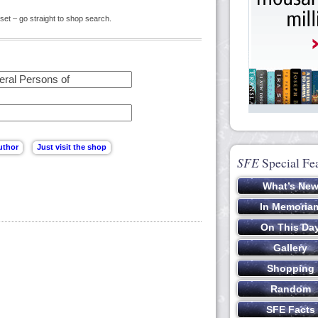
set – go straight to shop search.
SFE
Special Fe