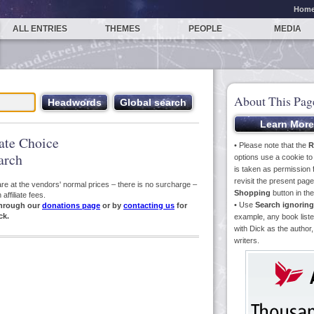
Hom
ALL ENTRIES
THEMES
PEOPLE
MEDIA
About This Pag
iate Choice
• Please note that the
R
arch
options use a cookie t
is taken as permission f
revisit the present pa
s are at the vendors' normal prices – there is no surcharge –
Shopping
button in th
ffiliate fees.
• Use
Search ignoring
hrough our
donations page
or by
contacting us
for
ck.
example, any book liste
with Dick as the author,
writers.