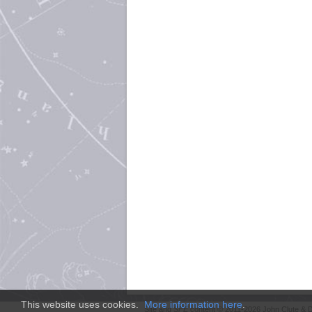
This website uses cookies.
More information here
.
Site and
SFE
content © 2011-2026 John Clute & D