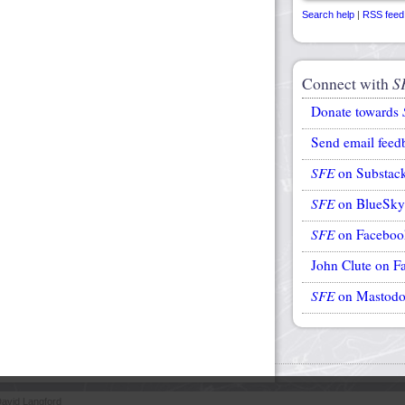
Search help
|
RSS feed
Connect with
S
Donate towards
Send email feed
SFE
on Substac
SFE
on BlueSky
SFE
on Faceboo
John Clute on F
SFE
on Mastod
avid Langford