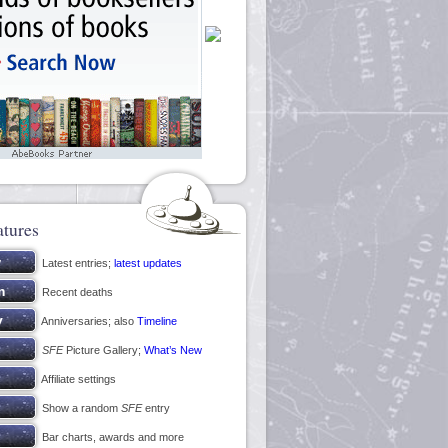
atures
Latest entries;
latest updates
Recent deaths
Anniversaries; also
Timeline
SFE
Picture Gallery;
What’s New
Affiliate settings
Show a random
SFE
entry
Bar charts, awards and more