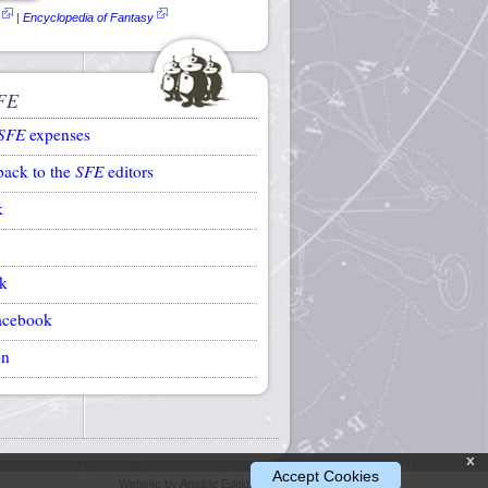
|
Encyclopedia of Fantasy
FE
SFE
expenses
back to the
SFE
editors
k
k
acebook
on
x
Accept Cookies
Website by Ansible Editions