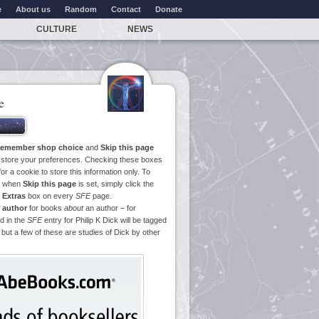
e
About us
Random
Contact
Donate
CULTURE
NEWS
e
emember shop choice
and
Skip this page
o store your preferences. Checking these boxes
or a cookie to store this information only. To
ge when
Skip this page
is set, simply click the
e
Extras
box on every
SFE
page.
 author
for books
about
an author – for
d in the
SFE
entry for Philip K Dick will be tagged
 but a few of these are studies of Dick by other