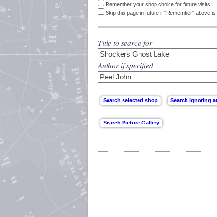
Remember your shop choice for future visits.
Skip this page in future if "Remember" above is 
Title to search for
Author if specified