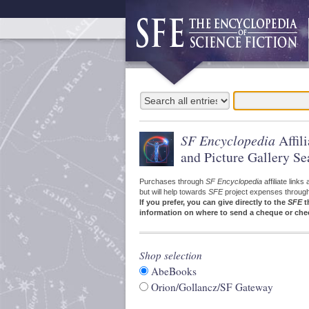
SF Encyclopedia
Affil
and Picture Gallery Se
Purchases through
SF Encyclopedia
affiliate link
but will help towards
SFE
project expenses through a
If you prefer, you can give directly to the
SFE
t
information on where to send a cheque or che
Shop selection
AbeBooks
Orion/Gollancz/SF Gateway