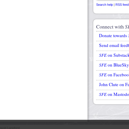
Search help
|
RSS feed
Connect with
S
Donate towards
Send email feed
SFE
on Substac
SFE
on BlueSky
SFE
on Faceboo
John Clute on F
SFE
on Mastod
avid Langford