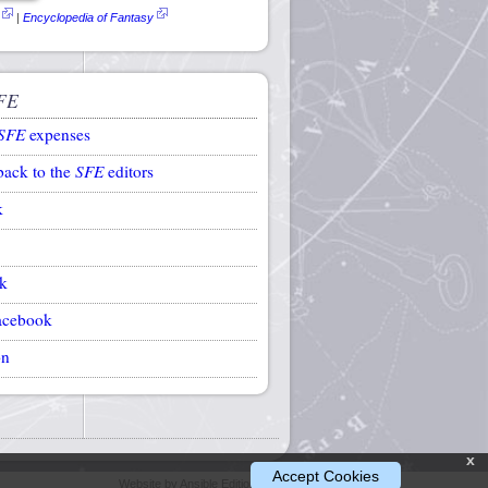
|
Encyclopedia of Fantasy
FE
SFE
expenses
back to the
SFE
editors
k
k
acebook
on
x
Accept Cookies
Website by Ansible Editions