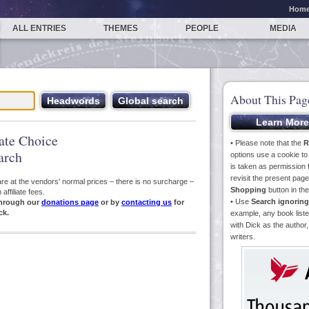
Hom
ALL ENTRIES
THEMES
PEOPLE
MEDIA
About This Pag
iate Choice
• Please note that the
R
arch
options use a cookie t
is taken as permission f
revisit the present pa
s are at the vendors' normal prices – there is no surcharge –
Shopping
button in th
ffiliate fees.
• Use
Search ignoring
hrough our
donations page
or by
contacting us
for
ck.
example, any book liste
with Dick as the author,
writers.