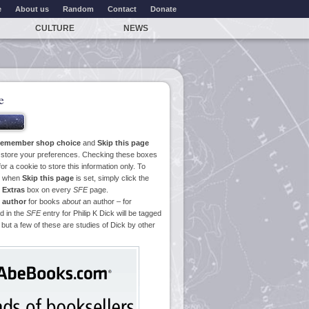
e
About us
Random
Contact
Donate
CULTURE
NEWS
e
emember shop choice
and
Skip this page
o store your preferences. Checking these boxes
or a cookie to store this information only. To
ge when
Skip this page
is set, simply click the
e
Extras
box on every
SFE
page.
 author
for books
about
an author – for
d in the
SFE
entry for Philip K Dick will be tagged
 but a few of these are studies of Dick by other