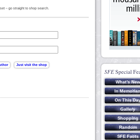
set – go straight to shop search.
SFE
Special Fe