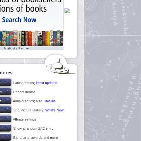
atures
Latest entries;
latest updates
Recent deaths
Anniversaries; also
Timeline
SFE
Picture Gallery;
What’s New
Affiliate settings
Show a random
SFE
entry
Bar charts, awards and more