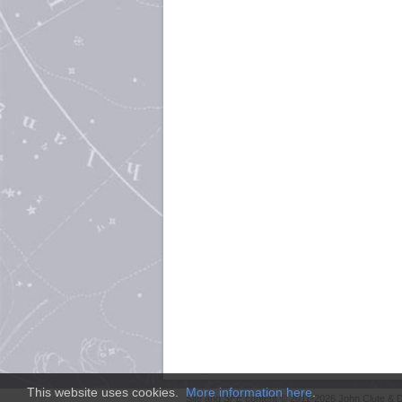
This website uses cookies.
More information here
.
Site and
SFE
content © 2011-2026 John Clute & D