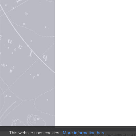
This website uses cookies.
More information here
.
Site and
SFE
content © 2011-2026 John Clute & D