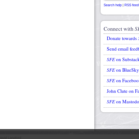
Search help
|
RSS feed
Connect with
S
Donate towards
Send email feed
SFE
on Substac
SFE
on BlueSky
SFE
on Faceboo
John Clute on F
SFE
on Mastod
avid Langford