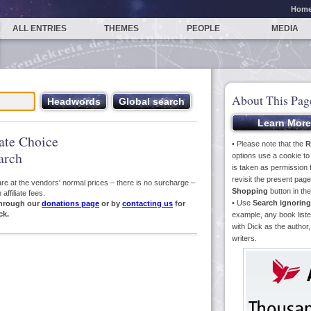
Hom
ALL ENTRIES
THEMES
PEOPLE
MEDIA
About This Pag
iate Choice
• Please note that the
R
arch
options use a cookie t
is taken as permission f
revisit the present pa
s are at the vendors' normal prices – there is no surcharge –
Shopping
button in th
ffiliate fees.
• Use
Search ignoring
hrough our
donations page
or by
contacting us
for
ck.
example, any book liste
with Dick as the author,
writers.