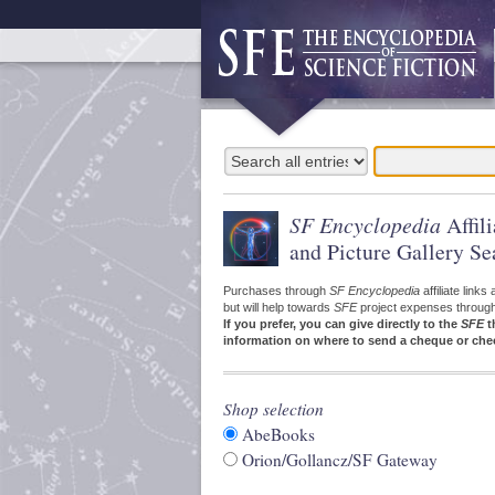
SF Encyclopedia
Affil
and Picture Gallery Se
Purchases through
SF Encyclopedia
affiliate link
but will help towards
SFE
project expenses through a
If you prefer, you can give directly to the
SFE
t
information on where to send a cheque or che
Shop selection
AbeBooks
Orion/Gollancz/SF Gateway