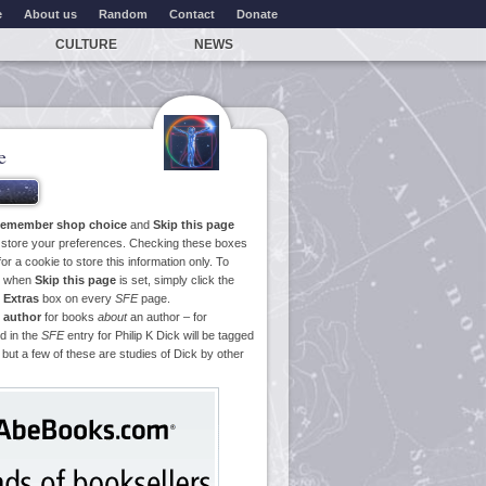
e
About us
Random
Contact
Donate
CULTURE
NEWS
e
emember shop choice
and
Skip this page
o store your preferences. Checking these boxes
or a cookie to store this information only. To
ge when
Skip this page
is set, simply click the
e
Extras
box on every
SFE
page.
 author
for books
about
an author – for
d in the
SFE
entry for Philip K Dick will be tagged
 but a few of these are studies of Dick by other