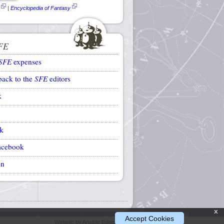
|
Encyclopedia of Fantasy
FE
SFE
expenses
back to the
SFE
editors
k
k
acebook
on
x
Accept Cookies
Website by Ansible Editions