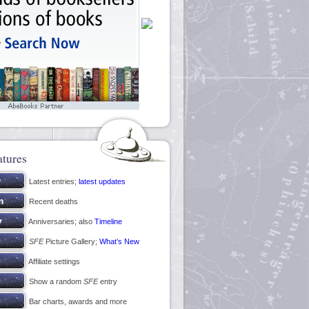
atures
Latest entries;
latest updates
Recent deaths
Anniversaries; also
Timeline
SFE
Picture Gallery;
What’s New
Affiliate settings
Show a random
SFE
entry
Bar charts, awards and more