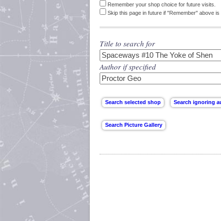
Remember your shop choice for future visits.
Skip this page in future if "Remember" above is 
Title to search for
Author if specified