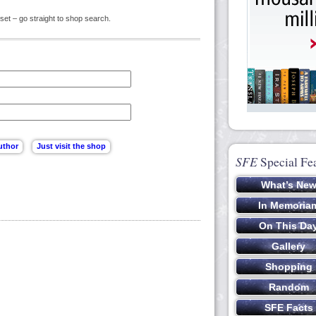
set – go straight to shop search.
SFE
Special Fe