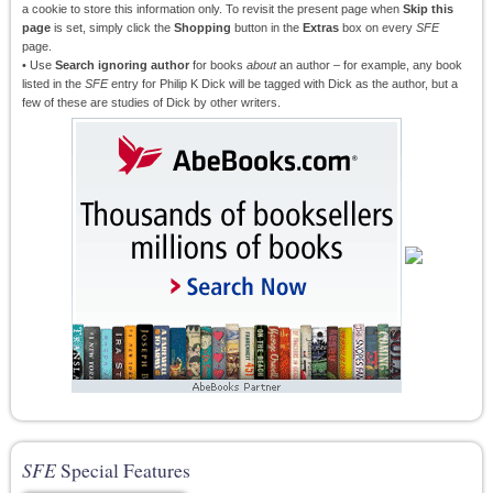
a cookie to store this information only. To revisit the present page when
Skip this
page
is set, simply click the
Shopping
button in the
Extras
box on every
SFE
page.
• Use
Search ignoring author
for books
about
an author – for example, any book
listed in the
SFE
entry for Philip K Dick will be tagged with Dick as the author, but a
few of these are studies of Dick by other writers.
SFE
Special Features