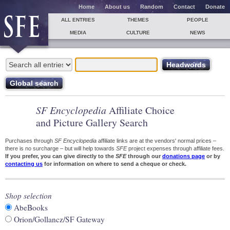
Home
About us
Random
Contact
Donate
ALL ENTRIES
THEMES
PEOPLE
MEDIA
CULTURE
NEWS
SF Encyclopedia
Affiliate Choice
and Picture Gallery Search
Purchases through
SF Encyclopedia
affiliate links are at the vendors' normal prices –
there is no surcharge – but will help towards
SFE
project expenses through affiliate fees.
If you prefer, you can give directly to the
SFE
through our
donations page
or by
contacting us
for information on where to send a cheque or check.
Shop selection
AbeBooks
Orion/Gollancz/SF Gateway