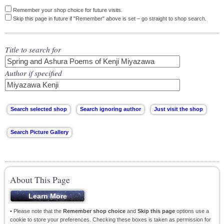
Remember your shop choice for future visits.
Skip this page in future if "Remember" above is set – go straight to shop search.
Title to search for
Author if specified
About This Page
• Please note that the
Remember shop choice
and
Skip this page
options use a
cookie to store your preferences. Checking these boxes is taken as permission for