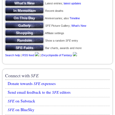
Latest entries;
latest updates
Recent deaths
Anniversaries; also
Timeline
SFE
Picture Gallery;
What’s New
Affiliate settings
Show a random
SFE
entry
Bar charts, awards and more
Search help
|
RSS feed
|
Encyclopedia of Fantasy
Connect with
SFE
Donate towards
SFE
expenses
Send email feedback to the
SFE
editors
SFE
on Substack
SFE
on BlueSky