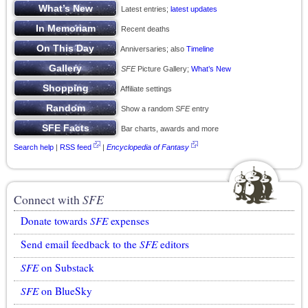
Latest entries;
latest updates
Recent deaths
Anniversaries; also
Timeline
SFE
Picture Gallery;
What’s New
Affiliate settings
Show a random
SFE
entry
Bar charts, awards and more
Search help
|
RSS feed
|
Encyclopedia of Fantasy
Connect with
SFE
Donate towards
SFE
expenses
Send email feedback to the
SFE
editors
SFE
on Substack
SFE
on BlueSky