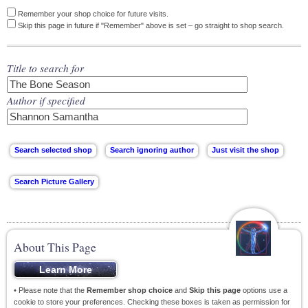
Remember your shop choice for future visits.
Skip this page in future if "Remember" above is set – go straight to shop search.
Title to search for
Author if specified
About This Page
• Please note that the
Remember shop choice
and
Skip this page
options use a
cookie to store your preferences. Checking these boxes is taken as permission for