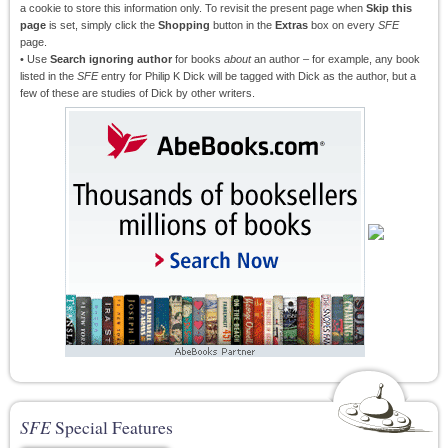
a cookie to store this information only. To revisit the present page when
Skip this
page
is set, simply click the
Shopping
button in the
Extras
box on every
SFE
page.
• Use
Search ignoring author
for books
about
an author – for example, any book
listed in the
SFE
entry for Philip K Dick will be tagged with Dick as the author, but a
few of these are studies of Dick by other writers.
SFE
Special Features