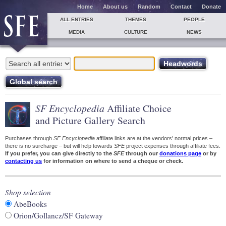
Home
About us
Random
Contact
Donate
ALL ENTRIES
THEMES
PEOPLE
MEDIA
CULTURE
NEWS
SF Encyclopedia
Affiliate Choice
and Picture Gallery Search
Purchases through
SF Encyclopedia
affiliate links are at the vendors' normal prices –
there is no surcharge – but will help towards
SFE
project expenses through affiliate fees.
If you prefer, you can give directly to the
SFE
through our
donations page
or by
contacting us
for information on where to send a cheque or check.
Shop selection
AbeBooks
Orion/Gollancz/SF Gateway