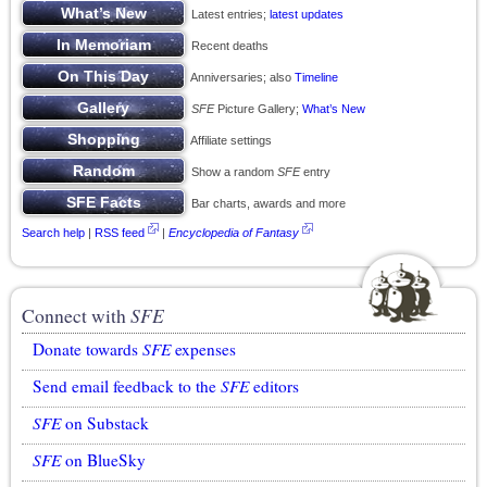
Latest entries;
latest updates
Recent deaths
Anniversaries; also
Timeline
SFE
Picture Gallery;
What’s New
Affiliate settings
Show a random
SFE
entry
Bar charts, awards and more
Search help
|
RSS feed
|
Encyclopedia of Fantasy
Connect with
SFE
Donate towards
SFE
expenses
Send email feedback to the
SFE
editors
SFE
on Substack
SFE
on BlueSky