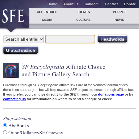
Home
About us
Random
Contact
Donate
ALL ENTRIES
THEMES
PEOPLE
MEDIA
CULTURE
NEWS
SF Encyclopedia
Affiliate Choice
and Picture Gallery Search
Purchases through
SF Encyclopedia
affiliate links are at the vendors' normal prices –
there is no surcharge – but will help towards
SFE
project expenses through affiliate fees.
If you prefer, you can give directly to the
SFE
through our
donations page
or by
contacting us
for information on where to send a cheque or check.
Shop selection
AbeBooks
Orion/Gollancz/SF Gateway