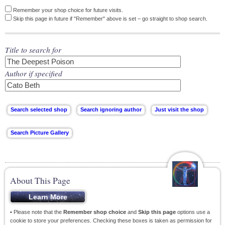
Remember your shop choice for future visits.
Skip this page in future if "Remember" above is set – go straight to shop search.
Title to search for
Author if specified
About This Page
• Please note that the
Remember shop choice
and
Skip this page
options use a
cookie to store your preferences. Checking these boxes is taken as permission for