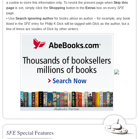
a cookie to store this information only. To revisit the present page when
Skip this
page
is set, simply click the
Shopping
button in the
Extras
box on every
SFE
page.
• Use
Search ignoring author
for books
about
an author – for example, any book
listed in the
SFE
entry for Philip K Dick will be tagged with Dick as the author, but a
few of these are studies of Dick by other writers.
SFE
Special Features