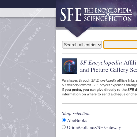
SF Encyclopedia
Affil
and Picture Gallery Se
Purchases through
SF Encyclopedia
affiliate link
but will help towards
SFE
project expenses through a
If you prefer, you can give directly to the
SFE
t
information on where to send a cheque or che
Shop selection
AbeBooks
Orion/Gollancz/SF Gateway