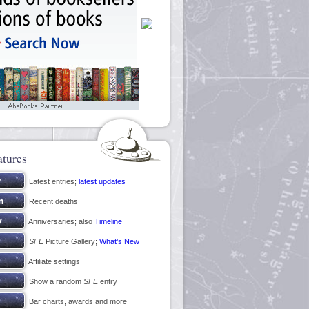
atures
Latest entries;
latest updates
Recent deaths
Anniversaries; also
Timeline
SFE
Picture Gallery;
What’s New
Affiliate settings
Show a random
SFE
entry
Bar charts, awards and more