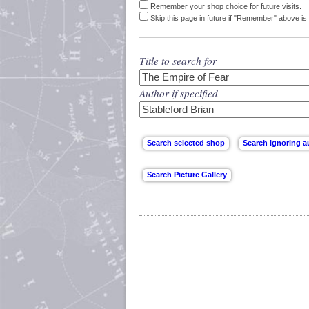
Remember your shop choice for future visits.
Skip this page in future if "Remember" above is 
Title to search for
Author if specified