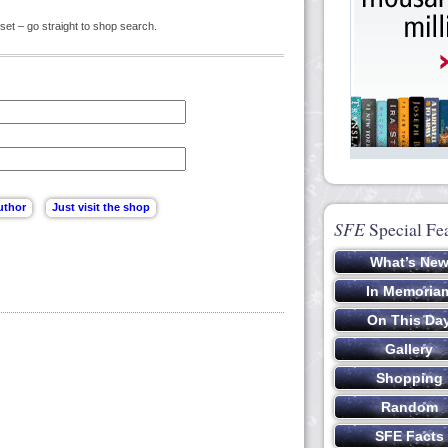
set – go straight to shop search.
SFE
Special Fe