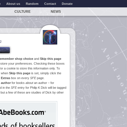
e
About us
Random
Contact
Donate
CULTURE
NEWS
e
emember shop choice
and
Skip this page
o store your preferences. Checking these boxes
or a cookie to store this information only. To
ge when
Skip this page
is set, simply click the
e
Extras
box on every
SFE
page.
 author
for books
about
an author – for
d in the
SFE
entry for Philip K Dick will be tagged
 but a few of these are studies of Dick by other