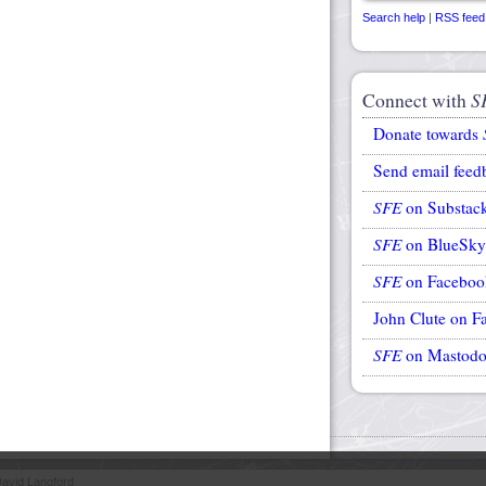
Search help
|
RSS feed
Connect with
S
Donate towards
Send email feed
SFE
on Substac
SFE
on BlueSky
SFE
on Faceboo
John Clute on F
SFE
on Mastod
avid Langford