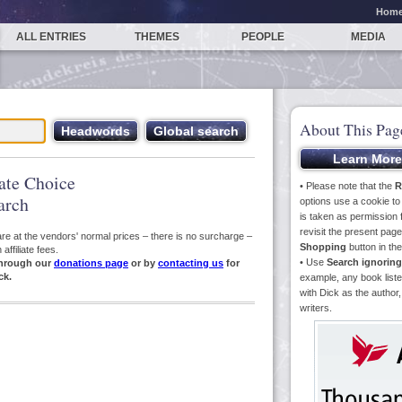
Hom
ALL ENTRIES
THEMES
PEOPLE
MEDIA
About This Pag
iate Choice
• Please note that the
R
arch
options use a cookie t
is taken as permission f
revisit the present pa
s are at the vendors' normal prices – there is no surcharge –
Shopping
button in th
ffiliate fees.
• Use
Search ignoring
hrough our
donations page
or by
contacting us
for
ck.
example, any book liste
with Dick as the author,
writers.