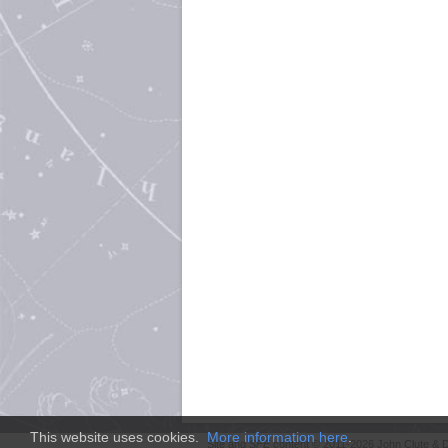
This website uses cookies.
More information here
.
Site and
SFE
content © 2011-2026 John Clute & D