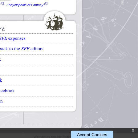
|
Encyclopedia of Fantasy
FE
SFE
expenses
back to the
SFE
editors
k
k
acebook
on
x
Accept Cookies
Website by Ansible Editions