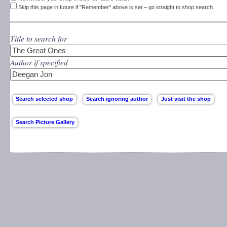
Skip this page in future if "Remember" above is set – go straight to shop search.
Title to search for
Author if specified