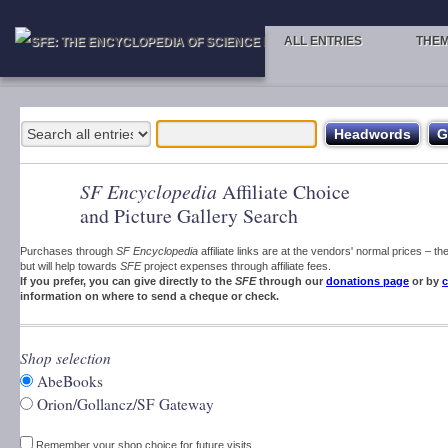
ALL ENTRIES
THE
SF Encyclopedia
Affiliate Choice
and Picture Gallery Search
Purchases through
SF Encyclopedia
affiliate links are at the vendors' normal prices – t
but will help towards
SFE
project expenses through affiliate fees.
If you prefer, you can give directly to the
SFE
through our
donations page
or by
c
information on where to send a cheque or check.
Shop selection
AbeBooks
Orion/Gollancz/SF Gateway
Remember your shop choice for future visits.