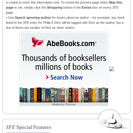
a cookie to store this information only. To revisit the present page when
Skip this
page
is set, simply click the
Shopping
button in the
Extras
box on every
SFE
page.
• Use
Search ignoring author
for books
about
an author – for example, any book
listed in the
SFE
entry for Philip K Dick will be tagged with Dick as the author, but a
few of these are studies of Dick by other writers.
SFE
Special Features