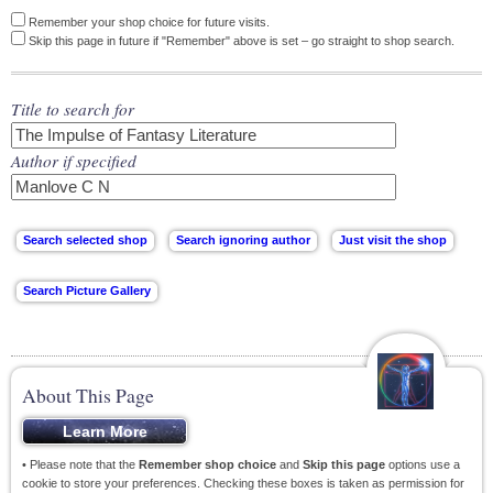
Remember your shop choice for future visits.
Skip this page in future if "Remember" above is set – go straight to shop search.
Title to search for
Author if specified
About This Page
• Please note that the
Remember shop choice
and
Skip this page
options use a
cookie to store your preferences. Checking these boxes is taken as permission for