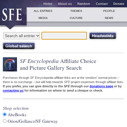
Home
About us
Random
Contact
Donate
ALL ENTRIES
THEMES
PEOPLE
MEDIA
CULTURE
NEWS
SF Encyclopedia
Affiliate Choice
and Picture Gallery Search
Purchases through
SF Encyclopedia
affiliate links are at the vendors' normal prices –
there is no surcharge – but will help towards
SFE
project expenses through affiliate fees.
If you prefer, you can give directly to the
SFE
through our
donations page
or by
contacting us
for information on where to send a cheque or check.
Shop selection
AbeBooks
Orion/Gollancz/SF Gateway