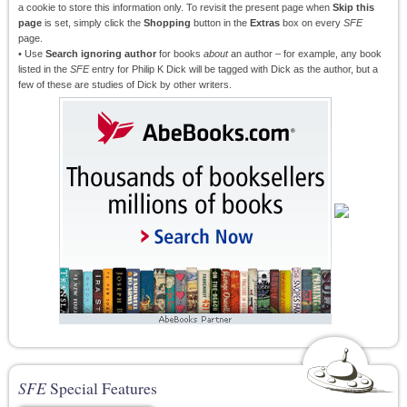
a cookie to store this information only. To revisit the present page when
Skip this
page
is set, simply click the
Shopping
button in the
Extras
box on every
SFE
page.
• Use
Search ignoring author
for books
about
an author – for example, any book
listed in the
SFE
entry for Philip K Dick will be tagged with Dick as the author, but a
few of these are studies of Dick by other writers.
SFE
Special Features