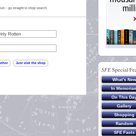
set – go straight to shop search.
SFE
Special Fe