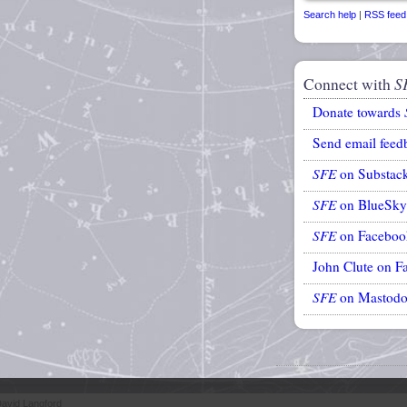
Search help
|
RSS feed
Connect with
S
Donate towards
Send email feed
SFE
on Substac
SFE
on BlueSky
SFE
on Faceboo
John Clute on F
SFE
on Mastod
avid Langford