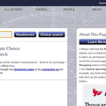
Hom
ALL ENTRIES
THEMES
PEOPLE
MEDIA
About This Pag
iate Choice
• Please note that the
R
arch
options use a cookie t
is taken as permission f
revisit the present pa
s are at the vendors' normal prices – there is no surcharge –
Shopping
button in th
ffiliate fees.
• Use
Search ignoring
hrough our
donations page
or by
contacting us
for
ck.
example, any book liste
with Dick as the author,
writers.