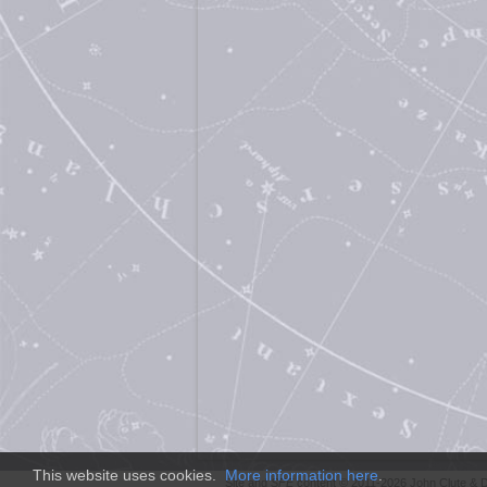
This website uses cookies.
More information here
.
Site and
SFE
content © 2011-2026 John Clute & D