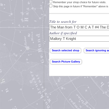
Remember your shop choice for future visits.
Skip this page in future if "Remember" above is 
Title to search for
Author if specified