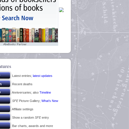
atures
Latest entries;
latest updates
Recent deaths
Anniversaries; also
Timeline
SFE
Picture Gallery;
What’s New
Affiliate settings
Show a random
SFE
entry
Bar charts, awards and more