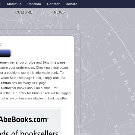
e
About us
Random
Contact
Donate
CULTURE
NEWS
e
emember shop choice
and
Skip this page
o store your preferences. Checking these boxes
or a cookie to store this information only. To
ge when
Skip this page
is set, simply click the
e
Extras
box on every
SFE
page.
 author
for books
about
an author – for
d in the
SFE
entry for Philip K Dick will be tagged
 but a few of these are studies of Dick by other