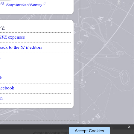
|
Encyclopedia of Fantasy
FE
SFE
expenses
back to the
SFE
editors
k
k
acebook
on
x
Accept Cookies
Website by Ansible Editions