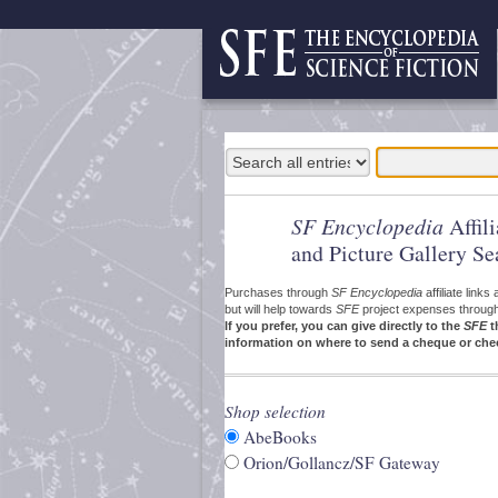
SF Encyclopedia
Affil
and Picture Gallery Se
Purchases through
SF Encyclopedia
affiliate link
but will help towards
SFE
project expenses through a
If you prefer, you can give directly to the
SFE
t
information on where to send a cheque or che
Shop selection
AbeBooks
Orion/Gollancz/SF Gateway