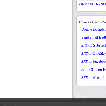
Search help
|
RSS feed
Connect with
S
Donate towards
Send email feed
SFE
on Substac
SFE
on BlueSky
SFE
on Faceboo
John Clute on F
SFE
on Mastod
avid Langford