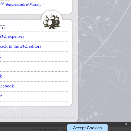
|
Encyclopedia of Fantasy
FE
SFE
expenses
back to the
SFE
editors
k
k
acebook
on
x
Accept Cookies
Website by Ansible Editions