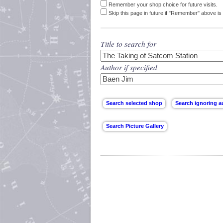
Remember your shop choice for future visits.
Skip this page in future if "Remember" above is 
Title to search for
Author if specified