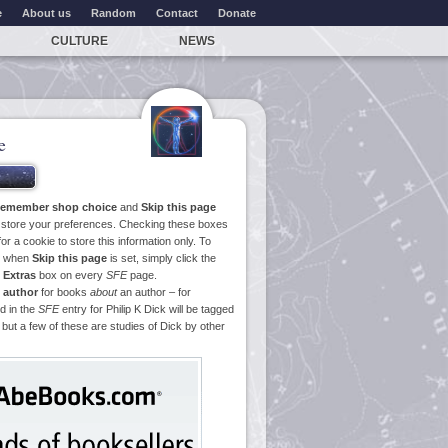
e
About us
Random
Contact
Donate
CULTURE
NEWS
e
emember shop choice
and
Skip this page
o store your preferences. Checking these boxes
or a cookie to store this information only. To
ge when
Skip this page
is set, simply click the
e
Extras
box on every
SFE
page.
 author
for books
about
an author – for
d in the
SFE
entry for Philip K Dick will be tagged
 but a few of these are studies of Dick by other