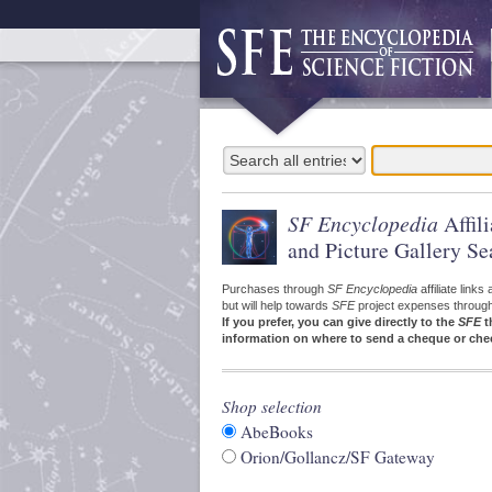
SF Encyclopedia
Affil
and Picture Gallery Se
Purchases through
SF Encyclopedia
affiliate link
but will help towards
SFE
project expenses through a
If you prefer, you can give directly to the
SFE
t
information on where to send a cheque or che
Shop selection
AbeBooks
Orion/Gollancz/SF Gateway