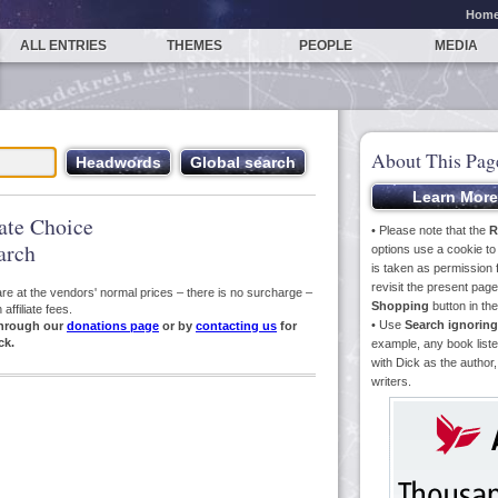
Hom
ALL ENTRIES
THEMES
PEOPLE
MEDIA
About This Pag
iate Choice
• Please note that the
R
arch
options use a cookie t
is taken as permission f
revisit the present pa
s are at the vendors' normal prices – there is no surcharge –
Shopping
button in th
ffiliate fees.
• Use
Search ignoring
hrough our
donations page
or by
contacting us
for
ck.
example, any book liste
with Dick as the author,
writers.