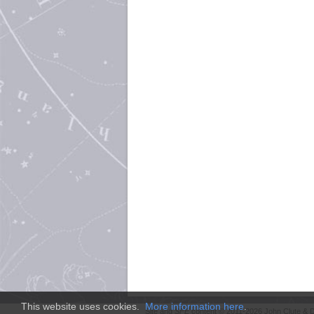
This website uses cookies.
More information here
.
Site and
SFE
content © 2011-2026 John Clute & D