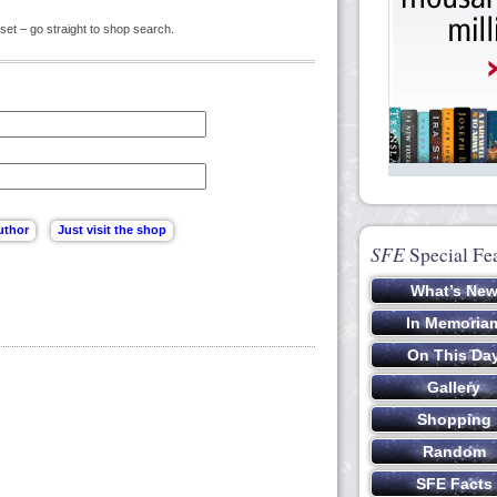
set – go straight to shop search.
SFE
Special Fe