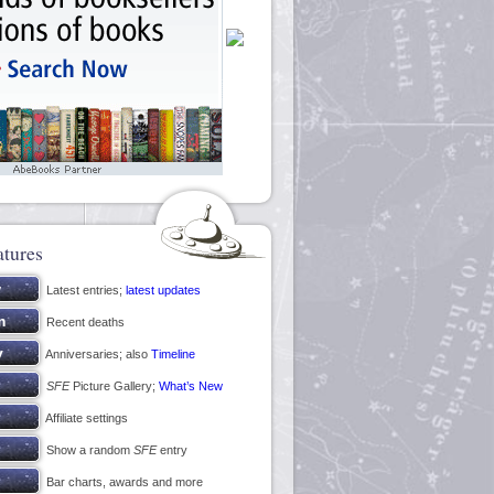
atures
Latest entries;
latest updates
Recent deaths
Anniversaries; also
Timeline
SFE
Picture Gallery;
What’s New
Affiliate settings
Show a random
SFE
entry
Bar charts, awards and more