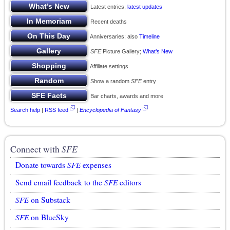
Latest entries;
latest updates
Recent deaths
Anniversaries; also
Timeline
SFE
Picture Gallery;
What’s New
Affiliate settings
Show a random
SFE
entry
Bar charts, awards and more
Search help
|
RSS feed
|
Encyclopedia of Fantasy
Connect with
SFE
Donate towards
SFE
expenses
Send email feedback to the
SFE
editors
SFE
on Substack
SFE
on BlueSky