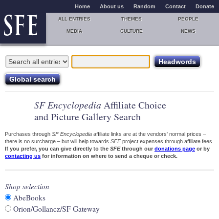
Home
About us
Random
Contact
Donate
ALL ENTRIES
THEMES
PEOPLE
MEDIA
CULTURE
NEWS
SF Encyclopedia
Affiliate Choice
and Picture Gallery Search
Purchases through
SF Encyclopedia
affiliate links are at the vendors' normal prices –
there is no surcharge – but will help towards
SFE
project expenses through affiliate fees.
If you prefer, you can give directly to the
SFE
through our
donations page
or by
contacting us
for information on where to send a cheque or check.
Shop selection
AbeBooks
Orion/Gollancz/SF Gateway