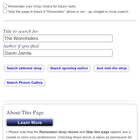
Remember your shop choice for future visits.
Skip this page in future if "Remember" above is set – go straight to shop search.
Title to search for
Author if specified
About This Page
• Please note that the
Remember shop choice
and
Skip this page
options use a
cookie to store your preferences. Checking these boxes is taken as permission for