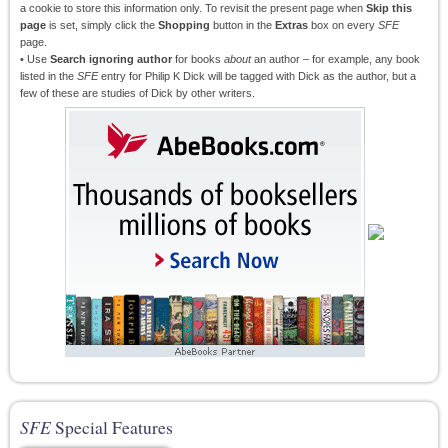
a cookie to store this information only. To revisit the present page when
Skip this
page
is set, simply click the
Shopping
button in the
Extras
box on every
SFE
page.
• Use
Search ignoring author
for books
about
an author – for example, any book
listed in the
SFE
entry for Philip K Dick will be tagged with Dick as the author, but a
few of these are studies of Dick by other writers.
SFE
Special Features