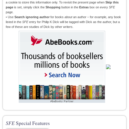
a cookie to store this information only. To revisit the present page when
Skip this
page
is set, simply click the
Shopping
button in the
Extras
box on every
SFE
page.
• Use
Search ignoring author
for books
about
an author – for example, any book
listed in the
SFE
entry for Philip K Dick will be tagged with Dick as the author, but a
few of these are studies of Dick by other writers.
SFE
Special Features