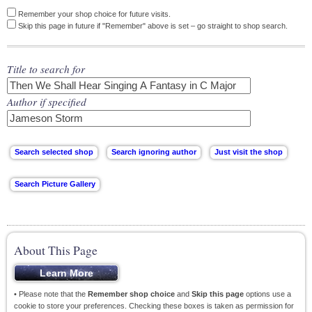
Remember your shop choice for future visits.
Skip this page in future if "Remember" above is set – go straight to shop search.
Title to search for
Author if specified
About This Page
• Please note that the
Remember shop choice
and
Skip this page
options use a
cookie to store your preferences. Checking these boxes is taken as permission for