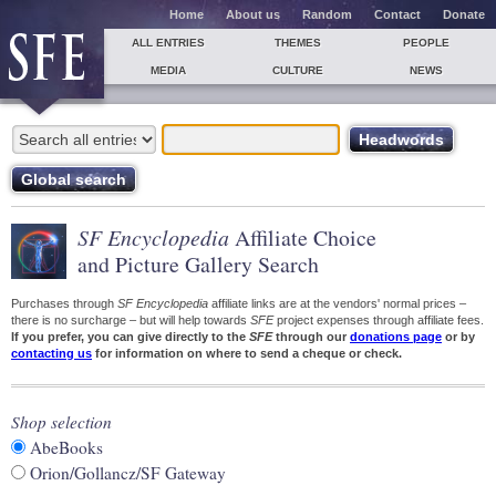
Home
About us
Random
Contact
Donate
ALL ENTRIES
THEMES
PEOPLE
MEDIA
CULTURE
NEWS
SF Encyclopedia
Affiliate Choice
and Picture Gallery Search
Purchases through
SF Encyclopedia
affiliate links are at the vendors' normal prices –
there is no surcharge – but will help towards
SFE
project expenses through affiliate fees.
If you prefer, you can give directly to the
SFE
through our
donations page
or by
contacting us
for information on where to send a cheque or check.
Shop selection
AbeBooks
Orion/Gollancz/SF Gateway