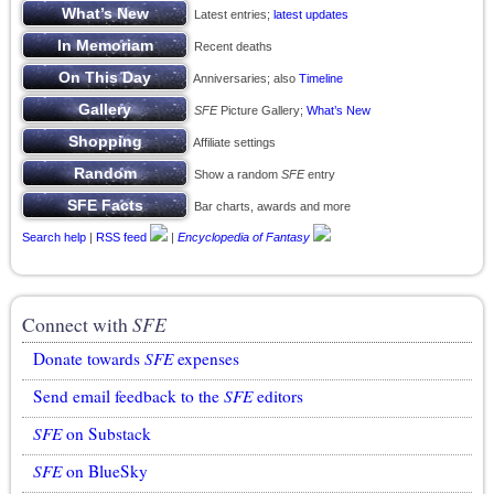
Latest entries;
latest updates
Recent deaths
Anniversaries; also
Timeline
SFE
Picture Gallery;
What’s New
Affiliate settings
Show a random
SFE
entry
Bar charts, awards and more
Search help
|
RSS feed
|
Encyclopedia of Fantasy
Connect with
SFE
Donate towards
SFE
expenses
Send email feedback to the
SFE
editors
SFE
on Substack
SFE
on BlueSky