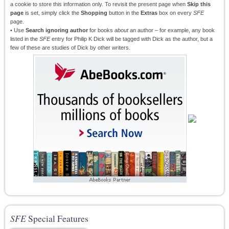
a cookie to store this information only. To revisit the present page when
Skip this
page
is set, simply click the
Shopping
button in the
Extras
box on every
SFE
page.
• Use
Search ignoring author
for books
about
an author – for example, any book
listed in the
SFE
entry for Philip K Dick will be tagged with Dick as the author, but a
few of these are studies of Dick by other writers.
SFE
Special Features