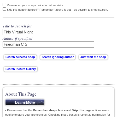
Remember your shop choice for future visits.
Skip this page in future if "Remember" above is set – go straight to shop search.
Title to search for
Author if specified
About This Page
• Please note that the
Remember shop choice
and
Skip this page
options use a
cookie to store your preferences. Checking these boxes is taken as permission for