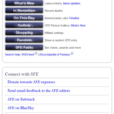
Latest entries;
latest updates
Recent deaths
Anniversaries; also
Timeline
SFE
Picture Gallery;
What’s New
Affiliate settings
Show a random
SFE
entry
Bar charts, awards and more
Search help
|
RSS feed
|
Encyclopedia of Fantasy
Connect with
SFE
Donate towards
SFE
expenses
Send email feedback to the
SFE
editors
SFE
on Substack
SFE
on BlueSky