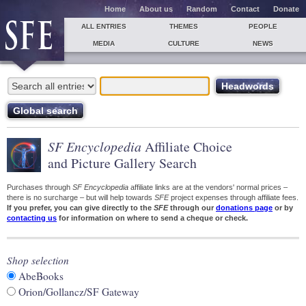
Home
About us
Random
Contact
Donate
ALL ENTRIES
THEMES
PEOPLE
MEDIA
CULTURE
NEWS
SF Encyclopedia
Affiliate Choice
and Picture Gallery Search
Purchases through
SF Encyclopedia
affiliate links are at the vendors' normal prices –
there is no surcharge – but will help towards
SFE
project expenses through affiliate fees.
If you prefer, you can give directly to the
SFE
through our
donations page
or by
contacting us
for information on where to send a cheque or check.
Shop selection
AbeBooks
Orion/Gollancz/SF Gateway