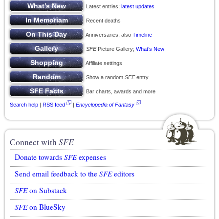
Latest entries;
latest updates
Recent deaths
Anniversaries; also
Timeline
SFE
Picture Gallery;
What’s New
Affiliate settings
Show a random
SFE
entry
Bar charts, awards and more
Search help
|
RSS feed
|
Encyclopedia of Fantasy
Connect with
SFE
Donate towards
SFE
expenses
Send email feedback to the
SFE
editors
SFE
on Substack
SFE
on BlueSky