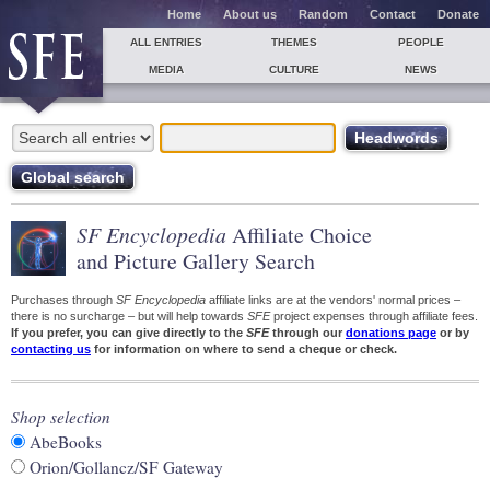
Home
About us
Random
Contact
Donate
ALL ENTRIES
THEMES
PEOPLE
MEDIA
CULTURE
NEWS
SF Encyclopedia
Affiliate Choice
and Picture Gallery Search
Purchases through
SF Encyclopedia
affiliate links are at the vendors' normal prices –
there is no surcharge – but will help towards
SFE
project expenses through affiliate fees.
If you prefer, you can give directly to the
SFE
through our
donations page
or by
contacting us
for information on where to send a cheque or check.
Shop selection
AbeBooks
Orion/Gollancz/SF Gateway