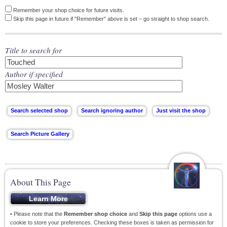
Remember your shop choice for future visits.
Skip this page in future if "Remember" above is set – go straight to shop search.
Title to search for
Author if specified
About This Page
• Please note that the
Remember shop choice
and
Skip this page
options use a
cookie to store your preferences. Checking these boxes is taken as permission for