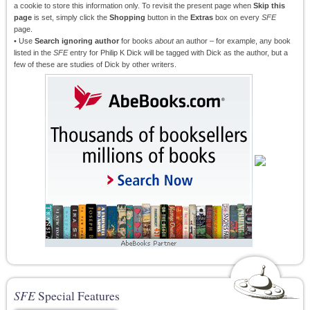
a cookie to store this information only. To revisit the present page when
Skip this
page
is set, simply click the
Shopping
button in the
Extras
box on every
SFE
page.
• Use
Search ignoring author
for books
about
an author – for example, any book
listed in the
SFE
entry for Philip K Dick will be tagged with Dick as the author, but a
few of these are studies of Dick by other writers.
SFE
Special Features