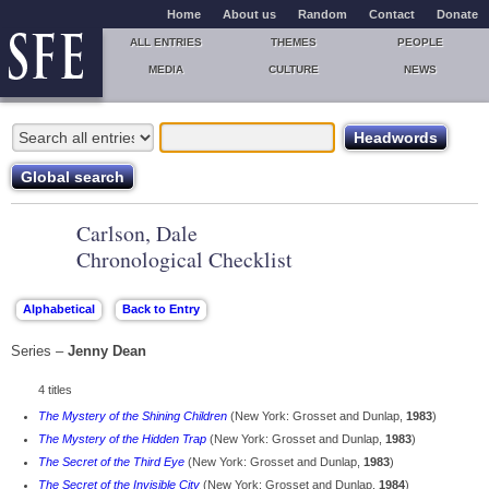
Home
About us
Random
Contact
Donate
ALL ENTRIES
THEMES
PEOPLE
MEDIA
CULTURE
NEWS
Carlson, Dale
Chronological Checklist
Series –
Jenny Dean
4 titles
The Mystery of the Shining Children
(New York: Grosset and Dunlap,
1983
)
The Mystery of the Hidden Trap
(New York: Grosset and Dunlap,
1983
)
The Secret of the Third Eye
(New York: Grosset and Dunlap,
1983
)
The Secret of the Invisible City
(New York: Grosset and Dunlap,
1984
)