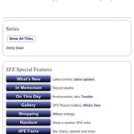
Series
Jenny Dean
SFE
Special Features
Latest entries;
latest updates
Recent deaths
Anniversaries; also
Timeline
SFE
Picture Gallery;
What’s New
Affiliate settings
Show a random
SFE
entry
Bar charts, awards and more