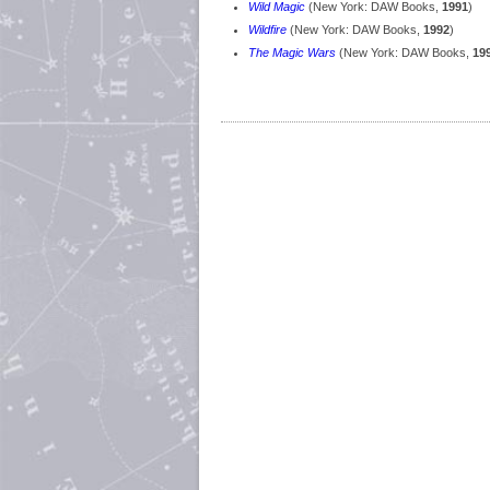
Wild Magic
(New York: DAW Books,
1991
)
Wildfire
(New York: DAW Books,
1992
)
The Magic Wars
(New York: DAW Books,
19