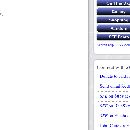
93
)
Search help
|
RSS feed
Connect with
S
Donate towards
Send email feed
SFE
on Substac
SFE
on BlueSky
SFE
on Faceboo
John Clute on F