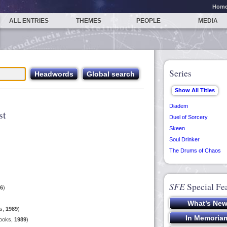
Hom
ALL ENTRIES
THEMES
PEOPLE
MEDIA
Series
Diadem
st
Duel of Sorcery
Skeen
Soul Drinker
The Drums of Chaos
SFE
Special Fe
6
)
s,
1989
)
Books,
1989
)