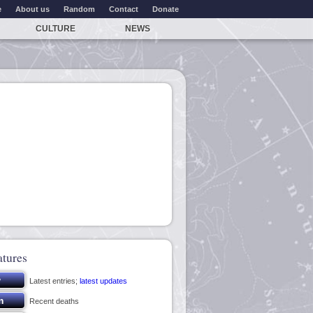
e
About us
Random
Contact
Donate
CULTURE
NEWS
atures
Latest entries;
latest updates
Recent deaths