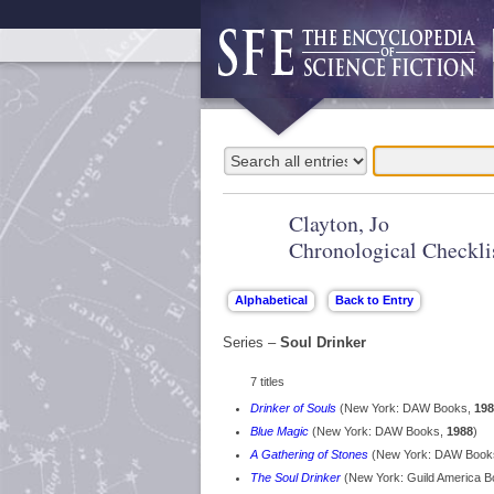
Clayton, Jo
Chronological Checkli
Series –
Soul Drinker
7 titles
Drinker of Souls
(New York: DAW Books,
198
Blue Magic
(New York: DAW Books,
1988
)
A Gathering of Stones
(New York: DAW Book
The Soul Drinker
(New York: Guild America 