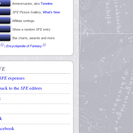
Anniversaries; also
Timeline
SFE
Picture Gallery;
What’s New
Affiliate settings
Show a random
SFE
entry
Bar charts, awards and more
|
Encyclopedia of Fantasy
FE
SFE
expenses
back to the
SFE
editors
k
k
acebook