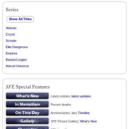
Series
Veteran
Crysis
Scorpio
Elite Dangerous
Empires
Bastard Legion
Marvel Universe
SFE
Special Features
Latest entries;
latest updates
Recent deaths
Anniversaries; also
Timeline
SFE
Picture Gallery;
What’s New