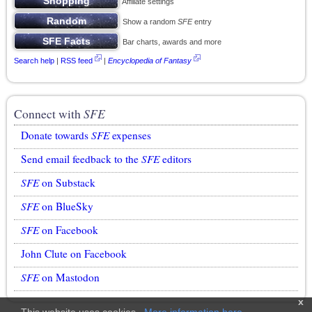
Affiliate settings
Show a random
SFE
entry
Bar charts, awards and more
Search help
|
RSS feed
|
Encyclopedia of Fantasy
Connect with
SFE
Donate towards
SFE
expenses
Send email feedback to the
SFE
editors
SFE
on Substack
SFE
on BlueSky
SFE
on Facebook
John Clute on Facebook
SFE
on Mastodon
x