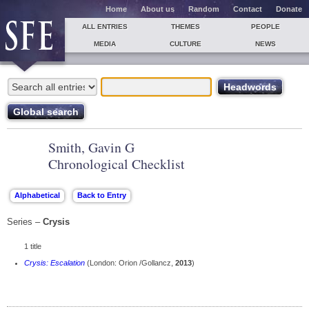
Home
About us
Random
Contact
Donate
ALL ENTRIES
THEMES
PEOPLE
MEDIA
CULTURE
NEWS
Smith, Gavin G
Chronological Checklist
Series –
Crysis
1 title
Crysis: Escalation
(London: Orion /Gollancz,
2013
)