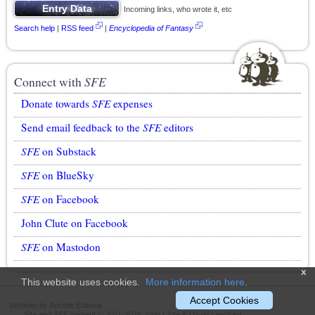
Incoming links, who wrote it, etc
Search help
|
RSS feed
|
Encyclopedia of Fantasy
Connect with
SFE
Donate towards
SFE
expenses
Send email feedback to the
SFE
editors
SFE
on Substack
SFE
on BlueSky
SFE
on Facebook
John Clute on Facebook
SFE
on Mastodon
x
This website uses cookies.
More information here
.
Accept Cookies
Website by Ansible Editions
Site and
SFE
content © 2011-2026 John Clute & David Langford