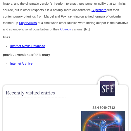
history, and the cinematic version's freedom to enact, postpone, or nullify that turn in its
source, but in other respects it is a notably more conservative
Superhero
film than
contemporary offerings from Marvel and Fox, centring on a tired formula of colourful
teamed-up
Supervillains
at a time when other studios were mining deeper in the narrative
and science-fictional possibilities of their
Comics
canons. [NL]
links
Internet Movie Database
previous versions of this entry
Internet Archive
Recently visited entries
ISSN 3049-7612