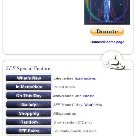
Home/Welcome page
SFE
Special Features
Latest entries;
latest updates
Recent deaths
Anniversaries; also
Timeline
SFE
Picture Gallery;
What’s New
Affiliate settings
Show a random
SFE
entry
Bar charts, awards and more