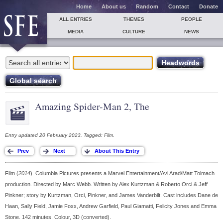
Home
About us
Random
Contact
Donate
ALL ENTRIES
THEMES
PEOPLE
MEDIA
CULTURE
NEWS
Amazing Spider-Man 2, The
Entry updated 20 February 2023. Tagged: Film.
Film (
2014
). Columbia Pictures presents a Marvel Entertainment/Avi Arad/Matt Tolmach
production. Directed by Marc Webb. Written by Alex Kurtzman & Roberto Orci & Jeff
Pinkner; story by Kurtzman, Orci, Pinkner, and James Vanderbilt. Cast includes Dane de
Haan, Sally Field, Jamie Foxx, Andrew Garfield, Paul Giamatti, Felicity Jones and Emma
Stone. 142 minutes. Colour, 3D (converted).