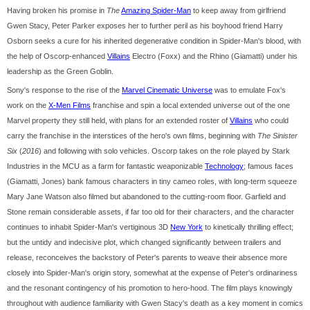
Having broken his promise in
The
Amazing Spider-Man
to keep away from girlfriend
Gwen Stacy, Peter Parker exposes her to further peril as his boyhood friend Harry
Osborn seeks a cure for his inherited degenerative condition in Spider-Man's blood, with
the help of Oscorp-enhanced
Villains
Electro (Foxx) and the Rhino (Giamatti) under his
leadership as the Green Goblin.
Sony's response to the rise of the
Marvel Cinematic Universe
was to emulate Fox's
work on the
X-Men Films
franchise and spin a local extended universe out of the one
Marvel property they still held, with plans for an extended roster of
Villains
who could
carry the franchise in the interstices of the hero's own films, beginning with
The Sinister
Six
(
2016
) and following with solo vehicles. Oscorp takes on the role played by Stark
Industries in the MCU as a farm for fantastic weaponizable
Technology
; famous faces
(Giamatti, Jones) bank famous characters in tiny cameo roles, with long-term squeeze
Mary Jane Watson also filmed but abandoned to the cutting-room floor. Garfield and
Stone remain considerable assets, if far too old for their characters, and the character
continues to inhabit Spider-Man's vertiginous 3D
New York
to kinetically thrilling effect;
but the untidy and indecisive plot, which changed significantly between trailers and
release, reconceives the backstory of Peter's parents to weave their absence more
closely into Spider-Man's origin story, somewhat at the expense of Peter's ordinariness
and the resonant contingency of his promotion to hero-hood. The film plays knowingly
throughout with audience familiarity with Gwen Stacy's death as a key moment in comics