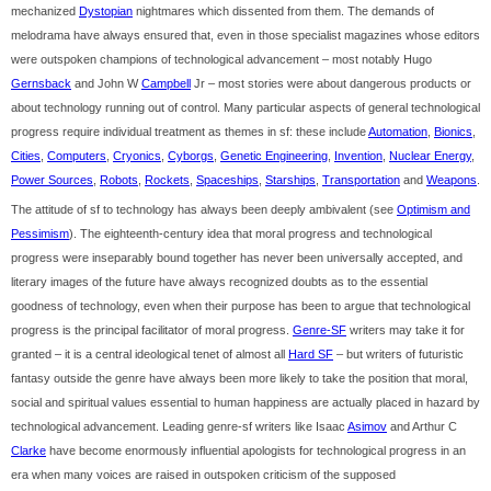
mechanized
Dystopian
nightmares which dissented from them. The demands of
melodrama have always ensured that, even in those specialist magazines whose editors
were outspoken champions of technological advancement – most notably Hugo
Gernsback
and John W
Campbell
Jr – most stories were about dangerous products or
about technology running out of control. Many particular aspects of general technological
progress require individual treatment as themes in sf: these include
Automation
,
Bionics
,
Cities
,
Computers
,
Cryonics
,
Cyborgs
,
Genetic Engineering
,
Invention
,
Nuclear Energy
,
Power Sources
,
Robots
,
Rockets
,
Spaceships
,
Starships
,
Transportation
and
Weapons
.
The attitude of sf to technology has always been deeply ambivalent (see
Optimism and
Pessimism
). The eighteenth-century idea that moral progress and technological
progress were inseparably bound together has never been universally accepted, and
literary images of the future have always recognized doubts as to the essential
goodness of technology, even when their purpose has been to argue that technological
progress is the principal facilitator of moral progress.
Genre-SF
writers may take it for
granted – it is a central ideological tenet of almost all
Hard SF
– but writers of futuristic
fantasy outside the genre have always been more likely to take the position that moral,
social and spiritual values essential to human happiness are actually placed in hazard by
technological advancement. Leading genre-sf writers like Isaac
Asimov
and Arthur C
Clarke
have become enormously influential apologists for technological progress in an
era when many voices are raised in outspoken criticism of the supposed