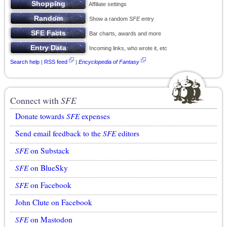
Affiliate settings
Show a random
SFE
entry
Bar charts, awards and more
Incoming links, who wrote it, etc
Search help
|
RSS feed
|
Encyclopedia of Fantasy
Connect with
SFE
Donate towards
SFE
expenses
Send email feedback to the
SFE
editors
SFE
on Substack
SFE
on BlueSky
SFE
on Facebook
John Clute on Facebook
SFE
on Mastodon