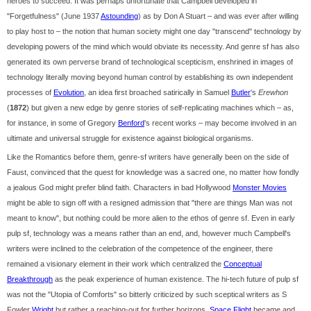
heroes to succeed. It was perhaps unfortunate that Campbell developed in
"Forgetfulness" (June 1937
Astounding
) as by Don A Stuart – and was ever after willing
to play host to – the notion that human society might one day "transcend" technology by
developing powers of the mind which would obviate its necessity. And genre sf has also
generated its own perverse brand of technological scepticism, enshrined in images of
technology literally moving beyond human control by establishing its own independent
processes of
Evolution
, an idea first broached satirically in Samuel
Butler
's
Erewhon
(
1872
) but given a new edge by genre stories of self-replicating machines which – as,
for instance, in some of Gregory
Benford
's recent works – may become involved in an
ultimate and universal struggle for existence against biological organisms.
Like the Romantics before them, genre-sf writers have generally been on the side of
Faust, convinced that the quest for knowledge was a sacred one, no matter how fondly
a jealous God might prefer blind faith. Characters in bad Hollywood
Monster Movies
might be able to sign off with a resigned admission that "there are things Man was not
meant to know", but nothing could be more alien to the ethos of genre sf. Even in early
pulp sf, technology was a means rather than an end, and, however much Campbell's
writers were inclined to the celebration of the competence of the engineer, there
remained a visionary element in their work which centralized the
Conceptual
Breakthrough
as the peak experience of human existence. The hi-tech future of pulp sf
was not the "Utopia of Comforts" so bitterly criticized by such sceptical writers as S
Fowler
Wright
but rather a reaching-out for further horizons.
Space Flight
became and