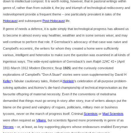
down to intellectual compost. It is worth noting, however, that in pastoral writings within
genre sf, rather than from outside it, the joy and triumph of technological rediscovery and
redevelopment provide a frequent theme – one particularly prevalent in tales of the
Holocaust
and subsequent
Post-Holocaust
life.
If genre sf needs a defence, it is quite simply that technological progress has allowed us
to become in almost every way healthier, wealthier and in some senses wiser, and may
well continue to perform that role. If Gernsback's advocacy of that case was naive and
Campbell's eccentric, the writers for whom they created a home were sufficiently
various, intelligent and heterodox to make sure the question was examined in all kinds of
ingenious ways. The wide-eyed optimism of Gernsback's own
Ralph 124C 41+
(April
1911-March 1912
Modern Electrics
; fixup
1925
) and the curiously convoluted
explorations of Campbell's "Don A Stuart" stories were soon supplemented by David H
Keller
's fabular cautionary tales, Robert A
Heinlein
's celebration of all-purpose problem-
solving aptitudes and Asimov's die-hard championship of technical improvisation as the
favourite offspring of maternal necessity. Even if the conventions of melodrama
demanded that things must go wrong in story after story, true sf writers always put the
blame on the greed and vainglory of rogues, politicians, military men or business
tycoons, never on the march of progress itself. Criminal
Scientists
or
Mad Scientists
were often required as
Villains
, but scientists figured more prominently in genre sf as
Heroes
– or, at least, as key supporting players whose endeavours enabled Everyman