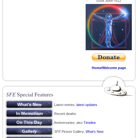
ISSN 3049-7612
Home/Welcome page
SFE
Special Features
Latest entries;
latest updates
Recent deaths
Anniversaries; also
Timeline
SFE
Picture Gallery;
What’s New