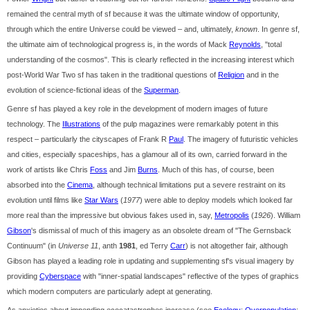
remained the central myth of sf because it was the ultimate window of opportunity,
through which the entire Universe could be viewed – and, ultimately,
known
. In genre sf,
the ultimate aim of technological progress is, in the words of Mack
Reynolds
, "total
understanding of the cosmos". This is clearly reflected in the increasing interest which
post-World War Two sf has taken in the traditional questions of
Religion
and in the
evolution of science-fictional ideas of the
Superman
.
Genre sf has played a key role in the development of modern images of future
technology. The
Illustrations
of the pulp magazines were remarkably potent in this
respect – particularly the cityscapes of Frank R
Paul
. The imagery of futuristic vehicles
and cities, especially spaceships, has a glamour all of its own, carried forward in the
work of artists like Chris
Foss
and Jim
Burns
. Much of this has, of course, been
absorbed into the
Cinema
, although technical limitations put a severe restraint on its
evolution until films like
Star Wars
(
1977
) were able to deploy models which looked far
more real than the impressive but obvious fakes used in, say,
Metropolis
(
1926
). William
Gibson
's dismissal of much of this imagery as an obsolete dream of "The Gernsback
Continuum" (in
Universe 11
, anth
1981
, ed Terry
Carr
) is not altogether fair, although
Gibson has played a leading role in updating and supplementing sf's visual imagery by
providing
Cyberspace
with "inner-spatial landscapes" reflective of the types of graphics
which modern computers are particularly adept at generating.