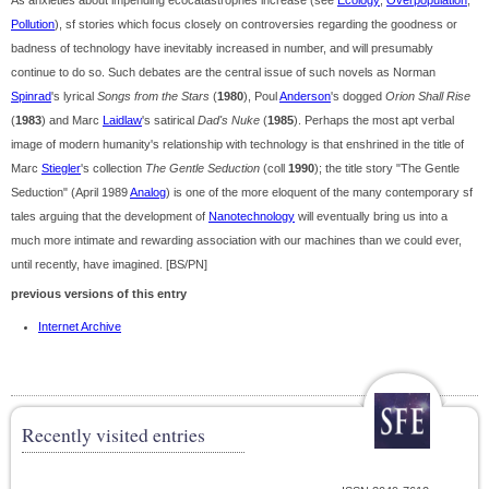
As anxieties about impending ecocatastrophes increase (see
Ecology
;
Overpopulation
;
Pollution
), sf stories which focus closely on controversies regarding the goodness or
badness of technology have inevitably increased in number, and will presumably
continue to do so. Such debates are the central issue of such novels as Norman
Spinrad
's lyrical
Songs from the Stars
(
1980
), Poul
Anderson
's dogged
Orion Shall Rise
(
1983
) and Marc
Laidlaw
's satirical
Dad's Nuke
(
1985
). Perhaps the most apt verbal
image of modern humanity's relationship with technology is that enshrined in the title of
Marc
Stiegler
's collection
The Gentle Seduction
(coll
1990
); the title story "The Gentle
Seduction" (April 1989
Analog
) is one of the more eloquent of the many contemporary sf
tales arguing that the development of
Nanotechnology
will eventually bring us into a
much more intimate and rewarding association with our machines than we could ever,
until recently, have imagined. [BS/PN]
previous versions of this entry
Internet Archive
Recently visited entries