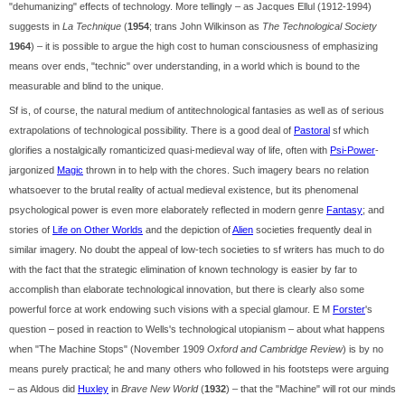
"dehumanizing" effects of technology. More tellingly – as Jacques Ellul (1912-1994)
suggests in
La Technique
(
1954
; trans John Wilkinson as
The Technological Society
1964
) – it is possible to argue the high cost to human consciousness of emphasizing
means over ends, "technic" over understanding, in a world which is bound to the
measurable and blind to the unique.
Sf is, of course, the natural medium of antitechnological fantasies as well as of serious
extrapolations of technological possibility. There is a good deal of
Pastoral
sf which
glorifies a nostalgically romanticized quasi-medieval way of life, often with
Psi-Power
-
jargonized
Magic
thrown in to help with the chores. Such imagery bears no relation
whatsoever to the brutal reality of actual medieval existence, but its phenomenal
psychological power is even more elaborately reflected in modern genre
Fantasy
; and
stories of
Life on Other Worlds
and the depiction of
Alien
societies frequently deal in
similar imagery. No doubt the appeal of low-tech societies to sf writers has much to do
with the fact that the strategic elimination of known technology is easier by far to
accomplish than elaborate technological innovation, but there is clearly also some
powerful force at work endowing such visions with a special glamour. E M
Forster
's
question – posed in reaction to Wells's technological utopianism – about what happens
when "The Machine Stops" (November 1909
Oxford and Cambridge Review
) is by no
means purely practical; he and many others who followed in his footsteps were arguing
– as Aldous did
Huxley
in
Brave New World
(
1932
) – that the "Machine" will rot our minds