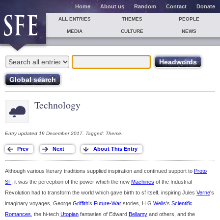
Home
About us
Random
Contact
Donate
ALL ENTRIES
THEMES
PEOPLE
MEDIA
CULTURE
NEWS
Technology
Entry updated 19 December 2017. Tagged: Theme.
Although various literary traditions supplied inspiration and continued support to
Proto
SF
, it was the perception of the power which the new
Machines
of the Industrial
Revolution had to transform the world which gave birth to sf itself, inspiring Jules
Verne
's
imaginary voyages, George
Griffith
's
Future-War
stories, H G
Wells
's
Scientific
Romances
, the hi-tech
Utopian
fantasies of Edward
Bellamy
and others, and the