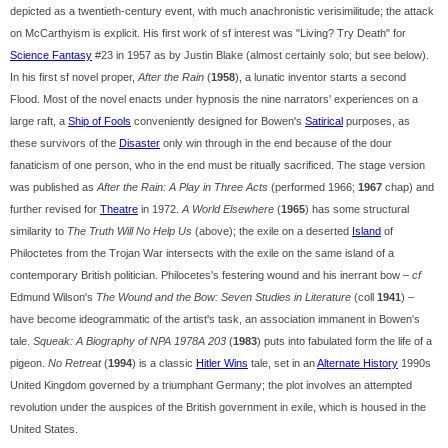
depicted as a twentieth-century event, with much anachronistic verisimilitude; the attack
on McCarthyism is explicit. His first work of sf interest was "Living? Try Death" for
Science Fantasy
#23 in 1957 as by Justin Blake (almost certainly solo; but see below).
In his first sf novel proper,
After the Rain
(
1958
), a lunatic inventor starts a second
Flood. Most of the novel enacts under hypnosis the nine narrators' experiences on a
large raft, a
Ship of Fools
conveniently designed for Bowen's
Satirical
purposes, as
these survivors of the
Disaster
only win through in the end because of the dour
fanaticism of one person, who in the end must be ritually sacrificed. The stage version
was published as
After the Rain: A Play in Three Acts
(performed 1966;
1967
chap) and
further revised for
Theatre
in 1972.
A World Elsewhere
(
1965
) has some structural
similarity to
The Truth Will No Help Us
(above); the exile on a deserted
Island
of
Philoctetes from the Trojan War intersects with the exile on the same island of a
contemporary British politician. Philocetes's festering wound and his inerrant bow –
cf
Edmund Wilson's
The Wound and the Bow: Seven Studies in Literature
(coll
1941
) –
have become ideogrammatic of the artist's task, an association immanent in Bowen's
tale.
Squeak: A Biography of NPA 1978A 203
(
1983
) puts into fabulated form the life of a
pigeon.
No Retreat
(
1994
) is a classic
Hitler Wins
tale, set in an
Alternate History
1990s
United Kingdom governed by a triumphant Germany; the plot involves an attempted
revolution under the auspices of the British government in exile, which is housed in the
United States.