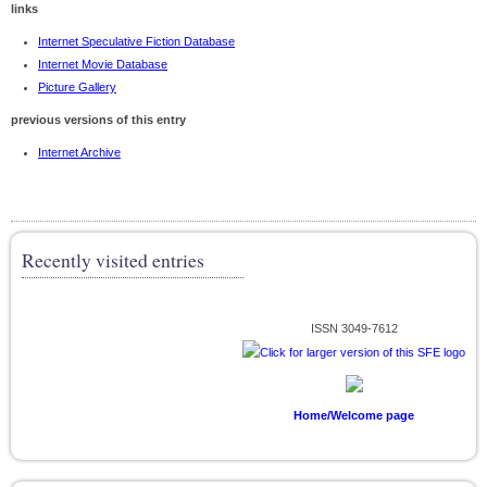
links
Internet Speculative Fiction Database
Internet Movie Database
Picture Gallery
previous versions of this entry
Internet Archive
Recently visited entries
ISSN 3049-7612
Home/Welcome page