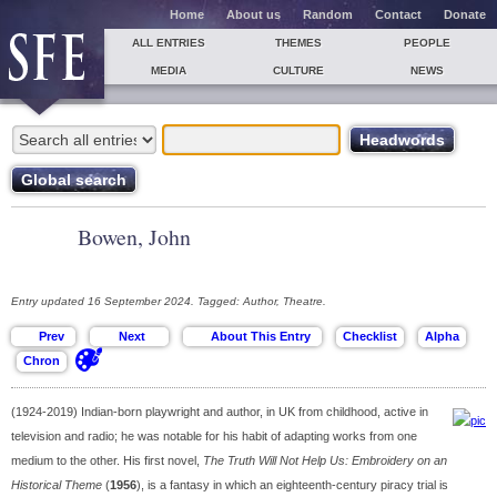
Home
About us
Random
Contact
Donate
ALL ENTRIES
THEMES
PEOPLE
MEDIA
CULTURE
NEWS
Bowen, John
Entry updated 16 September 2024. Tagged: Author, Theatre.
(1924-2019) Indian-born playwright and author, in UK from childhood, active in
television and radio; he was notable for his habit of adapting works from one
medium to the other. His first novel,
The Truth Will Not Help Us: Embroidery on an
Historical Theme
(
1956
), is a fantasy in which an eighteenth-century piracy trial is