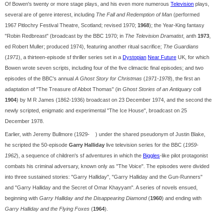
Of Bowen's twenty or more stage plays, and his even more numerous
Television
plays,
several are of genre interest, including
The Fall and Redemption of Man
(performed
1967 Pitlochry Festival Theatre, Scotland; revised 1970;
1968
); the Year-King fantasy
"Robin Redbreast" (broadcast by the BBC 1970; in
The Television Dramatist
, anth
1973
,
ed Robert Muller; produced 1974), featuring another ritual sacrifice;
The Guardians
(
1971
), a thirteen-episode sf thriller series set in a
Dystopian
Near Future
UK, for which
Bowen wrote seven scripts, including four of the five climactic final episodes; and two
episodes of the BBC's annual
A Ghost Story for Christmas
(
1971-1978
), the first an
adaptation of "The Treasure of Abbot Thomas" (in
Ghost Stories of an Antiquary
coll
1904
) by M R James (1862-1936) broadcast on 23 December 1974, and the second the
newly scripted, enigmatic and experimental "The Ice House", broadcast on 25
December 1978.
Earlier, with Jeremy Bullmore (1929- ) under the shared pseudonym of Justin Blake,
he scripted the 50-episode
Garry Halliday
live television series for the BBC (
1959
-
1962
), a sequence of children's sf adventures in which the
Biggles
-like pilot protagonist
combats his criminal adversary, known only as "The Voice". The episodes were divided
into three sustained stories: "Garry Halliday", "Garry Halliday and the Gun-Runners"
and "Garry Halliday and the Secret of Omar Khayyam". A series of novels ensued,
beginning with
Garry Halliday and the Disappearing Diamond
(
1960
) and ending with
Garry Halliday and the Flying Foxes
(
1964
).