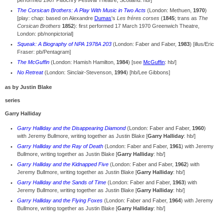
performed 1967 Pitlochry Festival Theatre, Scotland: hb/]
The Corsican Brothers: A Play With Music in Two Acts
(London: Methuen,
1970
)
[play: chap: based on Alexandre
Dumas
's
Les fréres corses
(
1845
; trans as
The
Corsican Brothers
1852
): first performed 17 March 1970 Greenwich Theatre,
London: pb/nonpictorial]
Squeak: A Biography of NPA 1978A 203
(London: Faber and Faber,
1983
) [illus/Eric
Fraser: pb/Pentagram]
The McGuffin
(London: Hamish Hamilton,
1984
) [see
McGuffin
: hb/]
No Retreat
(London: Sinclair-Stevenson,
1994
) [hb/Lee Gibbons]
as by Justin Blake
series
Garry Halliday
Garry Halliday and the Disappearing Diamond
(London: Faber and Faber,
1960
)
with Jeremy Bullmore, writing together as Justin Blake [
Garry Halliday
: hb/]
Garry Halliday and the Ray of Death
(London: Faber and Faber,
1961
) with Jeremy
Bullmore, writing together as Justin Blake [
Garry Halliday
: hb/]
Garry Halliday and the Kidnapped Five
(London: Faber and Faber,
1962
) with
Jeremy Bullmore, writing together as Justin Blake [
Garry Halliday
: hb/]
Garry Halliday and the Sands of Time
(London: Faber and Faber,
1963
) with
Jeremy Bullmore, writing together as Justin Blake [
Garry Halliday
: hb/]
Garry Halliday and the Flying Foxes
(London: Faber and Faber,
1964
) with Jeremy
Bullmore, writing together as Justin Blake [
Garry Halliday
: hb/]