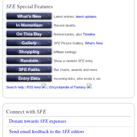
SFE
Special Features
Latest entries;
latest updates
Recent deaths
Anniversaries; also
Timeline
SFE
Picture Gallery;
What’s New
Affiliate settings
Show a random
SFE
entry
Bar charts, awards and more
Incoming links, who wrote it, etc
Search help
|
RSS feed
|
Encyclopedia of Fantasy
Connect with
SFE
Donate towards
SFE
expenses
Send email feedback to the
SFE
editors