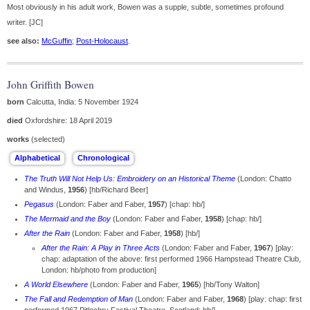
Most obviously in his adult work, Bowen was a supple, subtle, sometimes profound
writer. [JC]
see also:
McGuffin
;
Post-Holocaust
.
John Griffith Bowen
born
Calcutta, India: 5 November 1924
died
Oxfordshire: 18 April 2019
works
(selected)
The Truth Will Not Help Us: Embroidery on an Historical Theme
(London: Chatto
and Windus,
1956
) [hb/Richard Beer]
Pegasus
(London: Faber and Faber,
1957
) [chap: hb/]
The Mermaid and the Boy
(London: Faber and Faber,
1958
) [chap: hb/]
After the Rain
(London: Faber and Faber,
1958
) [hb/]
After the Rain: A Play in Three Acts
(London: Faber and Faber,
1967
) [play:
chap: adaptation of the above: first performed 1966 Hampstead Theatre Club,
London: hb/photo from production]
A World Elsewhere
(London: Faber and Faber,
1965
) [hb/Tony Walton]
The Fall and Redemption of Man
(London: Faber and Faber,
1968
) [play: chap: first