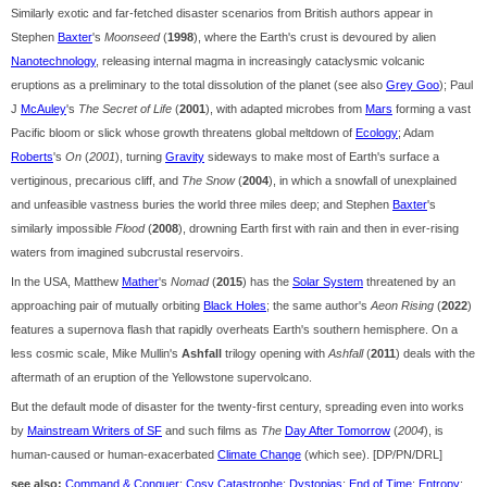
Similarly exotic and far-fetched disaster scenarios from British authors appear in
Stephen
Baxter
's
Moonseed
(
1998
), where the Earth's crust is devoured by alien
Nanotechnology
, releasing internal magma in increasingly cataclysmic volcanic
eruptions as a preliminary to the total dissolution of the planet (see also
Grey Goo
); Paul
J
McAuley
's
The Secret of Life
(
2001
), with adapted microbes from
Mars
forming a vast
Pacific bloom or slick whose growth threatens global meltdown of
Ecology
; Adam
Roberts
's
On
(
2001
), turning
Gravity
sideways to make most of Earth's surface a
vertiginous, precarious cliff, and
The Snow
(
2004
), in which a snowfall of unexplained
and unfeasible vastness buries the world three miles deep; and Stephen
Baxter
's
similarly impossible
Flood
(
2008
), drowning Earth first with rain and then in ever-rising
waters from imagined subcrustal reservoirs.
In the USA, Matthew
Mather
's
Nomad
(
2015
) has the
Solar System
threatened by an
approaching pair of mutually orbiting
Black Holes
; the same author's
Aeon Rising
(
2022
)
features a supernova flash that rapidly overheats Earth's southern hemisphere. On a
less cosmic scale, Mike Mullin's
Ashfall
trilogy opening with
Ashfall
(
2011
) deals with the
aftermath of an eruption of the Yellowstone supervolcano.
But the default mode of disaster for the twenty-first century, spreading even into works
by
Mainstream Writers of SF
and such films as
The
Day After Tomorrow
(
2004
), is
human-caused or human-exacerbated
Climate Change
(which see). [DP/PN/DRL]
see also:
Command & Conquer
;
Cosy Catastrophe
;
Dystopias
;
End of Time
;
Entropy
;