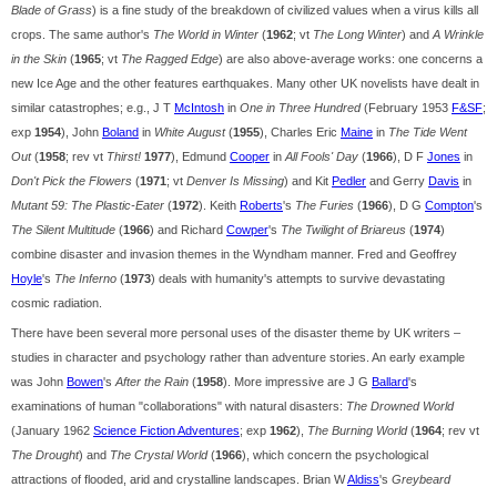
Blade of Grass
) is a fine study of the breakdown of civilized values when a virus kills all
crops. The same author's
The World in Winter
(
1962
; vt
The Long Winter
) and
A Wrinkle
in the Skin
(
1965
; vt
The Ragged Edge
) are also above-average works: one concerns a
new Ice Age and the other features earthquakes. Many other UK novelists have dealt in
similar catastrophes; e.g., J T
McIntosh
in
One in Three Hundred
(February 1953
F&SF
;
exp
1954
), John
Boland
in
White August
(
1955
), Charles Eric
Maine
in
The Tide Went
Out
(
1958
; rev vt
Thirst!
1977
), Edmund
Cooper
in
All Fools' Day
(
1966
), D F
Jones
in
Don't Pick the Flowers
(
1971
; vt
Denver Is Missing
) and Kit
Pedler
and Gerry
Davis
in
Mutant 59: The Plastic-Eater
(
1972
). Keith
Roberts
's
The Furies
(
1966
), D G
Compton
's
The Silent Multitude
(
1966
) and Richard
Cowper
's
The Twilight of Briareus
(
1974
)
combine disaster and invasion themes in the Wyndham manner. Fred and Geoffrey
Hoyle
's
The Inferno
(
1973
) deals with humanity's attempts to survive devastating
cosmic radiation.
There have been several more personal uses of the disaster theme by UK writers –
studies in character and psychology rather than adventure stories. An early example
was John
Bowen
's
After the Rain
(
1958
). More impressive are J G
Ballard
's
examinations of human "collaborations" with natural disasters:
The Drowned World
(January 1962
Science Fiction Adventures
; exp
1962
),
The Burning World
(
1964
; rev vt
The Drought
) and
The Crystal World
(
1966
), which concern the psychological
attractions of flooded, arid and crystalline landscapes. Brian W
Aldiss
's
Greybeard