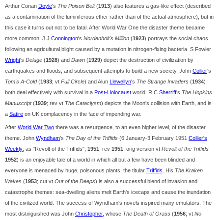
Arthur Conan
Doyle
's
The Poison Belt
(
1913
) also features a gas-like effect (described
as a contamination of the luminiferous ether rather than of the actual atmosphere), but in
this case it turns out not to be fatal. After World War One the disaster theme became
more common. J J
Connington
's
Nordenholt's Million
(
1923
) portrays the social chaos
following an agricultural blight caused by a mutation in nitrogen-fixing bacteria. S Fowler
Wright
's
Deluge
(
1928
) and
Dawn
(
1929
) depict the destruction of civilization by
earthquakes and floods, and subsequent attempts to build a new society. John
Collier
's
Tom's A-Cold
(
1933
; vt
Full Circle
) and Alun
Llewellyn
's
The Strange Invaders
(
1934
)
both deal effectively with survival in a
Post-Holocaust
world. R C
Sherriff
's
The Hopkins
Manuscript
(
1939
; rev vt
The Cataclysm
) depicts the Moon's collision with Earth, and is
a
Satire
on UK complacency in the face of impending war.
After
World War Two
there was a resurgence, to an even higher level, of the disaster
theme. John
Wyndham
's
The Day of the Triffids
(6 January-3 February 1951
Collier's
Weekly
; as "Revolt of the Triffids";
1951
; rev
1951
; orig version vt
Revolt of the Triffids
1952
) is an enjoyable tale of a world in which all but a few have been blinded and
everyone is menaced by huge, poisonous plants, the titular
Triffids
. His
The Kraken
Wakes
(
1953
; cut vt
Out of the Deeps
) is also a successful blend of invasion and
catastrophe themes: sea-dwelling aliens melt Earth's icecaps and cause the inundation
of the civilized world. The success of Wyndham's novels inspired many emulators. The
most distinguished was John
Christopher
, whose
The Death of Grass
(
1956
; vt
No