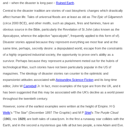
and – when the disaster is long past –
Ruined Earth
.
Central to the disaster tradition are stories of vast biospheric changes which drastically
affect human life. Tales of universal floods are at least as old as
The Epic of Gilgamesh
(
circa
2000 BCE), and other motifs, such as plagues, fires and famines, have an
obvious source in the Bible, particularly the Revelation of St John (also known as the
Apocalypse, whence the adjective "apocalyptic", frequently applied to this form of sf).
Disaster stories appeal because they represent everything we most fear and at the
same time, perhaps, secretly desire: a depopulated world, escape from the constraints
of a highly organized industrial society, the opportunity to prove one's ability as a
survivor. Perhaps because they represent a punishment meted out for the hubris of
technological Man, such stories have not been particularly popular in the US sf
magazines. The ideology of disaster stories ran counter to the optimistic and
expansionist attitudes associated with
Astounding Science-Fiction
and its long-time
editor, John W
Campbell
Jr. In fact, most examples of the type are from the UK, and it
has been suggested that this may be associated with the UK's decline as a world power
throughout the twentieth century.
However, some of the earliest examples were written at the height of Empire. H G
Wells
's "The Star" (December 1897
The Graphic
) and M P
Shiel
's
The Purple Cloud
(
1901
; rev
1929
) are both tales of cataclysm. In the first a runaway star collides with the
Earth, and in the second a mysterious gas kills all but two people, a new Adam and Eve.