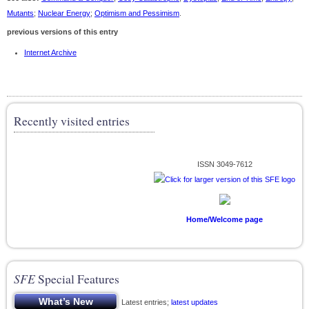
Mutants
;
Nuclear Energy
;
Optimism and Pessimism
.
previous versions of this entry
Internet Archive
Recently visited entries
ISSN 3049-7612
Home/Welcome page
SFE
Special Features
Latest entries;
latest updates