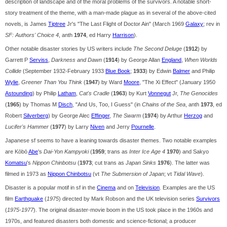
description of landscape and of the moral problems of the survivors. A notable short-
story treatment of the theme, with a man-made plague as in several of the above-cited
novels, is James
Tiptree
Jr's "The Last Flight of Doctor Ain" (March 1969
Galaxy
; rev in
SF: Authors' Choice 4
, anth
1974
, ed Harry
Harrison
).
Other notable disaster stories by US writers include
The Second Deluge
(
1912
) by
Garrett P
Serviss
,
Darkness and Dawn
(
1914
) by George Allan
England
,
When Worlds
Collide
(September 1932-February 1933
Blue Book
;
1933
) by Edwin
Balmer
and Philip
Wylie
,
Greener Than You Think
(
1947
) by Ward
Moore
, "The Xi Effect" (January 1950
Astounding
) by Philip
Latham
,
Cat's Cradle
(
1963
) by Kurt
Vonnegut
Jr,
The Genocides
(
1965
) by Thomas M
Disch
, "And Us, Too, I Guess" (in
Chains of the Sea
, anth
1973
, ed
Robert
Silverberg
) by George Alec
Effinger
,
The Swarm
(
1974
) by Arthur
Herzog
and
Lucifer's Hammer
(
1977
) by Larry
Niven
and Jerry
Pournelle
.
Japanese sf seems to have a leaning towards disaster themes. Two notable examples
are Kōbō
Abe
's
Dai-Yon Kampyoki
(
1959
; trans as
Inter Ice Age 4
1970
) and Sakyo
Komatsu
's
Nippon Chinbotsu
(
1973
; cut trans as
Japan Sinks
1976
). The latter was
filmed in 1973 as
Nippon Chinbotsu
(vt
The Submersion of Japan
; vt
Tidal Wave
).
Disaster is a popular motif in sf in the
Cinema
and on
Television
. Examples are the US
film
Earthquake
(
1975
) directed by Mark Robson and the UK television series
Survivors
(
1975-1977
). The original disaster-movie boom in the US took place in the 1960s and
1970s, and featured disasters both domestic and science-fictional; a producer