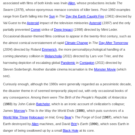
associated with films of both kinds was Irwin
Allen
, whose productions include
The
Swarm
(
1978
), whose eponymous menace consists of killer bees. Post-1960 examples
range from Earth falling into the
Sun
in
The
Day the Earth Caught Fire
(
1961
) directed by
Val Guest to the
Asteroid
impact of the television miniseries
Asteroid
(
1997
) and the only
partially prevented
Comet
strike of
Deep Impact
(
1998
) directed by Mimi Leder.
Occasional disaster-themed films continue to appear in the twenty-first century, such as
the almost comical overstatement of rapid
Climate Change
in
The
Day After Tomorrow
(
2004
) directed by Roland
Emmerich
, the more personal/psychological handling of a
coming planetary collision in
Melancholia
(
2011
) directed by Lars von Trier, and the
harrowing depiction of escalating global
Pandemic
in
Contagion
(
2011
) directed by
Steven Soderbergh. Another durable cinema incarnation is the
Monster Movie
(which
see).
Curiously enough, although the 1980s were generally regarded as a pessimistic decade,
the disaster theme in sf seemed temporarily played out, with only occasional books of
any consequence. Among them were
The Birth of the People's Republic of Antarctica
(
1983
) by John Calvin
Batchelor
, which is an ironic account of civilization's collapse;
James
Morrow
's
This Is the Way the World Ends
(
1986
), which puts survivors of a
World War Three
Holocaust
on trial; Greg
Bear
's
The Forge of God
(
1987
), which has
Earth destroyed by
Alien
machines, and David
Brin
's
Earth
(
1990
), which sees Earth in
danger of being swallowed up by a small
Black Hole
at its core.