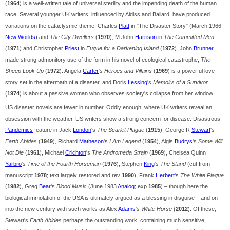
(
1964
) is a well-written tale of universal sterility and the impending death of the human
race. Several younger UK writers, influenced by Aldiss and Ballard, have produced
variations on the cataclysmic theme: Charles
Platt
in "The Disaster Story" (March 1966
New Worlds
) and
The City Dwellers
(
1970
), M John
Harrison
in
The Committed Men
(
1971
) and Christopher
Priest
in
Fugue for a Darkening Island
(
1972
). John
Brunner
made strong admonitory use of the form in his novel of ecological catastrophe,
The
Sheep Look Up
(
1972
). Angela
Carter
's
Heroes and Villains
(
1969
) is a powerful love
story set in the aftermath of a disaster, and Doris
Lessing
's
Memoirs of a Survivor
(
1974
) is about a passive woman who observes society's collapse from her window.
US disaster novels are fewer in number. Oddly enough, where UK writers reveal an
obsession with the weather, US writers show a strong concern for disease. Disastrous
Pandemics
feature in Jack
London
's
The Scarlet Plague
(
1915
), George R
Stewart
's
Earth Abides
(
1949
), Richard
Matheson
's
I Am Legend
(
1954
), Algis
Budrys
's
Some Will
Not Die
(
1961
), Michael
Crichton
's
The Andromeda Strain
(
1969
), Chelsea Quinn
Yarbro
's
Time of the Fourth Horseman
(
1976
), Stephen
King
's
The Stand
(cut from
manuscript
1978
; text largely restored and rev
1990
), Frank
Herbert
's
The White Plague
(
1982
), Greg
Bear
's
Blood Music
(June 1983
Analog
; exp
1985
) – though here the
biological immolation of the USA is ultimately argued as a blessing in disguise – and on
into the new century with such works as Alex
Adams
's
White Horse
(
2012
). Of these,
Stewart's
Earth Abides
perhaps the outstanding work, containing much sensitive