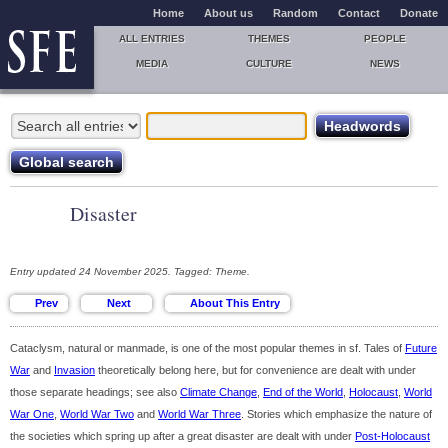
Home
About us
Random
Contact
Donate
ALL ENTRIES
THEMES
PEOPLE
MEDIA
CULTURE
NEWS
Disaster
Entry updated 24 November 2025. Tagged: Theme.
Cataclysm, natural or manmade, is one of the most popular themes in sf. Tales of
Future
War
and
Invasion
theoretically belong here, but for convenience are dealt with under
those separate headings; see also
Climate Change
,
End of the World
,
Holocaust
,
World
War One
,
World War Two
and
World War Three
. Stories which emphasize the nature of
the societies which spring up after a great disaster are dealt with under
Post-Holocaust