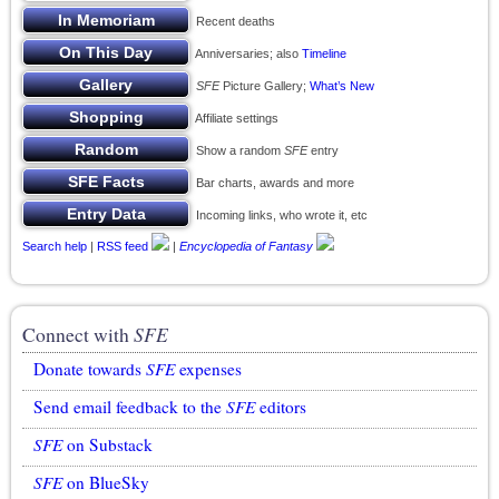
Recent deaths
Anniversaries; also
Timeline
SFE
Picture Gallery;
What’s New
Affiliate settings
Show a random
SFE
entry
Bar charts, awards and more
Incoming links, who wrote it, etc
Search help
|
RSS feed
|
Encyclopedia of Fantasy
Connect with
SFE
Donate towards
SFE
expenses
Send email feedback to the
SFE
editors
SFE
on Substack
SFE
on BlueSky