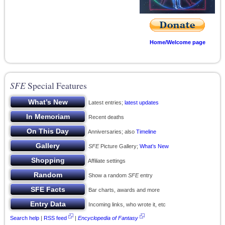
Home/Welcome page
SFE
Special Features
Latest entries;
latest updates
Recent deaths
Anniversaries; also
Timeline
SFE
Picture Gallery;
What’s New
Affiliate settings
Show a random
SFE
entry
Bar charts, awards and more
Incoming links, who wrote it, etc
Search help
|
RSS feed
|
Encyclopedia of Fantasy