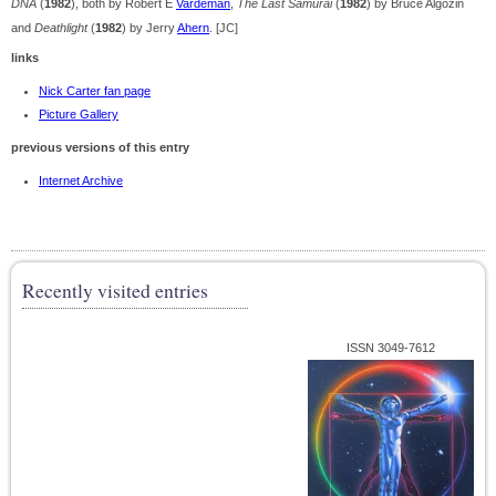
DNA
(
1982
), both by Robert E
Vardeman
,
The Last Samurai
(
1982
) by Bruce Algozin
and
Deathlight
(
1982
) by Jerry
Ahern
. [JC]
links
Nick Carter fan page
Picture Gallery
previous versions of this entry
Internet Archive
Recently visited entries
ISSN 3049-7612