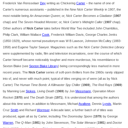
Frederick Van Rensselaer
Dey
writing as Chickering
Carter
– the name of one of
Carter's numerous assistants – published in the
New Nick Carter Weekly
in 1907, the
most notable being
An Amazonian Queen; or, Nick Carter Becomes a Gladiator
(
1907
chap) and
The Seven-Headed Monster; or, Nick Carter's Midnight Caller
(
1907
chap).
Other authors of
Nick Carter
tales before World War Two included John Chambliss,
Philip Clark, William Wallace
Cook
, Frederick William Davis, George Charles Jenks
(1850-1929), whose normal pseudonym was W B Lawson, Johnston McCulley (1883-
1958) and Eugene Taylor Sawyer. Magazines such as the
Nick Carter Detective Library
were supplemented by radio, film and television incarnations, over the course of which
Carter himself became noticeably tougher and more murderous, his resemblance to
Sexton Blake (see
Sexton Blake Library
) being correspondingly less marked in more
recent years. The
Nick Carter
series of soft-porn thrillers from the 1960s rarely slipped
into sf, and never with much point; typical of titles verging on sf were (all as by Nick
Carter)
The Human Time Bomb: A Killmaster Spy Chiller
(
1969
),
The Red Rays
(
1969
)
by Manning Lee
Stokes
,
Living Death
(
1969
) by Jon
Messmann
,
Operation Moon
Rocket
(
1970
) and
The Death Strain
(
1971
). It is understood that among the authors
about this time were, in addition to Messmann, Michael
Avallone
, Dennis
Lynds
, Martin
Cruz
Smith
and Richard
Wormser
. A decade later, a further batch of sf titles was
produced, again all as by Carter, including
The Doomsday Spore
(
1979
) by George
Warren
,
The Q-Man
(
1981
) by John Stevenson,
The Solar Menace
(
1981
) and
Doctor