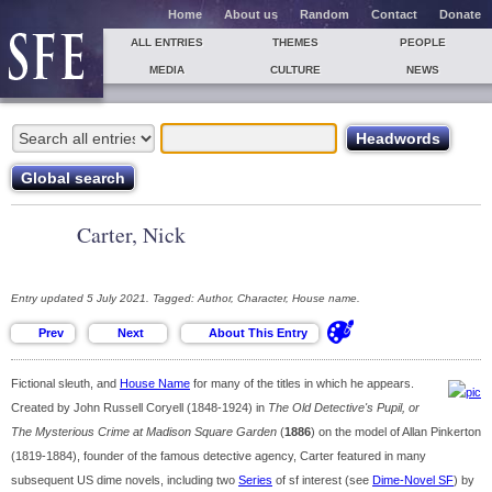
Home
About us
Random
Contact
Donate
ALL ENTRIES
THEMES
PEOPLE
MEDIA
CULTURE
NEWS
Carter, Nick
Entry updated 5 July 2021. Tagged: Author, Character, House name.
Fictional sleuth, and
House Name
for many of the titles in which he appears.
Created by John Russell Coryell (1848-1924) in
The Old Detective's Pupil, or
The Mysterious Crime at Madison Square Garden
(
1886
) on the model of Allan Pinkerton
(1819-1884), founder of the famous detective agency, Carter featured in many
subsequent US dime novels, including two
Series
of sf interest (see
Dime-Novel SF
) by