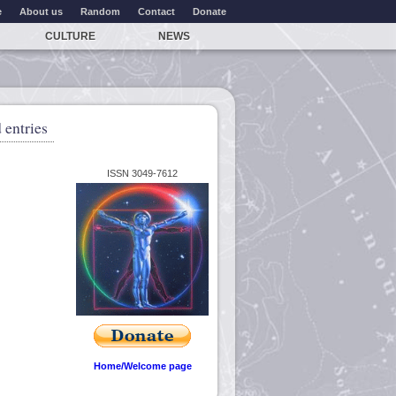
e
About us
Random
Contact
Donate
CULTURE
NEWS
 entries
ISSN 3049-7612
Home/Welcome page