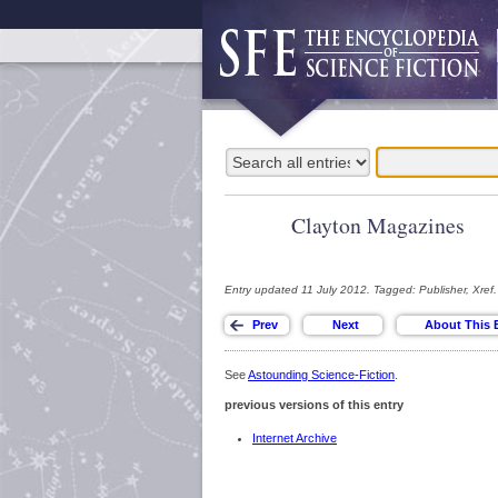
Clayton Magazines
Entry updated 11 July 2012. Tagged: Publisher, Xref.
See
Astounding Science-Fiction
.
previous versions of this entry
Internet Archive