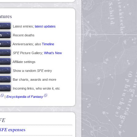
atures
Latest entries;
latest updates
Recent deaths
Anniversaries; also
Timeline
SFE
Picture Gallery;
What’s New
Affiliate settings
Show a random
SFE
entry
Bar charts, awards and more
Incoming links, who wrote it, etc
|
Encyclopedia of Fantasy
FE
SFE
expenses