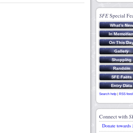
SFE
Special Fe
Search help
|
RSS feed
Connect with
S
Donate towards