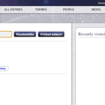
Hom
ALL ENTRIES
THEMES
PEOPLE
MEDIA
Recently visited