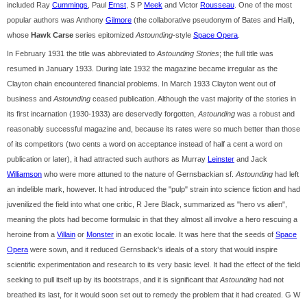
included Ray
Cummings
, Paul
Ernst
, S P
Meek
and Victor
Rousseau
. One of the most
popular authors was Anthony
Gilmore
(the collaborative pseudonym of Bates and Hall),
whose
Hawk Carse
series epitomized
Astounding
-style
Space Opera
.
In February 1931 the title was abbreviated to
Astounding Stories
; the full title was
resumed in January 1933. During late 1932 the magazine became irregular as the
Clayton chain encountered financial problems. In March 1933 Clayton went out of
business and
Astounding
ceased publication. Although the vast majority of the stories in
its first incarnation (1930-1933) are deservedly forgotten,
Astounding
was a robust and
reasonably successful magazine and, because its rates were so much better than those
of its competitors (two cents a word on acceptance instead of half a cent a word on
publication or later), it had attracted such authors as Murray
Leinster
and Jack
Williamson
who were more attuned to the nature of Gernsbackian sf.
Astounding
had left
an indelible mark, however. It had introduced the "pulp" strain into science fiction and had
juvenilized the field into what one critic, R Jere Black, summarized as "hero vs alien",
meaning the plots had become formulaic in that they almost all involve a hero rescuing a
heroine from a
Villain
or
Monster
in an exotic locale. It was here that the seeds of
Space
Opera
were sown, and it reduced Gernsback's ideals of a story that would inspire
scientific experimentation and research to its very basic level. It had the effect of the field
seeking to pull itself up by its bootstraps, and it is significant that
Astounding
had not
breathed its last, for it would soon set out to remedy the problem that it had created. G W