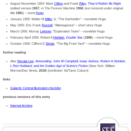
August-November 1954: Mark
Clifton
and Frank
Riley
,
They'd Rather Be Right
(edited version
1957
; vt
The Forever Machine
1958
; text restored under original
title
1981
) – novel
Hugo
January 1955: Walter M
Miller
Jr, "The Darfsteller" – novelette Hugo
May 1955: Eric Frank
Russell
, "Allamagoosa" – short story Hugo
March 1956: Murray
Leinster
, "Exploration Team" – novelette Hugo
February-April 1956: Robert A
Heinlein
,
Double Star
(
1956
) – novel Hugo
October 1958: Clifford D
Simak
, "The Big Front Yard" – novelette Hugo
further reading
Alex
Nevala-Lee
.
Astounding: John W Campbell, Isaac Asimov, Robert A Heinlein,
L Ron Hubbard, and the Golden Age of Science Fiction
(New York: William
Morrow/Dey Street,
2018
) [nonfiction: hb/Tavis Coburn]
links
Galactic Central illustrated checklist
previous versions of this entry
Internet Archive