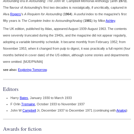
Astounding
era in
Astounding: The John W. Campbell Memorial Anthology
(anth
1973
).
The flavour of
Astounding
's first two decades is nostalgically, if uncritically, captured in
Alva
Rogers
's
A Requiem for Astounding
(
1964
). A useful index to the magazine's first
fifty years is
The Complete Index to Astounding/Analog
(
1981
) by Mike
Ashley
.
The UK edition, published by Atlas, appeared August 1939-August 1963. The contents
were severely truncated during the 1940s, and the magazine did not appear regularly,
adopting a variable bimonthly schedule. It became monthly from February 1952; from
November 1953, when it changed from pulp to digest, it was practically a full reprint (four
months behind in cover date) of the US edition, although some stories and departments
were omitted. [MJE/PN/MA]
see also:
Exploring Tomorrow
.
Editors
Harry
Bates
, January 1930 to March 1933
F Orlin
Tremaine
, October 1933 to November 1937
John W
Campbell
Jr, December 1937 to December 1971 (continuing with
Analog
)
Awards for fiction