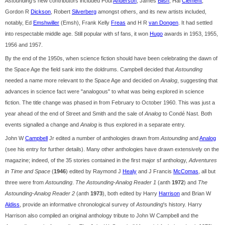
Astounding
's new contributors included Poul
Anderson
, James
Blish
, Hal
Clement
,
Gordon R
Dickson
, Robert
Silverberg
amongst others, and its new artists included,
notably, Ed
Emshwiller
(Emsh), Frank Kelly
Freas
and H R
van Dongen
. It had settled
into respectable middle age. Still popular with sf fans, it won
Hugo
awards in 1953, 1955,
1956 and 1957.
By the end of the 1950s, when science fiction should have been celebrating the dawn of
the Space Age the field sank into the doldrums. Campbell decided that
Astounding
needed a name more relevant to the Space Age and decided on
Analog
, suggesting that
advances in science fact were "analogous" to what was being explored in science
fiction. The title change was phased in from February to October 1960. This was just a
year ahead of the end of Street and Smith and the sale of
Analog
to Condé Nast. Both
events signalled a change and
Analog
is thus explored in a separate entry.
John W
Campbell
Jr edited a number of anthologies drawn from
Astounding
and
Analog
(see his entry for further details). Many other anthologies have drawn extensively on the
magazine; indeed, of the 35 stories contained in the first major sf anthology,
Adventures
in Time and Space
(
1946
) edited by Raymond J
Healy
and J Francis
McComas
, all but
three were from
Astounding
.
The Astounding-Analog Reader 1
(anth
1972
) and
The
Astounding-Analog Reader 2
(anth
1973
), both edited by Harry
Harrison
and Brian W
Aldiss
, provide an informative chronological survey of
Astounding
's history. Harry
Harrison also compiled an original anthology tribute to John W Campbell and the