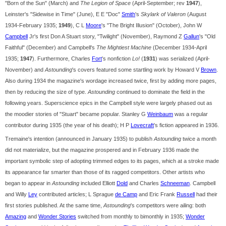
"Born of the Sun" (March) and
The Legion of Space
(April-September; rev
1947
),
Leinster's "Sidewise in Time" (June), E E "Doc"
Smith
's
Skylark of Valeron
(August
1934-February 1935;
1949
), C L
Moore
's "The Bright Illusion" (October), John W
Campbell
Jr's first Don A Stuart story, "Twilight" (November), Raymond Z
Gallun
's "Old
Faithful" (December) and Campbell's
The Mightiest Machine
(December 1934-April
1935;
1947
). Furthermore, Charles
Fort
's nonfiction
Lo!
(
1931
) was serialized (April-
November) and
Astounding
's covers featured some startling work by Howard V
Brown
.
Also during 1934 the magazine's wordage increased twice, first by adding more pages,
then by reducing the size of type.
Astounding
continued to dominate the field in the
following years. Superscience epics in the Campbell style were largely phased out as
the moodier stories of "Stuart" became popular. Stanley G
Weinbaum
was a regular
contributor during 1935 (the year of his death); H P
Lovecraft
's fiction appeared in 1936.
Tremaine's intention (announced in January 1935) to publish
Astounding
twice a month
did not materialize, but the magazine prospered and in February 1936 made the
important symbolic step of adopting trimmed edges to its pages, which at a stroke made
its appearance far smarter than those of its ragged competitors. Other artists who
began to appear in
Astounding
included Elliott
Dold
and Charles
Schneeman
. Campbell
and Willy
Ley
contributed articles; L Sprague
de Camp
and Eric Frank
Russell
had their
first stories published. At the same time,
Astounding
's competitors were ailing: both
Amazing
and
Wonder Stories
switched from monthly to bimonthly in 1935;
Wonder