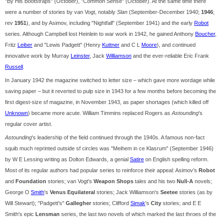
"By His Bootstraps" (October), "Common Sense" (October). At the same time there
were a number of stories by van Vogt, notably
Slan
(September-December 1940;
1946
;
rev
1951
), and by Asimov, including "Nightfall" (September 1941) and the early
Robot
series. Although Campbell lost Heinlein to war work in 1942, he gained Anthony
Boucher
,
Fritz
Leiber
and "Lewis Padgett" (Henry
Kuttner
and C L
Moore
), and continued
innovative work by Murray
Leinster
, Jack
Williamson
and the ever-reliable Eric Frank
Russell
.
In January 1942 the magazine switched to letter size – which gave more wordage while
saving paper – but it reverted to pulp size in 1943 for a few months before becoming the
first digest-size sf magazine, in November 1943, as paper shortages (which killed off
Unknown
) became more acute. William Timmins replaced Rogers as
Astounding
's
regular cover artist.
Astounding
's leadership of the field continued through the 1940s. A famous non-fact
squib much reprinted outside sf circles was "Meihem in ce Klasrum" (September 1946)
by W E Lessing writing as Dolton Edwards, a genial
Satire
on English spelling reform.
Most of its regular authors had popular series to reinforce their appeal: Asimov's
Robot
and
Foundation
stories; van Vogt's
Weapon Shops
tales and his two
Null-A
novels;
George O
Smith
's
Venus Equilateral
stories; Jack Williamson's
Seetee
stories (as by
Will Stewart); "Padgett's"
Gallegher
stories; Clifford
Simak
's
City
stories; and E E
Smith's epic
Lensman
series, the last two novels of which marked the last throes of the