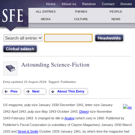
Home
About us
Random
Contact
Donate
ALL ENTRIES
THEMES
PEOPLE
MEDIA
CULTURE
NEWS
Astounding Science-Fiction
Entry updated 19 August 2024. Tagged: Publication.
US magazine, pulp-size January 1930-December 1941, letter-size January
1942-April 1943, pulp size May 1943-October 1943,
Digest
-size November
1943-February 1963. It changed its title to
Analog
(which see) in 1960. Published by
Publisher's Fiscal Corporation (a subsidiary of Clayton Magazines) January 1930-March
1933 and
Street & Smith
October 1933-January 1961, by which time the magazine had