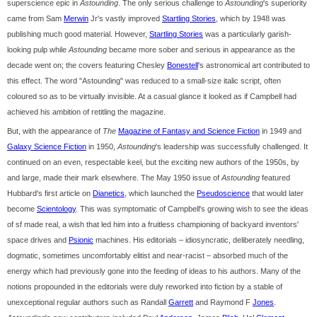
superscience epic in
Astounding
. The only serious challenge to
Astounding
's superiority
came from Sam
Merwin
Jr's vastly improved
Startling Stories
, which by 1948 was
publishing much good material. However,
Startling Stories
was a particularly garish-
looking pulp while
Astounding
became more sober and serious in appearance as the
decade went on; the covers featuring Chesley
Bonestell
's astronomical art contributed to
this effect. The word "Astounding" was reduced to a small-size italic script, often
coloured so as to be virtually invisible. At a casual glance it looked as if Campbell had
achieved his ambition of retitling the magazine.
But, with the appearance of
The
Magazine of Fantasy and Science Fiction
in 1949 and
Galaxy Science Fiction
in 1950,
Astounding
's leadership was successfully challenged. It
continued on an even, respectable keel, but the exciting new authors of the 1950s, by
and large, made their mark elsewhere. The May 1950 issue of
Astounding
featured
Hubbard's first article on
Dianetics
, which launched the
Pseudoscience
that would later
become
Scientology
. This was symptomatic of Campbell's growing wish to see the ideas
of sf made real, a wish that led him into a fruitless championing of backyard inventors'
space drives and
Psionic
machines. His editorials – idiosyncratic, deliberately needling,
dogmatic, sometimes uncomfortably elitist and near-racist – absorbed much of the
energy which had previously gone into the feeding of ideas to his authors. Many of the
notions propounded in the editorials were duly reworked into fiction by a stable of
unexceptional regular authors such as Randall
Garrett
and Raymond F
Jones
.