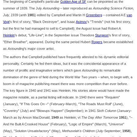
The beginning of Campbell's particular
Golden Age of SF
can be pinpointed as the
summer of 1939. The July
Astounding
– later reproduced as
Astounding Science Fiction,
July, 1939
(anth
1981
) edited by Campbell and Martin H
Greenberg
– contained A E
van
Vogt
's first sf story, "Black Destroyer", and Isaac
Asimov
's "Trends" (not his first story,
but the first he had managed to sell to Campbell); the August issue had Robert A
Heinlein
's debut, "Life-Line"; in the September issue Theodore
Sturgeon
's first sf story,
"Ether Breather", appeared. During the same period Hubert
Rogers
became established
as
Astounding
's major cover artist.
The authors that Campbell published have frequently attested to his dynamic editorial
personality. Certainly he fed them ideas, but it was the coincidental appearance of a
number of prolific and imaginative writers which gave
Astounding
its remarkable
domination of the genre-sf field during the World War Two years – when, to begin with, a
boom in sf-magazine publishing meant there was more competition than ever before.
The key figure in 1940 and 1941 was Heinlein. His stories alone would have made the
magazine notable, as a partial listing will indicate. In 1940 there were "Requiem"
(January), "If This Goes On –" (February-March), "The Roads Must Roll" (June),
"Coventry" (July) and "Blowups Happen" (September); in 1941
Sixth Column
(January-
March as by Anson MacDonald;
1949
as Heinlein; vt
The Day After Tomorrow
1951
), "–
And He Built A Crooked House" (February), "Logic of Empire" (March), "Universe"
(May), "Solution Unsatisfactory" (May),
Methuselah's Children
(July-September;
1958
),