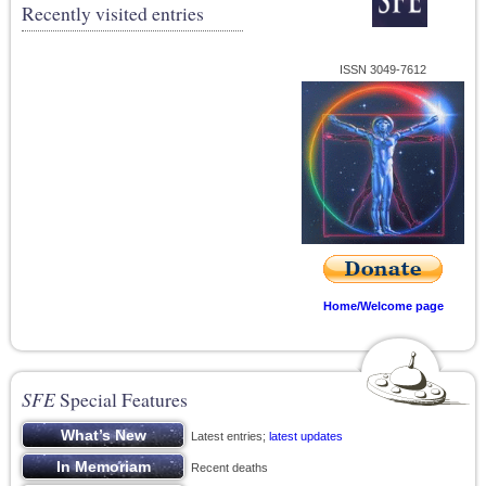
Recently visited entries
ISSN 3049-7612
Home/Welcome page
SFE
Special Features
Latest entries;
latest updates
Recent deaths