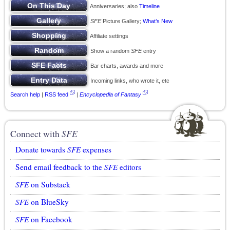
Anniversaries; also
Timeline
SFE
Picture Gallery;
What’s New
Affiliate settings
Show a random
SFE
entry
Bar charts, awards and more
Incoming links, who wrote it, etc
Search help
|
RSS feed
|
Encyclopedia of Fantasy
Connect with
SFE
Donate towards
SFE
expenses
Send email feedback to the
SFE
editors
SFE
on Substack
SFE
on BlueSky
SFE
on Facebook