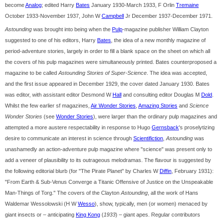
become
Analog
; edited Harry
Bates
January 1930-March 1933, F Orlin
Tremaine
October 1933-November 1937, John W
Campbell
Jr December 1937-December 1971.
Astounding
was brought into being when the
Pulp
-magazine publisher William Clayton
suggested to one of his editors, Harry
Bates
, the idea of a new monthly magazine of
period-adventure stories, largely in order to fill a blank space on the sheet on which all
the covers of his pulp magazines were simultaneously printed. Bates counterproposed a
magazine to be called
Astounding Stories of Super-Science
. The idea was accepted,
and the first issue appeared in December 1929, the cover dated January 1930. Bates
was editor, with assistant editor Desmond W
Hall
and consulting editor Douglas M
Dold
.
Whilst the few earlier sf magazines,
Air Wonder Stories
,
Amazing Stories
and
Science
Wonder Stories
(see
Wonder Stories
), were larger than the ordinary pulp magazines and
attempted a more austere respectability in response to Hugo
Gernsback
's proselytizing
desire to communicate an interest in science through
Scientifiction
,
Astounding
was
unashamedly an action-adventure pulp magazine where "science" was present only to
add a veneer of plausibility to its outrageous melodramas. The flavour is suggested by
the following editorial blurb (for "The Pirate Planet" by Charles W
Diffin
, February 1931):
"From Earth & Sub-Venus Converge a Titanic Offensive of Justice on the Unspeakable
Man-Things of Torg." The covers of the Clayton
Astounding
, all the work of Hans
Waldemar Wessolowski (H W
Wesso
), show, typically, men (or women) menaced by
giant insects or – anticipating
King Kong
(
1933
) – giant apes. Regular contributors