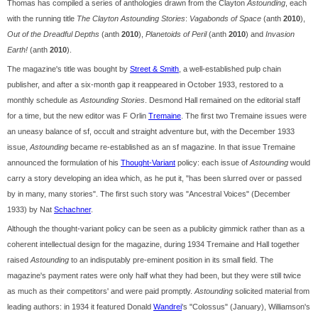
Thomas has compiled a series of anthologies drawn from the Clayton
Astounding
, each
with the running title
The Clayton Astounding Stories
:
Vagabonds of Space
(anth
2010
),
Out of the Dreadful Depths
(anth
2010
),
Planetoids of Peril
(anth
2010
) and
Invasion
Earth!
(anth
2010
).
The magazine's title was bought by
Street & Smith
, a well-established pulp chain
publisher, and after a six-month gap it reappeared in October 1933, restored to a
monthly schedule as
Astounding Stories
. Desmond Hall remained on the editorial staff
for a time, but the new editor was F Orlin
Tremaine
. The first two Tremaine issues were
an uneasy balance of sf, occult and straight adventure but, with the December 1933
issue,
Astounding
became re-established as an sf magazine. In that issue Tremaine
announced the formulation of his
Thought-Variant
policy: each issue of
Astounding
would
carry a story developing an idea which, as he put it, "has been slurred over or passed
by in many, many stories". The first such story was "Ancestral Voices" (December
1933) by Nat
Schachner
.
Although the thought-variant policy can be seen as a publicity gimmick rather than as a
coherent intellectual design for the magazine, during 1934 Tremaine and Hall together
raised
Astounding
to an indisputably pre-eminent position in its small field. The
magazine's payment rates were only half what they had been, but they were still twice
as much as their competitors' and were paid promptly.
Astounding
solicited material from
leading authors: in 1934 it featured Donald
Wandrei
's "Colossus" (January), Williamson's