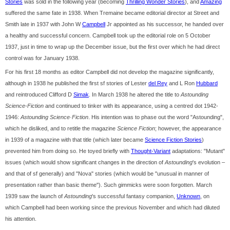
Stories
was sold in the following year (becoming
Thrilling Wonder Stories
), and
Amazing
suffered the same fate in 1938. When Tremaine became editorial director at Street and
Smith late in 1937 with John W
Campbell
Jr appointed as his successor, he handed over
a healthy and successful concern. Campbell took up the editorial role on 5 October
1937, just in time to wrap up the December issue, but the first over which he had direct
control was for January 1938.
For his first 18 months as editor Campbell did not develop the magazine significantly,
although in 1938 he published the first sf stories of Lester
del Rey
and L Ron
Hubbard
and reintroduced Clifford D
Simak
. In March 1938 he altered the title to
Astounding
Science-Fiction
and continued to tinker with its appearance, using a centred dot 1942-
1946:
Astounding Science·Fiction
. His intention was to phase out the word "Astounding",
which he disliked, and to retitle the magazine
Science Fiction
; however, the appearance
in 1939 of a magazine with that title (which later became
Science Fiction Stories
)
prevented him from doing so. He toyed briefly with
Thought-Variant
adaptations: "Mutant"
issues (which would show significant changes in the direction of
Astounding
's evolution –
and that of sf generally) and "Nova" stories (which would be "unusual in manner of
presentation rather than basic theme"). Such gimmicks were soon forgotten. March
1939 saw the launch of
Astounding
's successful fantasy companion,
Unknown
, on
which Campbell had been working since the previous November and which had diluted
his attention.