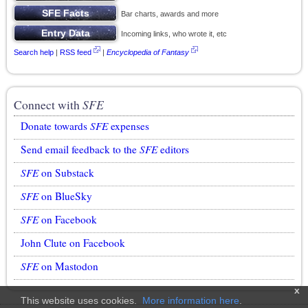
Bar charts, awards and more
Incoming links, who wrote it, etc
Search help
|
RSS feed
|
Encyclopedia of Fantasy
Connect with
SFE
Donate towards
SFE
expenses
Send email feedback to the
SFE
editors
SFE
on Substack
SFE
on BlueSky
SFE
on Facebook
John Clute on Facebook
SFE
on Mastodon
x
This website uses cookies.
More information here
.