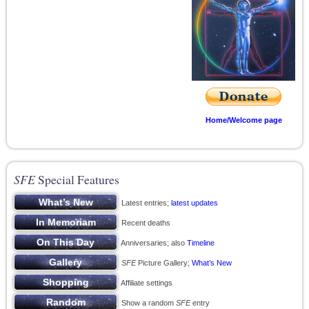
Home/Welcome page
SFE
Special Features
Latest entries;
latest updates
Recent deaths
Anniversaries; also
Timeline
SFE
Picture Gallery;
What’s New
Affiliate settings
Show a random
SFE
entry