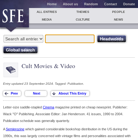
Home
About us
Random
Contact
Donate
ALL ENTRIES
THEMES
PEOPLE
MEDIA
CULTURE
NEWS
Cult Movies & Video
Entry updated 23 September 2024. Tagged: Publication.
Letter-size saddle-stapled
Cinema
magazine printed on cheap newsprint. Publisher:
Wack "O" Publishing. Associate Editor: Jan Henderson. 41 issues, 1990 to 2004.
Publication schedule was generally quarterly.
A
Semiprozine
which gained considerable bookshop distribution in the US during the
1990s, this was largely concerned with vintage films and personalities associated with