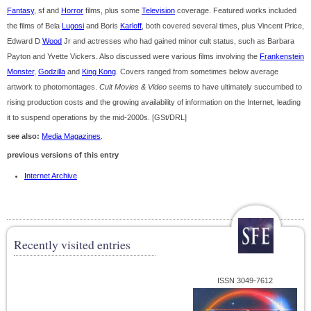
Fantasy
, sf and
Horror
films, plus some
Television
coverage. Featured works included
the films of Bela
Lugosi
and Boris
Karloff
, both covered several times, plus Vincent Price,
Edward D
Wood
Jr and actresses who had gained minor cult status, such as Barbara
Payton and Yvette Vickers. Also discussed were various films involving the
Frankenstein
Monster
,
Godzilla
and
King Kong
. Covers ranged from sometimes below average
artwork to photomontages.
Cult Movies & Video
seems to have ultimately succumbed to
rising production costs and the growing availability of information on the Internet, leading
it to suspend operations by the mid-2000s. [GSt/DRL]
see also:
Media Magazines
.
previous versions of this entry
Internet Archive
Recently visited entries
ISSN 3049-7612