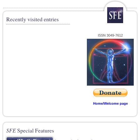
Recently visited entries
ISSN 3049-7612
Home/Welcome page
SFE
Special Features