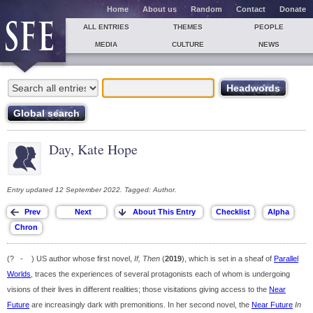
Home
About us
Random
Contact
Donate
ALL ENTRIES
THEMES
PEOPLE
MEDIA
CULTURE
NEWS
Day, Kate Hope
Entry updated 12 September 2022. Tagged: Author.
(? - ) US author whose first novel,
If, Then
(
2019
), which is set in a sheaf of
Parallel
Worlds
, traces the experiences of several protagonists each of whom is undergoing
visions of their lives in different realities; those visitations giving access to the
Near
Future
are increasingly dark with premonitions. In her second novel, the
Near Future
In