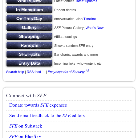
Latest entries;
latest updates
Recent deaths
Anniversaries; also
Timeline
SFE
Picture Gallery;
What’s New
Affiliate settings
Show a random
SFE
entry
Bar charts, awards and more
Incoming links, who wrote it, etc
Search help
|
RSS feed
|
Encyclopedia of Fantasy
Connect with
SFE
Donate towards
SFE
expenses
Send email feedback to the
SFE
editors
SFE
on Substack
SFE
on BlueSky