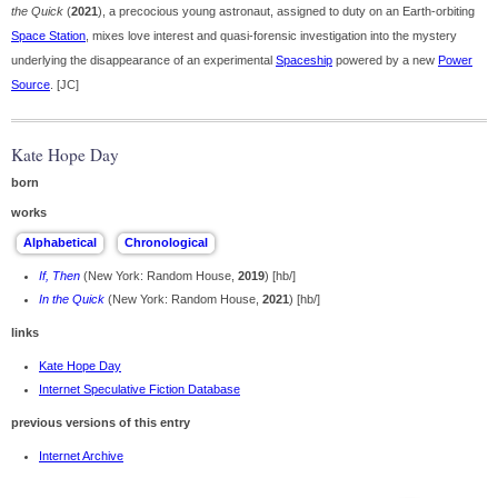
the Quick
(
2021
), a precocious young astronaut, assigned to duty on an Earth-orbiting
Space Station
, mixes love interest and quasi-forensic investigation into the mystery
underlying the disappearance of an experimental
Spaceship
powered by a new
Power
Source
. [JC]
Kate Hope Day
born
works
If, Then
(New York: Random House,
2019
) [hb/]
In the Quick
(New York: Random House,
2021
) [hb/]
links
Kate Hope Day
Internet Speculative Fiction Database
previous versions of this entry
Internet Archive