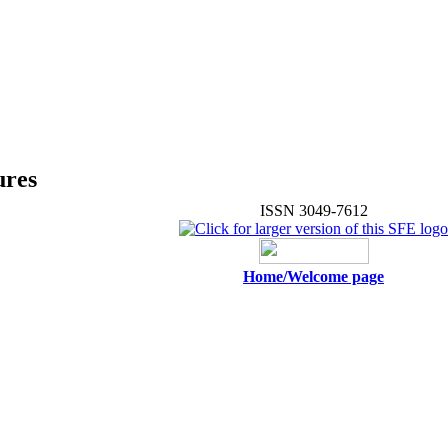
ures
ISSN 3049-7612
Home/Welcome page