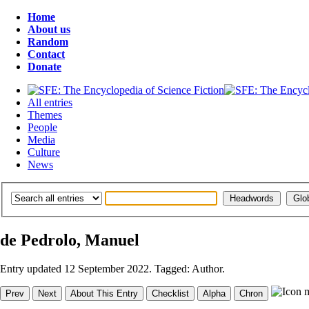
Home
About us
Random
Contact
Donate
All entries
Themes
People
Media
Culture
News
de Pedrolo, Manuel
Entry updated 12 September 2022. Tagged: Author.