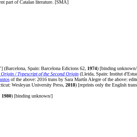
t part of Catalan literature. [SMA]
"] (Barcelona, Spain: Barcelona Edicions 62,
1974
) [binding unknown/
Origin / Typescript of the Second Origin
(Lleida, Spain: Institut d'Est
antos
of the above: 2016 trans by Sara Martín Alegre of the above: edit
icut: Wesleyan University Press,
2018
) [reprints only the English tra
,
1980
) [binding unknown/]