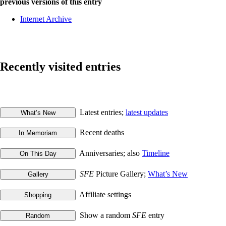
previous versions of this entry
Internet Archive
Recently visited entries
Latest entries;
latest updates
Recent deaths
Anniversaries; also
Timeline
SFE
Picture Gallery;
What’s New
Affiliate settings
Show a random
SFE
entry