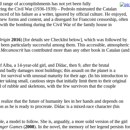
ull range of accomplishments has not yet been fully
ring the Civil War (1936-1939) – Pedrolo mistrusted the Catalan
ced of his failure as a writer, ignored by official culture. He enjoyed,
new forms and content, and a disregard for Francoist censorship, often
g with the bombing during the Civil War of the family house in
Origin
2016
) [for details see Checklist below], which was followed by
been particularly successful among them. This accessible, atmospheric
t
Mecanoscrit
has contributed more than any other book in Catalan (and
f Alba, a 14-year-old girl, and Dídac, then 9, after the brutal
nd badly damages most buildings; this assault on the planet is a
or survival with unusual maturity for their age. (In his introduction to
ter taking small, cautious steps that initially limit them to their original
l of rubble and skeletons, with the few survivors that the couple
 realize that the future of humanity lies in her hands and depends on
n as he is ready to procreate. Dídac is a mixed-race character (his
, a model to follow. She is, arguably, a more solid version of the girl
nger Games
(
2008
). In the novel, the memory of her legend persists for