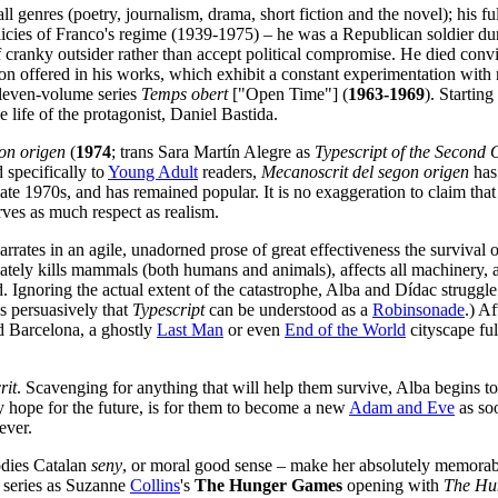
l genres (poetry, journalism, drama, short fiction and the novel); his f
licies of Franco's regime (1939-1975) – he was a Republican soldier du
f cranky outsider rather than accept political compromise. He died convin
on offered in his works, which exhibit a constant experimentation with 
 eleven-volume series
Temps obert
["Open Time"] (
1963-1969
). Startin
 life of the protagonist, Daniel Bastida.
on origen
(
1974
; trans Sara Martín Alegre as
Typescript of the Second 
 specifically to
Young Adult
readers,
Mecanoscrit del segon origen
has 
ate 1970s, and has remained popular. It is no exaggeration to claim tha
erves as much respect as realism.
rrates in an agile, unadorned prose of great effectiveness the survival o
ately kills mammals (both humans and animals), affects all machinery, a
 Ignoring the actual extent of the catastrophe, Alba and Dídac struggle f
s persuasively that
Typescript
can be understood as a
Robinsonade
.) Af
ed Barcelona, a ghostly
Last Man
or even
End of the World
cityscape ful
rit
. Scavenging for anything that will help them survive, Alba begins to
y hope for the future, is for them to become a new
Adam and Eve
as soo
ever.
odies Catalan
seny
, or moral good sense – make her absolutely memorable
series as Suzanne
Collins
's
The Hunger Games
opening with
The Hu