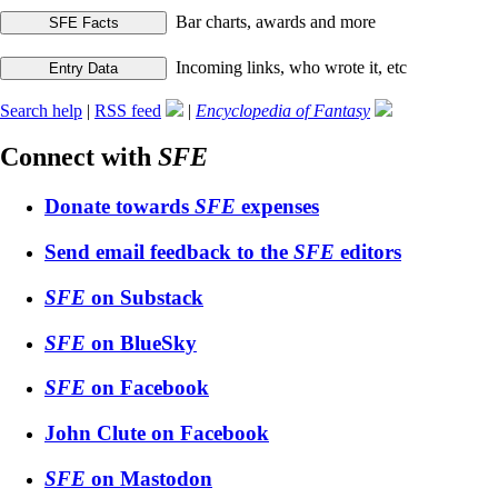
Bar charts, awards and more
Incoming links, who wrote it, etc
Search help
|
RSS feed
|
Encyclopedia of Fantasy
Connect with
SFE
Donate towards
SFE
expenses
Send email feedback to the
SFE
editors
SFE
on Substack
SFE
on BlueSky
SFE
on Facebook
John Clute on Facebook
SFE
on Mastodon