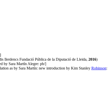
]
udis Ilerdencs Fundació Pública de la Diputació de Lleida,
2016
)
ed by Sara Martín Alegre: pb/]
nslation as by Sara Martín: new introduction by Kim Stanley
Robinson
: