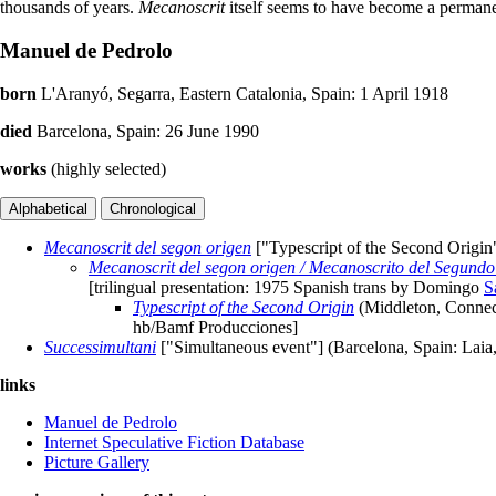
thousands of years.
Mecanoscrit
itself seems to have become a permanen
Manuel de Pedrolo
born
L'Aranyó, Segarra, Eastern Catalonia, Spain: 1 April 1918
died
Barcelona, Spain: 26 June 1990
works
(highly selected)
Mecanoscrit del segon origen
["Typescript of the Second Origin
Mecanoscrit del segon origen / Mecanoscrito del Segundo 
[trilingual presentation: 1975 Spanish trans by Domingo
S
Typescript of the Second Origin
(Middleton, Connect
hb/Bamf Producciones]
Successimultani
["Simultaneous event"] (Barcelona, Spain: Laia
links
Manuel de Pedrolo
Internet Speculative Fiction Database
Picture Gallery