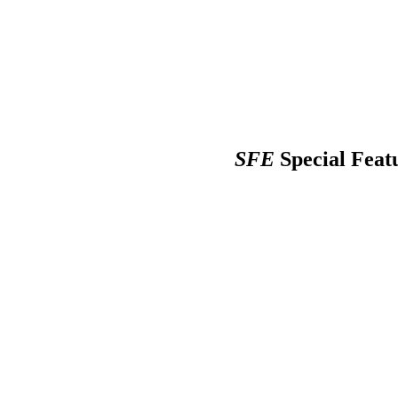
SFE
Special Feat