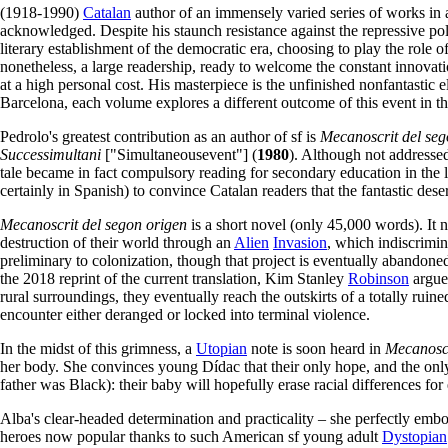
(1918-1990)
Catalan
author of an immensely varied series of works in al
acknowledged. Despite his staunch resistance against the repressive po
literary establishment of the democratic era, choosing to play the role o
nonetheless, a large readership, ready to welcome the constant innovati
at a high personal cost. His masterpiece is the unfinished nonfantastic
Barcelona, each volume explores a different outcome of this event in the
Pedrolo's greatest contribution as an author of sf is
Mecanoscrit del seg
Successimultani
["Simultaneousevent"] (
1980
). Although not addressed
tale became in fact compulsory reading for secondary education in the l
certainly in Spanish) to convince Catalan readers that the fantastic des
Mecanoscrit del segon origen
is a short novel (only 45,000 words). It na
destruction of their world through an
Alien
Invasion
, which indiscrimin
preliminary to colonization, though that project is eventually abandoned.
the 2018 reprint of the current translation, Kim Stanley
Robinson
argue
rural surroundings, they eventually reach the outskirts of a totally ruin
encounter either deranged or locked into terminal violence.
In the midst of this grimness, a
Utopian
note is soon heard in
Mecanosc
her body. She convinces young Dídac that their only hope, and the onl
father was Black): their baby will hopefully erase racial differences for 
Alba's clear-headed determination and practicality – she perfectly emb
heroes now popular thanks to such American sf young adult
Dystopian