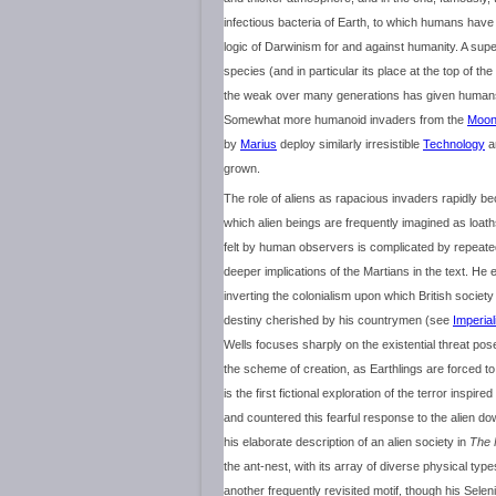
infectious bacteria of Earth, to which humans have
logic of Darwinism for and against humanity. A super
species (and in particular its place at the top of t
the weak over many generations has given humans
Somewhat more humanoid invaders from the
Moo
by
Marius
deploy similarly irresistible
Technology
an
grown.
The role of aliens as rapacious invaders rapidly 
which alien beings are frequently imagined as loa
felt by human observers is complicated by repeated 
deeper implications of the Martians in the text. He e
inverting the colonialism upon which British society
destiny cherished by his countrymen (see
Imperia
Wells focuses sharply on the existential threat pose
the scheme of creation, as Earthlings are forced t
is the first fictional exploration of the terror insp
and countered this fearful response to the alien do
his elaborate description of an alien society in
The 
the ant-nest, with its array of diverse physical typ
another frequently revisited motif, though his Sele