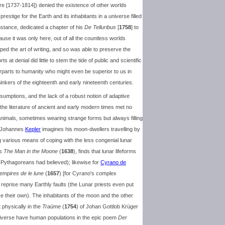
rre [1737-1814]) denied the existence of other worlds
restige for the Earth and its inhabitants in a universe filled
instance, dedicated a chapter of his
De Telluribus
[
1758
] to
use it was only here, out of all the countless worlds
ed the art of writing, and so was able to preserve the
ts at denial did little to stem the tide of public and scientific
terparts to humanity who might even be superior to us in
ers of the eighteenth and early nineteenth centuries.
sumptions, and the lack of a robust notion of adaptive
 the literature of ancient and early modern times met no
nimals, sometimes wearing strange forms but always filling
, Johannes
Kepler
imagines his moon-dwellers travelling by
ng various means of coping with the less congenial lunar
's
The Man in the Moone
(
1638
), finds that lunar lifeforms
e Pythagoreans had believed); likewise for
Cyrano de
 empires de le lune
(
1657
) [for Cyrano's complex
y reprise many Earthly faults (the Lunar priests even put
like their own). The inhabitants of the moon and the other
t physically in the
Traüme
(
1754
) of Johan Gottlob Krüger
universe have human populations in the epic poem
Der