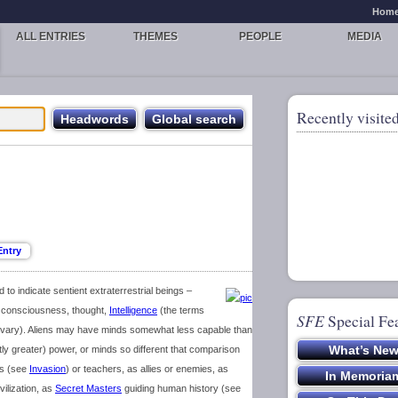
Hom
ALL ENTRIES
THEMES
PEOPLE
MEDIA
Recently visited
d to indicate sentient extraterrestrial beings –
 consciousness, thought,
Intelligence
(the terms
SFE
Special Fe
ity vary). Aliens may have minds somewhat less capable than
ly greater) power, or minds so different that comparison
rs (see
Invasion
) or teachers, as allies or enemies, as
vilization, as
Secret Masters
guiding human history (see