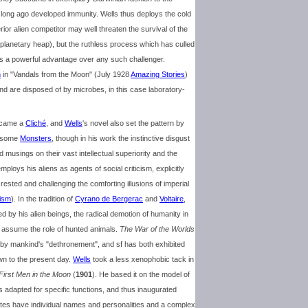
 long ago developed immunity. Wells thus deploys the cold
ior alien competitor may well threaten the survival of the
he planetary heap), but the ruthless process which has culled
 a powerful advantage over any such challenger.
n
in "Vandals from the Moon" (July 1928
Amazing Stories
)
d are disposed of by microbes, in this case laboratory-
became a
Cliché
, and
Wells
's novel also set the pattern by
thsome
Monsters
, though in his work the instinctive disgust
musings on their vast intellectual superiority and the
mploys his aliens as agents of social criticism, explicitly
 rested and challenging the comforting illusions of imperial
lism
). In the tradition of
Cyrano de Bergerac
and
Voltaire
,
d by his alien beings, the radical demotion of humanity in
o assume the role of hunted animals.
The War of the Worlds
ired by mankind's "dethronement", and sf has both exhibited
wn to the present day.
Wells
took a less xenophobic tack in
First Men in the Moon
(
1901
). He based it on the model of
es adapted for specific functions, and thus inaugurated
nites have individual names and personalities and a complex