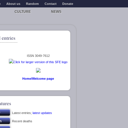
e
About us
Random
Contact
Donate
CULTURE
NEWS
 entries
ISSN 3049-7612
Home/Welcome page
atures
Latest entries;
latest updates
Recent deaths