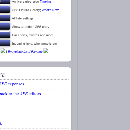
Anniversaries; also
Timeline
SFE
Picture Gallery;
What’s New
Affiliate settings
Show a random
SFE
entry
Bar charts, awards and more
Incoming links, who wrote it, etc
|
Encyclopedia of Fantasy
FE
SFE
expenses
back to the
SFE
editors
k
k