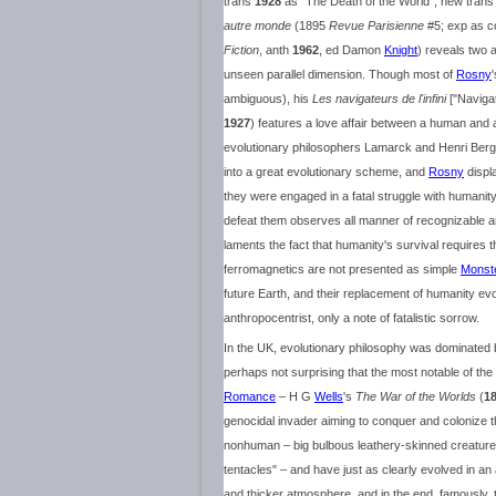
trans
1928
as "The Death of the World", new tran
autre monde
(1895
Revue Parisienne
#5; exp as c
Fiction
, anth
1962
, ed Damon
Knight
) reveals two 
unseen parallel dimension. Though most of
Rosny
ambiguous), his
Les navigateurs de l'infini
["Navigat
1927
) features a love affair between a human and a 
evolutionary philosophers Lamarck and Henri Ber
into a great evolutionary scheme, and
Rosny
displ
they were engaged in a fatal struggle with humanit
defeat them observes all manner of recognizable a
laments the fact that humanity's survival requires th
ferromagnetics are not presented as simple
Monst
future Earth, and their replacement of humanity evok
anthropocentrist, only a note of fatalistic sorrow.
In the UK, evolutionary philosophy was dominated by t
perhaps not surprising that the most notable of the e
Romance
– H G
Wells
's
The War of the Worlds
(
1
genocidal invader aiming to conquer and colonize 
nonhuman – big bulbous leathery-skinned creatur
tentacles" – and have just as clearly evolved in an 
and thicker atmosphere, and in the end, famously,