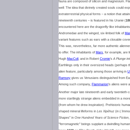
fauna are composed of silicon and magnesium. Fla
well: The idea that divinely created souls could ex
extraterrestrial physical forms – a notion that attai
nineteenth centuries – is featured in his
Uranie
(
18
encountered here are the dragonfly-like inhabitants
Andromedae and the winged, six-limbed folk of
Ma
variant features such as ears with a closable cover
This was, nevertheless, far more authentic alienne
to offer. The inhabitants of
Mars
, for example, are l
Hugh
MacColl
, and in Robert
Cromie
's
A Plunge in
Earthlings only in their oversized heads (perhaps
alien feature, particularly among those arriving in
U
Ramsey
gives us Venusians distinguished from Earth
Among such company,
Flammarion
's aliens were a
Another major late nineteenth and early twentieth-
more startlingly strange aliens embedded in a more
(from whom he drew inspiration). Prehistoric hum
shaped mineral lifeforms in
Les Xipéhuz
(in
L'Immol
Shapes" in
One Hundred Years of Science Fiction
,
"ferromagnetic" beings supplant a dwindling humani