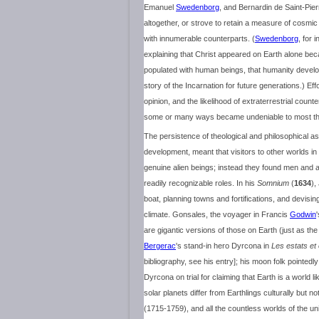
Emanuel
Swedenborg
, and Bernardin de Saint-Pie
altogether, or strove to retain a measure of cosmic p
with innumerable counterparts. (
Swedenborg
, for 
explaining that Christ appeared on Earth alone beca
populated with human beings, that humanity develop
story of the Incarnation for future generations.) Effor
opinion, and the likelihood of extraterrestrial coun
some or many ways became undeniable to most think
The persistence of theological and philosophical as
development, meant that visitors to other worlds in
genuine alien beings; instead they found men and a
readily recognizable roles. In his
Somnium
(
1634
)
boat, planning towns and fortifications, and devisi
climate. Gonsales, the voyager in Francis
Godwin
are gigantic versions of those on Earth (just as th
Bergerac
's stand-in hero Dyrcona in
Les estats et
bibliography, see his entry]; his moon folk pointedl
Dyrcona on trial for claiming that Earth is a world 
solar planets differ from Earthlings culturally but no
(1715-1759), and all the countless worlds of the 