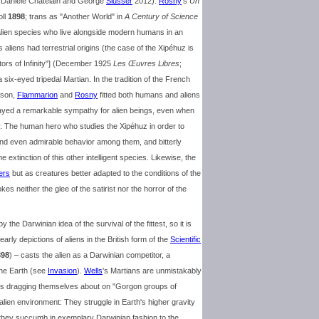
s Danièle Chatelain and George
Slusser
2012).
Rosny
's
Un
oll
1898
; trans as "Another World" in
A Century of Science
alien species who live alongside modern humans in an
's aliens had terrestrial origins (the case of the Xipéhuz is
ors of Infinity"] (December 1925
Les Œuvres Libres
;
six-eyed tripedal Martian. In the tradition of the French
gson,
Flammarion
and
Rosny
fitted both humans and aliens
ayed a remarkable sympathy for alien beings, even when
y. The human hero who studies the Xipéhuz in order to
nd even admirable behavior among them, and bitterly
e extinction of this other intelligent species. Likewise, the
ers
but as creatures better adapted to the conditions of the
es neither the glee of the satirist nor the horror of the
he Darwinian idea of the survival of the fittest, so it is
arly depictions of aliens in the British form of the
Scientific
898
) – casts the alien as a Darwinian competitor, a
the Earth (see
Invasion
).
Wells
's Martians are unmistakably
es dragging themselves about on "Gorgon groups of
alien environment: They struggle in Earth's higher gravity
 they succumb in exemplary Darwinian fashion to the