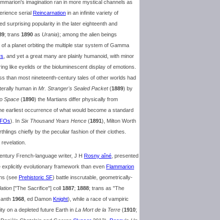
mmarion's imagination ran in more mystical channels as
perience serial
Reincarnation
in an infinite variety of
ned surprising popularity in the later eighteenth and
89
; trans
1890
as
Urania
); among the alien beings
 of a planet orbiting the multiple star system of Gamma
rs
, and yet a great many are plainly humanoid, with minor
ing like eyelids or the bioluminescent display of emotions.
ss than most nineteenth-century tales of other worlds had
iterally human in
Mr. Stranger's Sealed Packet
(
1889
) by
to Space
(
1890
) the Martians differ physically from
 the earliest occurrence of what would become a standard
FOs
). In
Six Thousand Years Hence
(
1891
), Milton Worth
lings chiefly by the peculiar fashion of their clothes.
 revelation.
century French-language writer, J H
Rosny aîné
, presented
 explicitly evolutionary framework than even
Flammarion
ans (see
Prehistoric SF
) battle inscrutable, geometrically-
ation
["The Sacrifice"] coll
1887
;
1888
; trans as "The
 anth
1968
, ed Damon
Knight
), while a race of vampiric
ty on a depleted future Earth in
La Mort de la Terre
(
1910
;