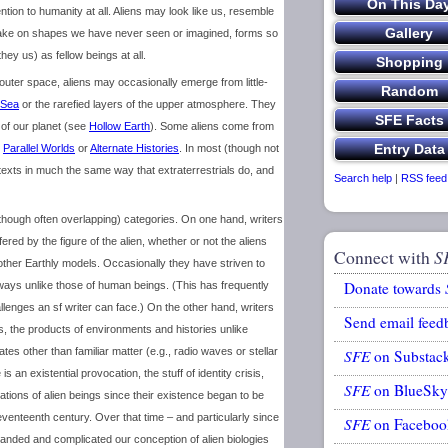
tention to humanity at all. Aliens may look like us, resemble
 take on shapes we have never seen or imagined, forms so
ey us) as fellow beings at all.
 outer space, aliens may occasionally emerge from little-
 Sea
or the rarefied layers of the upper atmosphere. They
r of our planet (see
Hollow Earth
). Some aliens come from
n
Parallel Worlds
or
Alternate Histories
. In most (though not
sf texts in much the same way that extraterrestrials do, and
Search help
|
RSS feed
 (though often overlapping) categories. On one hand, writers
fered by the figure of the alien, whether or not the aliens
Connect with
S
other Earthly models. Occasionally they have striven to
Donate towards
ways unlike those of human beings. (This has frequently
lenges an sf writer can face.) On the other hand, writers
Send email feed
gs, the products of environments and histories unlike
s other than familiar matter (e.g., radio waves or stellar
SFE
on Substac
is an existential provocation, the stuff of identity crisis,
SFE
on BlueSky
cations of alien beings since their existence began to be
eventeenth century. Over that time – and particularly since
SFE
on Faceboo
panded and complicated our conception of alien biologies