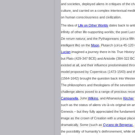
and societies, deployed aliens in critiques of the
culture, and carried on a complex intertextual medit
on human consciousness and civilization.
The idea of
Life on Other Worlds
dates back to anti
infinity of other life-supporting worlds; the poet Lucr
De rerum natura
; and the Pythagoreans (
circa
fift
intelligent life) on the
Moon
. Plutarch (
circa
45-120 C
Lucian
imagined a journey there in his
True History
but Plato (429-347 BCE) and Aristotle (384-322 BC
existed at all, and their influence predominated th
model proposed by Copernicus (1473-1543) and th
(1564-1642) brought the question back into Wester
The philosophers and theologians of the seventeen
challenge aliens posed to a range of precious rec
Campanella
, John
Wilkins
, and Athanasius
Kircher
such as the status of aliens vis-à-vis original sin a
Genesis – but they fully appreciated the fundamental
image as the crown of Creation with a unique plac
dramatically. Some (such as
Cyrano de Bergerac
,
the possibility of humanity's dethronement, while 