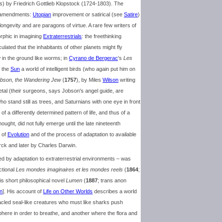
s) by Friedrich Gottlieb Klopstock (1724-1803). The
or amendments:
Utopian
improvement or satirical (see
Satire
)
ongevity and are paragons of virtue. A rare few writers of
rphic in imagining
Extraterrestrials
: the freethinking
ated that the inhabitants of other planets might fly
 in the ground like worms; in
Cyrano de Bergerac
's
Les
n the
Sun
a world of intelligent birds (who again put him on
Jobson, the Wandering Jew
(
1757
), by Miles
Wilson
writing
tal (their surgeons, says Jobson's angel guide, are
 stand still as trees, and Saturnians with one eye in front
f a differently determined pattern of life, and thus of a
thought, did not fully emerge until the late nineteenth
 of
Evolution
and of the process of adaptation to available
ck and later by Charles Darwin.
ed by adaptation to extraterrestrial environments – was
ctional
Les mondes imaginaires et les mondes reels
(
1864
;
his short philosophical novel
Lumen
(
1887
; trans anon
n
]. His account of
Life on Other Worlds
describes a world
tacled seal-like creatures who must like sharks push
here in order to breathe, and another where the flora and