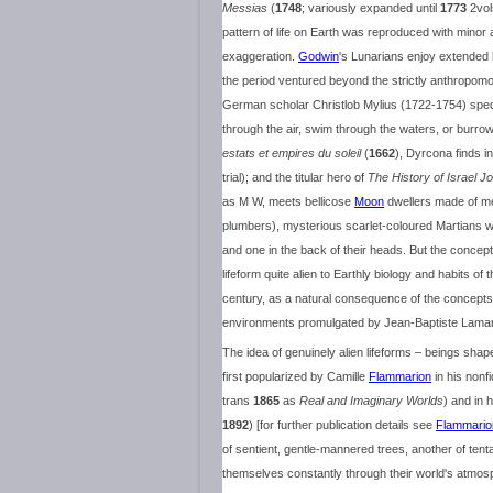
Messias
(
1748
; variously expanded until
1773
2vol
pattern of life on Earth was reproduced with min
exaggeration.
Godwin
's Lunarians enjoy extended l
the period ventured beyond the strictly anthropomo
German scholar Christlob Mylius (1722-1754) specul
through the air, swim through the waters, or burrow
estats et empires du soleil
(
1662
), Dyrcona finds i
trial); and the titular hero of
The History of Israel 
as M W, meets bellicose
Moon
dwellers made of me
plumbers), mysterious scarlet-coloured Martians who
and one in the back of their heads. But the concept o
lifeform quite alien to Earthly biology and habits of 
century, as a natural consequence of the concepts
environments promulgated by Jean-Baptiste Lamar
The idea of genuinely alien lifeforms – beings shap
first popularized by Camille
Flammarion
in his nonfi
trans
1865
as
Real and Imaginary Worlds
) and in 
1892
) [for further publication details see
Flammario
of sentient, gentle-mannered trees, another of ten
themselves constantly through their world's atmosp