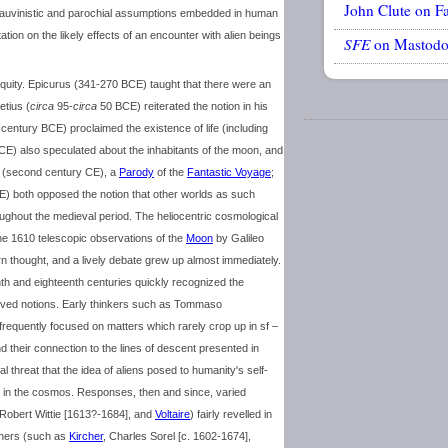
John Clute on F
 chauvinistic and parochial assumptions embedded in human
ation on the likely effects of an encounter with alien beings
SFE
on Mastod
quity. Epicurus (341-270 BCE) taught that there were an
etius (
circa
95-
circa
50 BCE) reiterated the notion in his
h century BCE) proclaimed the existence of life (including
E) also speculated about the inhabitants of the moon, and
(second century CE), a
Parody
of the
Fantastic Voyage
;
E) both opposed the notion that other worlds as such
roughout the medieval period. The heliocentric cosmological
e 1610 telescopic observations of the
Moon
by Galileo
n thought, and a lively debate grew up almost immediately.
th and eighteenth centuries quickly recognized the
eived notions. Early thinkers such as Tommaso
frequently focused on matters which rarely crop up in sf –
nd their connection to the lines of descent presented in
 threat that the idea of aliens posed to humanity's self-
e in the cosmos. Responses, then and since, varied
 Robert Wittie [1613?-1684], and
Voltaire
) fairly revelled in
others (such as
Kircher
, Charles Sorel [c. 1602-1674],