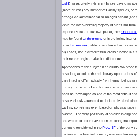
Uplift
), or as utterly indifferent forces paying no at
(more or less) any number of Earthly species, or
strange we sometimes fail to recognize them (and th
While the overwhelming majority of aliens hail from
explored zones on our own planet, from
Under the
may be found
Underground
or in the hollow interio
other
Dimensions
, while others have their origins i
all) cases, non-extraterrestrial aliens function in 
their nearer origins make little difference.
Approaches to the subject in sf fall into two broad
have long exploited the rich literary opportunities of
they imagine differ radically from human beings or 
convey the sense of an alien mind which thinks in 
been acknowledged as one of the most difficult chal
have variously attempted to depict truly alien bein
Earth's, sometimes even based on physical substrate
plasma). The very possibility of an alien intelligence 
and writers of fiction have been exploring the impli
seriously considered in the
Proto SF
of the early s
the turn of the twentieth century – writers have ex