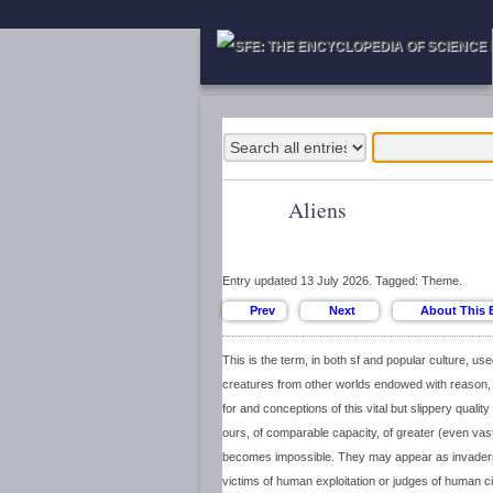
Aliens
Entry updated 13 July 2026. Tagged: Theme.
This is the term, in both sf and popular culture, use
creatures from other worlds endowed with reason,
for and conceptions of this vital but slippery qual
ours, of comparable capacity, of greater (even vast
becomes impossible. They may appear as invade
victims of human exploitation or judges of human ci