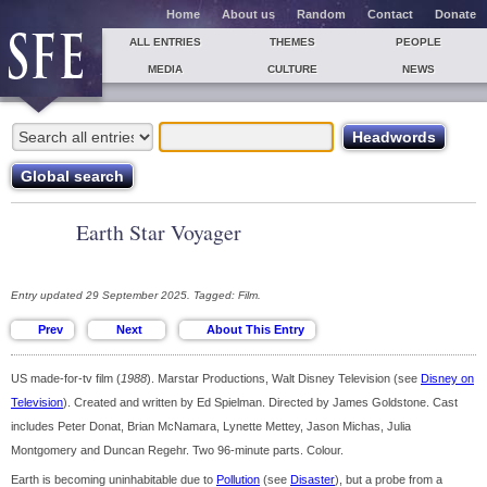
Home
About us
Random
Contact
Donate
ALL ENTRIES
THEMES
PEOPLE
MEDIA
CULTURE
NEWS
Earth Star Voyager
Entry updated 29 September 2025. Tagged: Film.
US made-for-tv film (
1988
). Marstar Productions, Walt Disney Television (see
Disney on
Television
). Created and written by Ed Spielman. Directed by James Goldstone. Cast
includes Peter Donat, Brian McNamara, Lynette Mettey, Jason Michas, Julia
Montgomery and Duncan Regehr. Two 96-minute parts. Colour.
Earth is becoming uninhabitable due to
Pollution
(see
Disaster
), but a probe from a