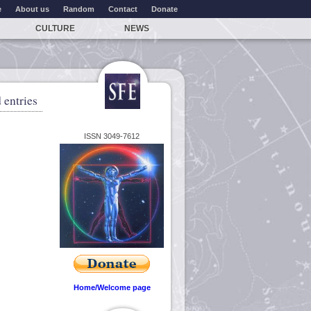
e
About us
Random
Contact
Donate
CULTURE
NEWS
 entries
ISSN 3049-7612
Home/Welcome page