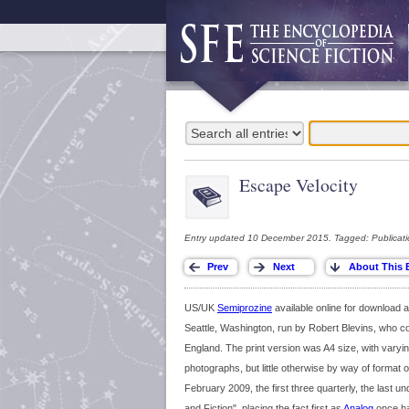
Escape Velocity
Entry updated 10 December 2015. Tagged: Publicati
US/UK
Semiprozine
available online for download
Seattle, Washington, run by Robert Blevins, who 
England. The print version was A4 size, with vary
photographs, but little otherwise by way of format 
February 2009, the first three quarterly, the last u
and Fiction", placing the fact first as
Analog
once ha