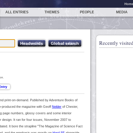
Hom
ALL ENTRIES
THEMES
PEOPLE
MEDIA
Recently visited
on.
 and print-on-demand. Published by Adventure Books of
co-produced the magazine with Geoff
Nelder
of Chester,
ing page numbers, glossy covers and some interior
or design. It ran for four issues, November 2007 to
ndated. It bore the strapline "The Magazine of Science Fact
d, and the emphasis was mostly on
Hard SF
alongside