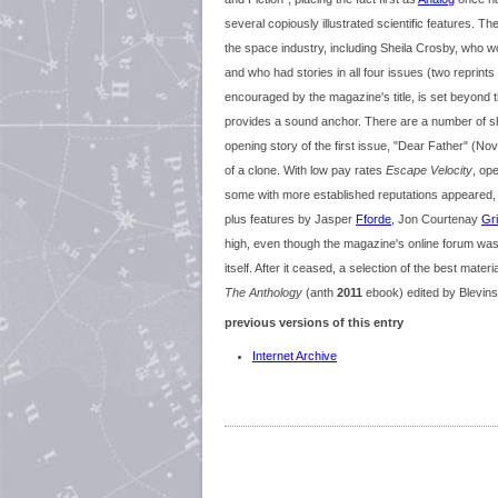
several copiously illustrated scientific features. Th
the space industry, including Sheila Crosby, who 
and who had stories in all four issues (two reprints
encouraged by the magazine's title, is set beyond t
provides a sound anchor. There are a number of sho
opening story of the first issue, "Dear Father" (N
of a clone. With low pay rates
Escape Velocity
, op
some with more established reputations appeared, 
plus features by Jasper
Fforde
, Jon Courtenay
Gr
high, even though the magazine's online forum was g
itself. After it ceased, a selection of the best mat
The Anthology
(anth
2011
ebook) edited by Blevins
previous versions of this entry
Internet Archive