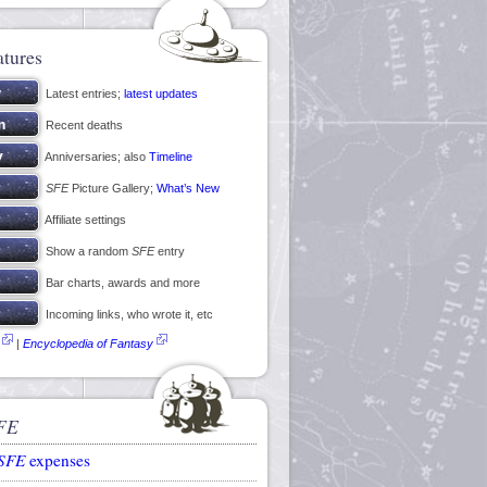
atures
Latest entries;
latest updates
Recent deaths
Anniversaries; also
Timeline
SFE
Picture Gallery;
What’s New
Affiliate settings
Show a random
SFE
entry
Bar charts, awards and more
Incoming links, who wrote it, etc
|
Encyclopedia of Fantasy
FE
SFE
expenses