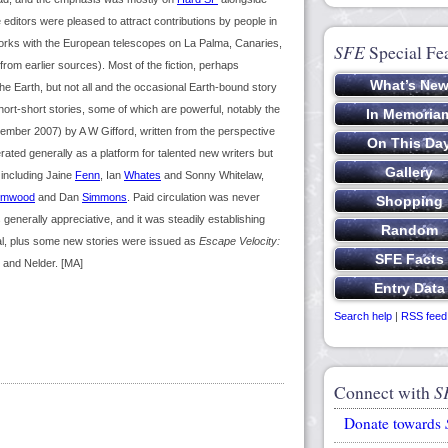
e editors were pleased to attract contributions by people in
works with the European telescopes on La Palma, Canaries,
SFE
Special Fe
 from earlier sources). Most of the fiction, perhaps
he Earth, but not all and the occasional Earth-bound story
rt-short stories, some of which are powerful, notably the
ovember 2007) by A W Gifford, written from the perspective
erated generally as a platform for talented new writers but
including Jaine
Fenn
, Ian
Whates
and Sonny Whitelaw,
imwood
and Dan
Simmons
. Paid circulation was never
enerally appreciative, and it was steadily establishing
erial, plus some new stories were issued as
Escape Velocity:
 and Nelder. [MA]
Search help
|
RSS feed
Connect with
S
Donate towards