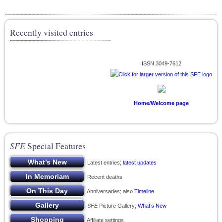
Recently visited entries
ISSN 3049-7612
Home/Welcome page
SFE
Special Features
Latest entries;
latest updates
Recent deaths
Anniversaries; also
Timeline
SFE
Picture Gallery;
What’s New
Affiliate settings