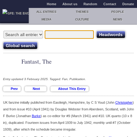
Home
About us
Random
Contact
Donate
ALL ENTRIES
THEMES
PEOPLE
MEDIA
CULTURE
NEWS
Fantast, The
Entry updated 3 February 2025. Tagged: Fan, Publication.
UK fanzine initially published from Eastleigh, Hampshire, by C S Youd (John
Christopher
)
and from issue #10 (April 1941) by Douglas Webster from Aberdeen, Scotland, with John
F Burke (Jonathan
Burke
) as co-editor for #9 (March 1941) and #10. UK quarto (10 x 8
in), duplicated. Fourteen issues from April 1939 to July 1942; monthly until #7 (October
1939), after which the schedule became irregular.