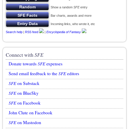
Show a random
SFE
entry
Bar charts, awards and more
Incoming links, who wrote it, etc
Search help
|
RSS feed
|
Encyclopedia of Fantasy
Connect with
SFE
Donate towards
SFE
expenses
Send email feedback to the
SFE
editors
SFE
on Substack
SFE
on BlueSky
SFE
on Facebook
John Clute on Facebook
SFE
on Mastodon