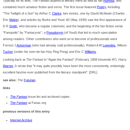
Typically for its time,
The Fantast
aspired to literary merit as well as fan
Humour
, and
contained much amateur fiction and verse. The first issue featured
Poetry
, including
"The Twilight of a Sun" by Arthur C
Clarke
; two stories, one by David McIlwain (Charles
Eric
Maine
), and articles by Burke and Youd. #2 (May 1939) saw the first appearance of
D R
Smith
, who became a regular columnist, and the beginning of the fan-fiction serial
"Fanopolis" by "Fantacynic", a
Pseudonym
(of Youd) that led to much speculation
among readers. Other contributors who went on to become sf professionals were
Forrest J
Ackerman
(who had already sold professionally), Robert A W
Lowndes
, Wilson
Tucker
(under his nom-de-fan Hoy Ping Pong) and Eric C
Williams
.
Looking back at
The Fantast
in "Again the Fantast" (February 1958
Innuendo
#7), Harry
Warner
Jr wrote that "it may quite possibly have been the most consistently, enduringly
excellent fanzine ever published from the literary standpoint". [DRL]
see also:
The
Futurian
.
links
The Fantast
issue list and archived copies
The Fantast
at Fanac.org
previous versions of this entry
Internet Archive