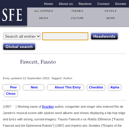
Home
About us
Random
Contact
Donate
ALL ENTRIES
THEMES
PEOPLE
MEDIA
CULTURE
NEWS
Fawcett, Fausto
Entry updated 12 September 2022. Tagged: Author.
(1957- ) Working name of
Brazilian
author, songwriter and singer who entered Rio de
Janeiro's musical scene with spoken word albums and shows displaying a hip-hop edge
and lyrics with strong, surreal imagery:
Fausto Fawcett e os Robôs Efêmeros
["Fausto
Fawcett and the Ephemeral Robots"] (
1987
) and
Império dos Sentidos
["Empire of the