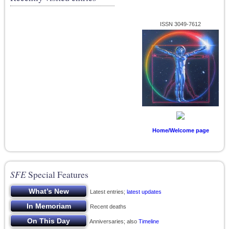
ISSN 3049-7612
Home/Welcome page
SFE
Special Features
Latest entries;
latest updates
Recent deaths
Anniversaries; also
Timeline