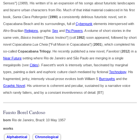
Senses"] (
1989
). His written sf is an expansion of his songs about futuristic landscapes
and bizarre urban characters from Rio. Much of that initial material coalesced in his first
book,
Santa Clara Poltergeist
(
1990
) a consistently delirious futuristic novel, set in
Copacabana Beach and its surroundings, full of
Cyberpunk
elements interspersed with
Afro-Brazilian
Religions
, graphic
Sex
and
Psi Powers
. A volume of short stories in the
same vein,
Básico Instinto
["Basic Instinct"] (coll
1992
) soon appeared, followed by short
novel
Copacabana Lua Cheia
["Full Moon in Copacabana"] (
2001
), which completed his
so-called
Copacabana Trilogy
. He recently published a new novel,
Favelost
(
2012
) in a
Near Future
setting where Rio de Janeiro and São Paulo are merging in a single
megalopolis (see
Cities
). Fawcett's work is intensely urban, fascinated by marginal
types, painting a dark and euphoric culture clash mediated by fictional
Technology
. His
fragmented, jerky, intensely visual prose evokes both William S
Burroughs
and the
Graphic Novel
. His universe is coherent and peculiar, sustained by a narrative voice
which rarely falters, and by a constant inventiveness of detail. [BT]
Fausto Borel Cardoso
born
Rio de Janeiro, Brazil: 10 May 1957
works