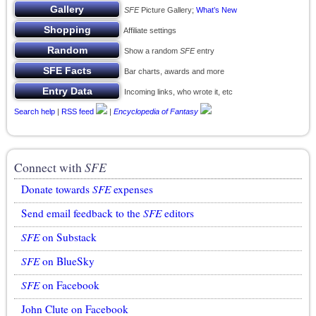
SFE
Picture Gallery;
What’s New
Affiliate settings
Show a random
SFE
entry
Bar charts, awards and more
Incoming links, who wrote it, etc
Search help
|
RSS feed
|
Encyclopedia of Fantasy
Connect with
SFE
Donate towards
SFE
expenses
Send email feedback to the
SFE
editors
SFE
on Substack
SFE
on BlueSky
SFE
on Facebook
John Clute on Facebook