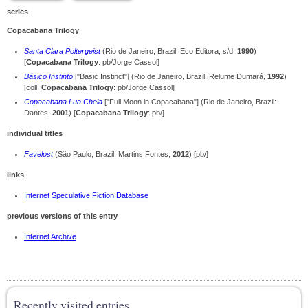
series
Copacabana Trilogy
Santa Clara Poltergeist
(Rio de Janeiro, Brazil: Eco Editora, s/d,
1990
)
[
Copacabana Trilogy
: pb/Jorge Cassol]
Básico Instinto
["Basic Instinct"] (Rio de Janeiro, Brazil: Relume Dumará,
1992
)
[coll:
Copacabana Trilogy
: pb/Jorge Cassol]
Copacabana Lua Cheia
["Full Moon in Copacabana"] (Rio de Janeiro, Brazil:
Dantes,
2001
) [
Copacabana Trilogy
: pb/]
individual titles
Favelost
(São Paulo, Brazil: Martins Fontes,
2012
) [pb/]
links
Internet Speculative Fiction Database
previous versions of this entry
Internet Archive
Recently visited entries