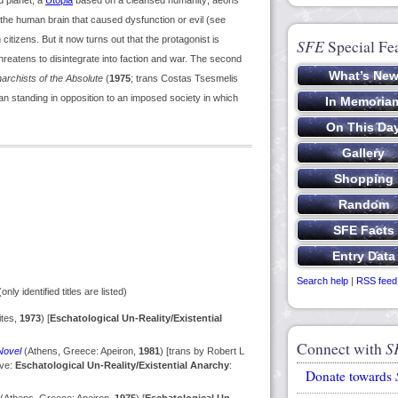
d planet, a
Utopia
based on a cleansed humanity; aeons
 the human brain that caused dysfunction or evil (see
 citizens. But it now turns out that the protagonist is
SFE
Special Fe
reatens to disintegrate into faction and war. The second
archists of the Absolute
(
1975
; trans Costas Tsesmelis
uman standing in opposition to an imposed society in which
Search help
|
RSS feed
only identified titles are listed)
ites,
1973
) [
Eschatological Un-Reality/Existential
Connect with
S
Novel
(Athens, Greece: Apeiron,
1981
) [trans by Robert L
ove:
Eschatological Un-Reality/Existential Anarchy
:
Donate towards