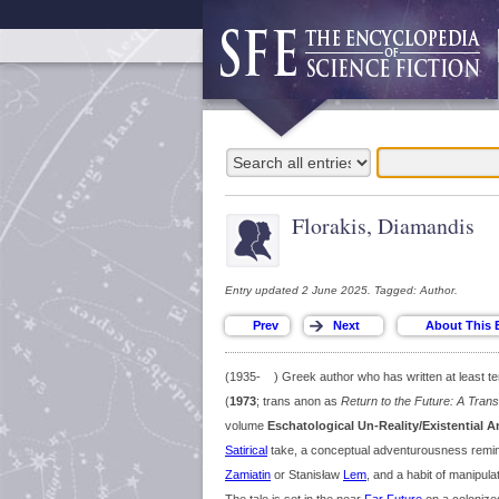
Florakis, Diamandis
Entry updated 2 June 2025. Tagged: Author.
(1935- ) Greek author who has written at least ten 
(
1973
; trans anon as
Return to the Future: A Tran
volume
Eschatological Un-Reality/Existential 
Satirical
take, a conceptual adventurousness remini
Zamiatin
or Stanisław
Lem
, and a habit of manipul