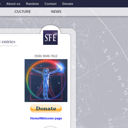
e
About us
Random
Contact
Donate
CULTURE
NEWS
 entries
ISSN 3049-7612
Home/Welcome page