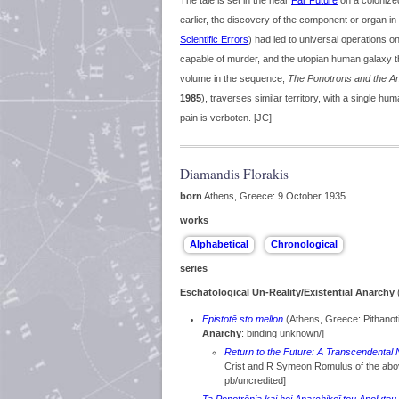
The tale is set in the near
Far Future
on a colonize
earlier, the discovery of the component or organ in
Scientific Errors
) had led to universal operations on
capable of murder, and the utopian human galaxy th
volume in the sequence,
The Ponotrons and the An
1985
), traverses similar territory, with a single h
pain is verboten. [JC]
Diamandis Florakis
born
Athens, Greece: 9 October 1935
works
series
Eschatological Un-Reality/Existential Anarchy
(
Epistotē sto mellon
(Athens, Greece: Pithanot
Anarchy
: binding unknown/]
Return to the Future: A Transcendental 
Crist and R Symeon Romulus of the ab
pb/uncredited]