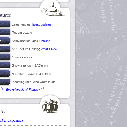
atures
Latest entries;
latest updates
Recent deaths
Anniversaries; also
Timeline
SFE
Picture Gallery;
What’s New
Affiliate settings
Show a random
SFE
entry
Bar charts, awards and more
Incoming links, who wrote it, etc
|
Encyclopedia of Fantasy
FE
SFE
expenses