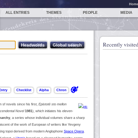
Hom
ALL ENTRIES
THEMES
PEOPLE
MEDIA
Recently visited
sf novels since his first,
Epistotē sto mellon
scendental Novel
1981
), which initiates his eleven-
Anarchy
, a series whose individual volumes share a sharp
scent of the work of European sf writers like Yevgeny
ating topoi derived from modern Anglophone
Space Opera
.