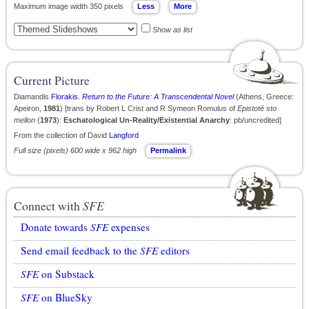
Maximum image width 350 pixels
Show as list
Current Picture
Diamandis
Florakis
.
Return to the Future: A Transcendental Novel
(Athens, Greece:
Apeiron,
1981
) [trans by Robert L Crist and R Symeon Romulus of
Epistotē sto
mellon
(
1973
):
Eschatological Un-Reality/Existential Anarchy
: pb/uncredited]
From the collection of David
Langford
Full size (pixels) 600 wide x 962 high
Permalink
Connect with
SFE
Donate towards
SFE
expenses
Send email feedback to the
SFE
editors
SFE
on Substack
SFE
on BlueSky