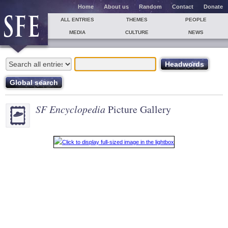
Home
About us
Random
Contact
Donate
ALL ENTRIES
THEMES
PEOPLE
MEDIA
CULTURE
NEWS
SF Encyclopedia
Picture Gallery