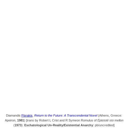
Diamandis
Florakis
.
Return to the Future: A Transcendental Novel
(Athens, Greece:
Apeiron,
1981
) [trans by Robert L Crist and R Symeon Romulus of
Epistotē sto mellon
(
1973
):
Eschatological Un-Reality/Existential Anarchy
: pb/uncredited]