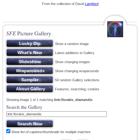
From the collection of David
Langford
SFE
Picture Gallery
Show a random image
Latest additions to Gallery
Show changing images
Show changing wraparounds
50 random Gallery selections
Features; searching; cookies
Showing image 1 of 1 matching
link:florakis_diamandis
Search the Gallery
Show list of captions/thumbnails for multiple matches