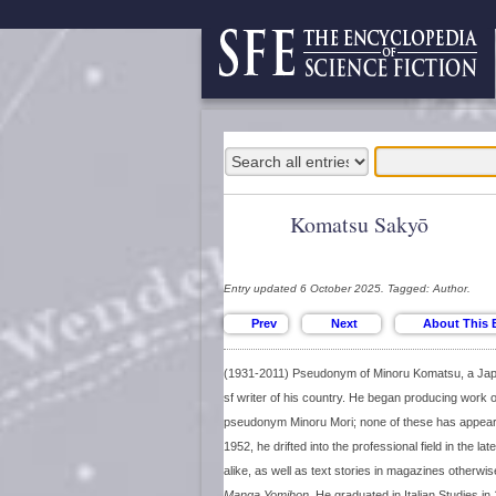
Komatsu Sakyō
Entry updated 6 October 2025. Tagged: Author.
(1931-2011) Pseudonym of Minoru Komatsu, a Japa
sf writer of his country. He began producing work o
pseudonym Minoru Mori; none of these has appeared
1952, he drifted into the professional field in the la
alike, as well as text stories in magazines otherw
Manga Yomihon
. He graduated in Italian Studies in