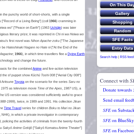
in the punchy world of short-shorts, with a single
u
["Record of a Living Being"] (coll
1966
) cramming in
 Heiwa wo" ["Peace on Earth"] (1963
Uchūjin
) was later
ious literary prize; it was reprinted in
Chi ni wa Heiwa wo
matsu's first novel was
Nihon Apache-zoku
["The Japanese
ay be
Hateshinaki Nagare no Hate ni
["At the End of the
Magazine
;
1966
), in which time-travellers flee a
Dying Earth
Search help
|
RSS feed
technology and change the future.
 basis for the combined
Anime
and live-action television
d the sf puppet show
Kūchū Toshi 008
["Aerial City 008"]
Connect with
S
d Aritsune
Toyota
on the scenario for the series
Saru no
s
1975
as television movie
Time of the Apes
,
1987
US), a
Donate towards
The US version was considered sufficiently awful to grace
Send email feed
1988-1999
), twice, in 1989 and 1991. His collection
Jikan
the
Time Travel
series for children
Boku to Mari no Jikan
SFE
on Substac
, NHK), in which a private investigator in contemporary
SFE
on BlueSky
 policing the activities of criminals from the twenty-fourth
u Sakyō Anime Gekijō
["Sakyō Komatsu Anime Theater"]
SFE
on Faceboo