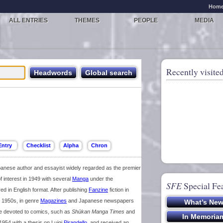
Hom
ALL ENTRIES
THEMES
PEOPLE
MEDIA
Recently visited
nese author and essayist widely regarded as the premier
f interest in 1949 with several
Manga
under the
SFE
Special Fe
 in English format. After publishing
Fanzine
fiction in
te 1950s, in genre
Magazines
and Japanese newspapers
ise devoted to comics, such as
Shūkan Manga Times
and
 1954 with a thesis on Luigi
Pirandello
, and received an