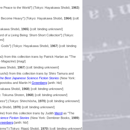
ive Peace to the World"] (Tokyo: Hayakawa Shobō,
1963
)
 Become Heavy"] (Tokyo: Hayakawa Shobō,
1964
) [coll:
ayakawa Shobō,
1965
) [coll: binding unknown/]
rd of a Living Being: Short-Short Collection"] (Tokyo:
wn/]
e Gods"] (Tokyo: Hayakawa Shobō,
1967
) [coll: binding
hū
) from this collection trans by Patrick Harlan as "The
 Magazine
) [mag/]
akawa Shobō,
1967
) [coll: binding unknown/]
kushū
) from this collection trans by Shiro Tamura and
he Best Japanese Science Fiction Stories
(New York:
Apostolou and Martin H
Greenberg
[anth: hb/]
ayakawa Shobō,
1968
) [coll: binding unknown/]
yo: Tokuma Shoten,
1968
) [coll: binding unknown/]
ness"] (Tokyo: Shinchōsha,
1970
) [coll: binding unknown/]
wa Shobō,
1970
) [coll: binding unknown/]
ine
) from this collection trans by Judith
Merril
as "The
ence Fiction Stories
(New York: Dembner Books,
1989
)
reenberg
[anth: hb/]
Arms"] (Tokyo: Rippū Shobō,
1970
) [coll: binding unknown/]