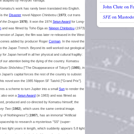
ere adapted by Hiroyuki Yamaga.
John Clute on F
Komatsu's work has rarely been translated into English.
 is the
Disaster
novel
Nippon Chinbotsu
(
1973
; cut trans
SFE
on Mastod
of the Dragon
1978
). It won the 1974
Seiun Award
for Long-
n
and was filmed by Toho Eiga as
Nippon Chinbotsu
(
1973
)
ersion of Japan
; the film was later re-released in the West
ew scenes added by producer Roger
Corman
. In the novel the
to the Japan Trench. Beyond its well worked-out geological
y for Japan herself in all her physical and cultural fragility:
of our attention being the dying of the country. Komatsu
Shuto Shōshitsu
["The Disappearance of Tokyo"] (
1985
), in
Japan's capital forces the rest of the country to subsist
This novel won the 1985 Nippon SF Taishō ["Grand Prix"].
ures a scheme to turn Jupiter into a small
Sun
to render the
it also won a
Seiun Award
(in 1983) and was filmed as
pted, produced and co-directed by Komatsu himself; the
sey Two
(
1982
), which uses the same central image.
ry of Nothingness"] (
1987
), has an immortal "Artificial
 spaceship to research a mysterious "SS" (super-
d two light years in length, which suddenly appears 5.8 light