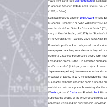
years from Earth (see
Macrostructures
). Komatsu
["Japanese Apache"] (
1964
), and
Fukkatsu no Hi
[
(
1981
; vt
Virus
).
Komatsu received another
Seiun Award
for long-fo
Succeeds Humanity?" or "Who Will Inherit?"] (J
won the short-form Seiun for "Kesshō Seidan" ["Cr
story of
Kesshō Seidan
, coll
1973
); for "Bomisa" (
["The Gordian Knot"] (January 1976
Yasei Jidai
; ti
Komatsu's prolific output, both juveniles and seriou
newspapers, reaching an audience far beyond most s
traditional Japanese performance-poetry form kn
Fox and the Alien"] (
1990
). His nonfiction publicat
and "cross-talks" (third-party transcripts of conv
Japanese magazines). Komatsu was active also as a
organizer of Expos. In 1970 he conducted the "Int
successful gathering under the same rubric the prev
worldwide conference primarily involving sf authors
W
Aldiss
, Arthur C
Clarke
and Frederik
Pohl
. His m
subjects: the destiny of the Universe and
Homo sa
panoramic vision and the encyclopedic knowledge 