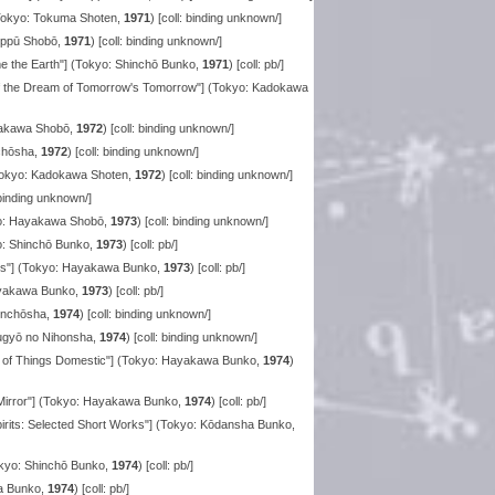
Tokyo: Tokuma Shoten,
1971
) [coll: binding unknown/]
Rippū Shobō,
1971
) [coll: binding unknown/]
the Earth"] (Tokyo: Shinchō Bunko,
1971
) [coll: pb/]
of the Dream of Tomorrow's Tomorrow"] (Tokyo: Kadokawa
yakawa Shobō,
1972
) [coll: binding unknown/]
chōsha,
1972
) [coll: binding unknown/]
(Tokyo: Kadokawa Shoten,
1972
) [coll: binding unknown/]
: binding unknown/]
kyo: Hayakawa Shobō,
1973
) [coll: binding unknown/]
o: Shinchō Bunko,
1973
) [coll: pb/]
ors"] (Tokyo: Hayakawa Bunko,
1973
) [coll: pb/]
ayakawa Bunko,
1973
) [coll: pb/]
hinchōsha,
1974
) [coll: binding unknown/]
tsugyō no Nihonsha,
1974
) [coll: binding unknown/]
 of Things Domestic"] (Tokyo: Hayakawa Bunko,
1974
)
 Mirror"] (Tokyo: Hayakawa Bunko,
1974
) [coll: pb/]
pirits: Selected Short Works"] (Tokyo: Kōdansha Bunko,
kyo: Shinchō Bunko,
1974
) [coll: pb/]
a Bunko,
1974
) [coll: pb/]