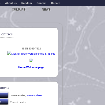
e
About us
Random
Contact
Donate
CULTURE
NEWS
 entries
ISSN 3049-7612
Home/Welcome page
atures
Latest entries;
latest updates
Recent deaths