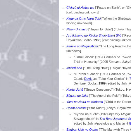
Chikyū ni Heiwa wo
["Peace on Earth", or "G
[coll: binding unknown/]
Kage ga Omo Naru Toki
["When the Shadows
binding unknown/]
Nihon Urimasu
["Japan for Sale"] (Tokyo: H
Aru Ikimono no Kiroku Short-Short Shū
["Reco
Hayakawa Shobō,
1966
) [coll: binding unkno
Kami e no Nagai Michi
["The Long Road to th
unknown/]
"Jinrui Saiban" (1967
Hanashi no Tokus
Trial of Humanity" (2005
Komatsu Sakyō
Ikiteiru Ana
["The Living Hole"] (Tokyo: Hay
"O-erabi Kudasai" (1967
Hanashi no To
Grania
Davis
as "Take Your Choice" in
T
Dembner Books,
1989
) edited by John 
Kueta Uchū
["Space Consumed"] (Tokyo: H
Bōgata no Jidai
["The Age of the Pole"] (Tok
Yami no Naka no Kodomo
["Child in the Dark
Hoshi Koroshi
["Star Killer"] (Tokyo: Hayaka
"Kyōbō-na Kuchi" (1969
Mystery Magaz
Savage Mouth" in
The Best Japanese Sci
edited by John Apostolou and Martin H
G
Sanbon Ude no Otoko
["The Man with Three 