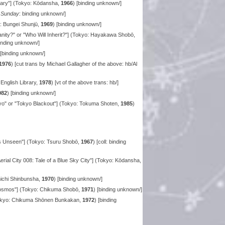
ary"] (Tokyo: Kōdansha,
1966
) [binding unknown/]
 Sunday
: binding unknown/]
 Bungei Shunjū,
1969
) [binding unknown/]
ty?" or "Who Will Inherit?"] (Tokyo: Hayakawa Shobō,
binding unknown/]
 [binding unknown/]
1976
) [cut trans by Michael Gallagher of the above: hb/Al
nglish Library,
1978
) [vt of the above trans: hb/]
982
) [binding unknown/]
o" or "Tokyo Blackout"] (Tokyo: Tokuma Shoten,
1985
)
s Unseen"] (Tokyo: Tsuru Shobō,
1967
) [coll: binding
erial City 008: Tale of a Blue Sky City"] (Tokyo: Kōdansha,
nichi Shinbunsha,
1970
) [binding unknown/]
Cosmos"] (Tokyo: Chikuma Shobō,
1971
) [binding unknown/]
Tokyo: Chikuma Shōnen Bunkakan,
1972
) [binding