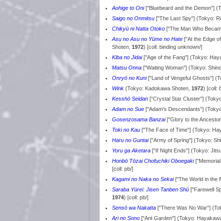
Aohige to Oni
["Bluebeard and the Demon"] (
Saigo no Onmitsu
["The Last Spy"] (Tokyo: 
Chikyū ni Natta Otoko
["The Man Who Became 
Asu no Asu no Yūme no Hate
["At the Edge 
Shoten,
1972
) [coll: binding unknown/]
Kiba no Jidai
["Age of the Fang"] (Tokyo: Ha
Matsu Onna
["Waiting Woman"] (Tokyo: Shin
Onryō no Kuni
["Land of Vengeful Ghosts"] 
Wink
(Tokyo: Kadokawa Shoten,
1972
) [coll
Kesshō Seidan
["Crystal Star Cluster"] (To
Adam no Sue
["Adam's Descendants"] (Toky
Gosenzosama Banzai
["Glory to the Ancest
Toki no Kau
["The Face of Time"] (Tokyo: H
Haru no Guntai
["Army of Spring"] (Tokyo: S
Yoru ga Aketara
["If Night Ends"] (Tokyo: Ji
Honbō Tōzai Chofuchiki Oboegaki
["Memorial
[coll: pb/]
Kagami no Naka no Sekai
["The World in the
Saraba Yūrei: Jisen Tanben Shū
["Farewell S
1974
) [coll: pb/]
Sensō wa Nakatta
["There Was No War"] (To
Ari no Sono
["Ant Garden"] (Tokyo: Hayakaw