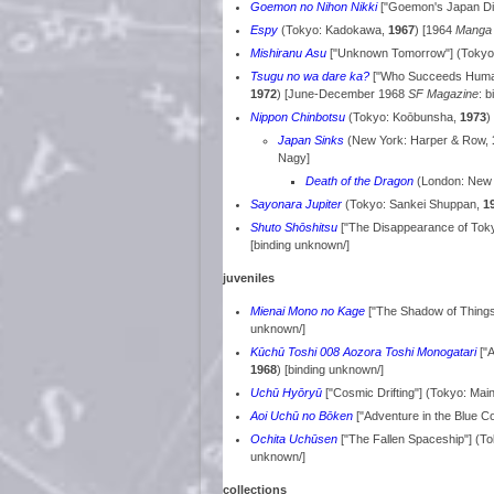
Goemon no Nihon Nikki
["Goemon's Japan Di
Espy
(Tokyo: Kadokawa,
1967
) [1964
Manga
Mishiranu Asu
["Unknown Tomorrow"] (Tokyo:
Tsugu no wa dare ka?
["Who Succeeds Humani
1972
) [June-December 1968
SF Magazine
: 
Nippon Chinbotsu
(Tokyo: Koōbunsha,
1973
)
Japan Sinks
(New York: Harper & Row,
Nagy]
Death of the Dragon
(London: New E
Sayonara Jupiter
(Tokyo: Sankei Shuppan,
1
Shuto Shōshitsu
["The Disappearance of Toky
[binding unknown/]
juveniles
Mienai Mono no Kage
["The Shadow of Thing
unknown/]
Kūchū Toshi 008 Aozora Toshi Monogatari
["A
1968
) [binding unknown/]
Uchū Hyōryū
["Cosmic Drifting"] (Tokyo: Mai
Aoi Uchū no Bōken
["Adventure in the Blue 
Ochita Uchūsen
["The Fallen Spaceship"] (
unknown/]
collections