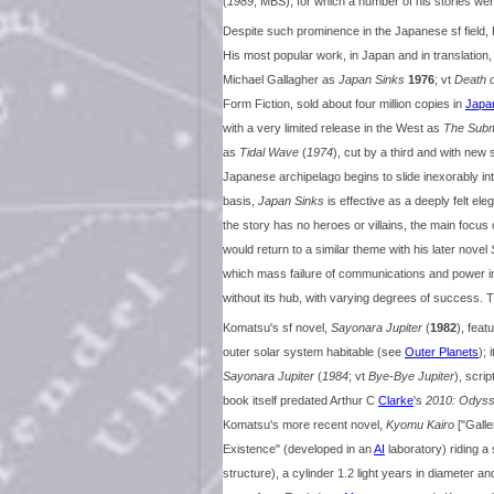
(
1989
, MBS), for which a number of his stories w
Despite such prominence in the Japanese sf field, 
His most popular work, in Japan and in translation,
Michael Gallagher as
Japan Sinks
1976
; vt
Death 
Form Fiction, sold about four million copies in
Japa
with a very limited release in the West as
The Subm
as
Tidal Wave
(
1974
), cut by a third and with n
Japanese archipelago begins to slide inexorably in
basis,
Japan Sinks
is effective as a deeply felt eleg
the story has no heroes or villains, the main focus 
would return to a similar theme with his later novel
which mass failure of communications and power in 
without its hub, with varying degrees of success. 
Komatsu's sf novel,
Sayonara Jupiter
(
1982
), feat
outer solar system habitable (see
Outer Planets
); 
Sayonara Jupiter
(
1984
; vt
Bye-Bye Jupiter
), scri
book itself predated Arthur C
Clarke
's
2010: Odys
Komatsu's more recent novel,
Kyomu Kairo
["Galle
Existence" (developed in an
AI
laboratory) riding a
structure), a cylinder 1.2 light years in diameter an