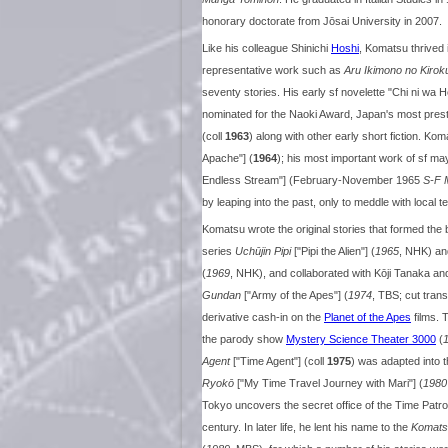
honorary doctorate from Jōsai University in 2007.
Like his colleague Shinichi
Hoshi
, Komatsu thrived 
representative work such as
Aru Ikimono no Kirok
seventy stories. His early sf novelette "Chi ni wa
nominated for the Naoki Award, Japan's most prestig
(coll
1963
) along with other early short fiction. Ko
Apache"] (
1964
); his most important work of sf m
Endless Stream"] (February-November 1965
S-F 
by leaping into the past, only to meddle with local 
Komatsu wrote the original stories that formed the
series
Uchūjin Pipi
["Pipi the Alien"] (
1965
, NHK) an
(
1969
, NHK), and collaborated with Kōji Tanaka an
Gundan
["Army of the Apes"] (
1974
, TBS; cut tran
derivative cash-in on the
Planet of the Apes
films. 
the parody show
Mystery Science Theater 3000
(
Agent
["Time Agent"] (coll
1975
) was adapted into 
Ryokō
["My Time Travel Journey with Mari"] (
1980
Tokyo uncovers the secret office of the Time Patrol,
century. In later life, he lent his name to the
Komats