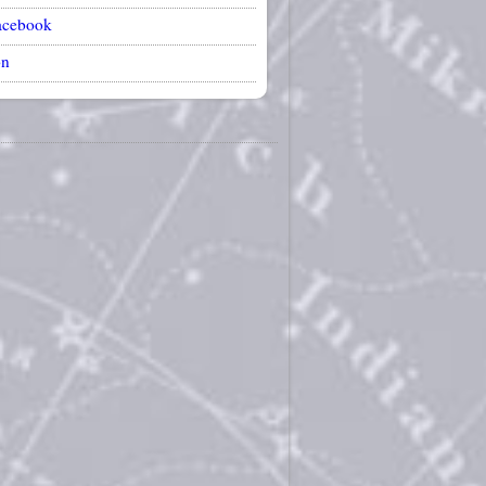
acebook
on