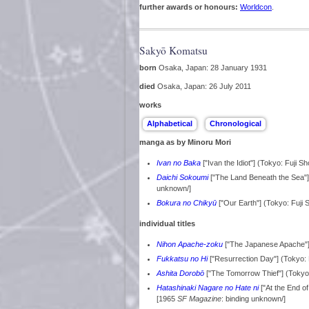
further awards or honours:
Worldcon
.
Sakyō Komatsu
born
Osaka, Japan: 28 January 1931
died
Osaka, Japan: 26 July 2011
works
manga as by Minoru Mori
Ivan no Baka
["Ivan the Idiot"] (Tokyo: Fuji S
Daichi Sokoumi
["The Land Beneath the Sea"]
unknown/]
Bokura no Chikyū
["Our Earth"] (Tokyo: Fuji
individual titles
Nihon Apache-zoku
["The Japanese Apache"
Fukkatsu no Hi
["Resurrection Day"] (Tokyo
Ashita Dorobō
["The Tomorrow Thief"] (Toky
Hatashinaki Nagare no Hate ni
["At the End o
[1965
SF Magazine
: binding unknown/]