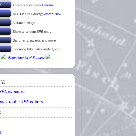
Anniversaries; also
Timeline
SFE
Picture Gallery;
What’s New
Affiliate settings
Show a random
SFE
entry
Bar charts, awards and more
Incoming links, who wrote it, etc
|
Encyclopedia of Fantasy
FE
SFE
expenses
back to the
SFE
editors
k
k