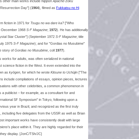
's other main works include
Nippon Apache-zoku
"Resurrection Day"] (
1964
), filmed as
Fukkatsu no Hi
rm fiction in 1971 for
Tsugu no wa dare ka?
["Who
une-December 1968
S-F Magazine
;
1972
). He has additionally
ystal Star Cluster"] (September 1972
S-F Magazine
; title
July 1975
S-F Magazine
); and for "Gordias no Musubime"
tle story of
Gordias no Musubime
, coll
1977
).
s works for adults, was often serialized in national
cience fiction in the West. It even extended into the
own as
kyōgen
, for which he wrote
Kitsune to Uchūjin
["The
ions include compilations of essays, opinion pieces, lectures
ersations with other celebrities, a common phenomenon in
 publicist – for example, as a consultant for and
ernational SF Symposium" in Tokyo, following upon a
ious year in Brazil, and recognized as the first truly
, including five delegates from the USSR as well as Brian
ost important works have consistently dealt with large
piens
's place within it. They are highly regarded for their
they display. [JonC/TSh/JC]