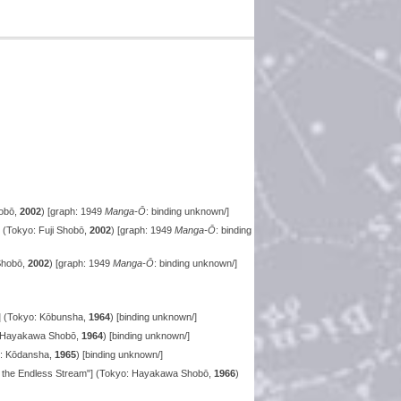
hobō,
2002
) [graph: 1949
Manga-Ō
: binding unknown/]
 (Tokyo: Fuji Shobō,
2002
) [graph: 1949
Manga-Ō
: binding
 Shobō,
2002
) [graph: 1949
Manga-Ō
: binding unknown/]
] (Tokyo: Kōbunsha,
1964
) [binding unknown/]
: Hayakawa Shobō,
1964
) [binding unknown/]
o: Kōdansha,
1965
) [binding unknown/]
f the Endless Stream"] (Tokyo: Hayakawa Shobō,
1966
)