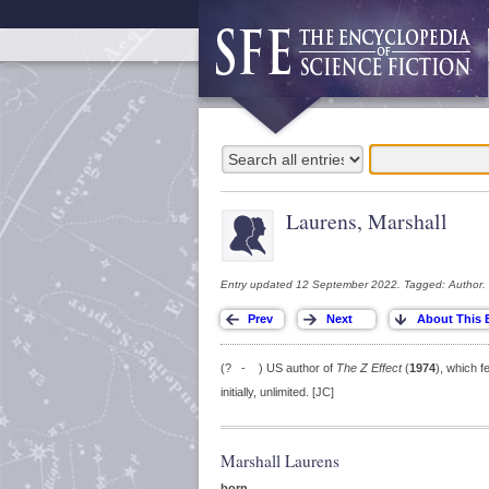
Laurens, Marshall
Entry updated 12 September 2022. Tagged: Author.
(? - ) US author of
The Z Effect
(
1974
), which f
initially, unlimited. [JC]
Marshall Laurens
born