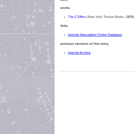
works
The Z Effect
(New York: Pocket Books,
1974
links
Internet Speculative Fiction Database
previous versions of this entry
Internet Archive