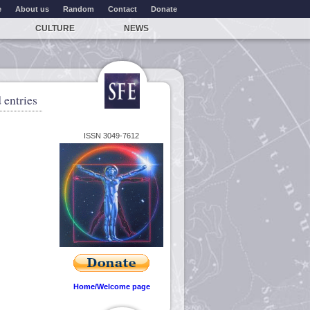
e
About us
Random
Contact
Donate
CULTURE
NEWS
 entries
ISSN 3049-7612
Home/Welcome page