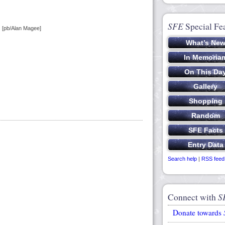
SFE
Special Fe
) [pb/Alan Magee]
Search help
|
RSS feed
Connect with
S
Donate towards