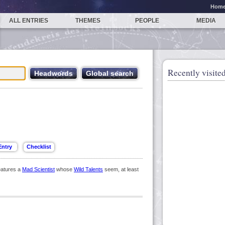
Hom
ALL ENTRIES
THEMES
PEOPLE
MEDIA
Recently visited
eatures a
Mad Scientist
whose
Wild Talents
seem, at least