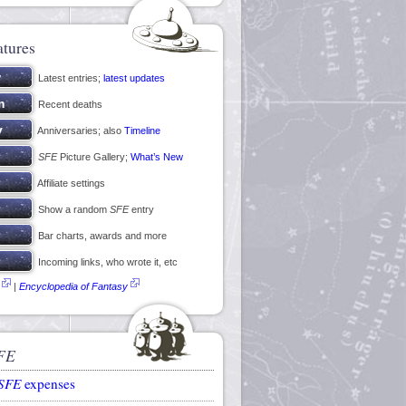
atures
Latest entries;
latest updates
Recent deaths
Anniversaries; also
Timeline
SFE
Picture Gallery;
What’s New
Affiliate settings
Show a random
SFE
entry
Bar charts, awards and more
Incoming links, who wrote it, etc
|
Encyclopedia of Fantasy
FE
SFE
expenses