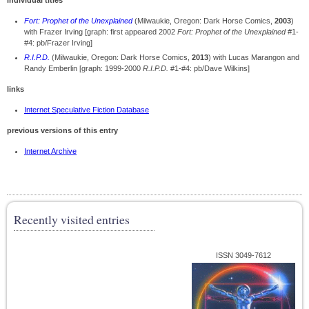
individual titles
Fort: Prophet of the Unexplained
(Milwaukie, Oregon: Dark Horse Comics,
2003
)
with Frazer Irving [graph: first appeared 2002
Fort: Prophet of the Unexplained
#1-
#4: pb/Frazer Irving]
R.I.P.D.
(Milwaukie, Oregon: Dark Horse Comics,
2013
) with Lucas Marangon and
Randy Emberlin [graph: 1999-2000
R.I.P.D.
#1-#4: pb/Dave Wilkins]
links
Internet Speculative Fiction Database
previous versions of this entry
Internet Archive
Recently visited entries
ISSN 3049-7612