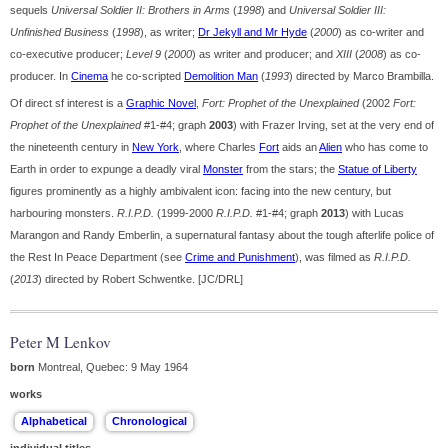
sequels
Universal Soldier II: Brothers in Arms
(
1998
) and
Universal Soldier III:
Unfinished Business
(
1998
), as writer;
Dr Jekyll and Mr Hyde
(
2000
) as co-writer and
co-executive producer;
Level 9
(
2000
) as writer and producer; and
XIII
(
2008
) as co-
producer. In
Cinema
he co-scripted
Demolition Man
(
1993
) directed by Marco Brambilla.
Of direct sf interest is a
Graphic Novel
,
Fort: Prophet of the Unexplained
(2002
Fort:
Prophet of the Unexplained
#1-#4; graph
2003
) with Frazer Irving, set at the very end of
the nineteenth century in
New York
, where Charles
Fort
aids an
Alien
who has come to
Earth in order to expunge a deadly viral
Monster
from the stars; the
Statue of Liberty
figures prominently as a highly ambivalent icon: facing into the new century, but
harbouring monsters.
R.I.P.D.
(1999-2000
R.I.P.D.
#1-#4; graph
2013
) with Lucas
Marangon and Randy Emberlin, a supernatural fantasy about the tough afterlife police of
the Rest In Peace Department (see
Crime and Punishment
), was filmed as
R.I.P.D.
(
2013
) directed by Robert Schwentke. [JC/DRL]
Peter M Lenkov
born
Montreal, Quebec: 9 May 1964
works