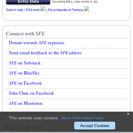
Incoming links, who wrote it, etc
Search help
|
RSS feed
|
Encyclopedia of Fantasy
Connect with
SFE
Donate towards
SFE
expenses
Send email feedback to the
SFE
editors
SFE
on Substack
SFE
on BlueSky
SFE
on Facebook
John Clute on Facebook
SFE
on Mastodon
x
This website uses cookies.
More information here
.
Accept Cookies
Website by Ansible Editions
Site and
SFE
content © 2011-2026 John Clute & David Langford