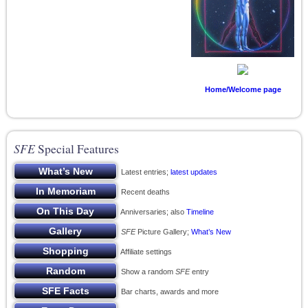
Home/Welcome page
SFE
Special Features
Latest entries;
latest updates
Recent deaths
Anniversaries; also
Timeline
SFE
Picture Gallery;
What’s New
Affiliate settings
Show a random
SFE
entry
Bar charts, awards and more