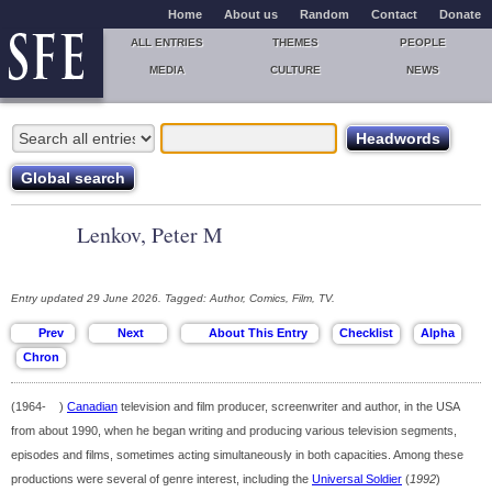
Home
About us
Random
Contact
Donate
ALL ENTRIES
THEMES
PEOPLE
MEDIA
CULTURE
NEWS
Lenkov, Peter M
Entry updated 29 June 2026. Tagged: Author, Comics, Film, TV.
(1964- )
Canadian
television and film producer, screenwriter and author, in the USA
from about 1990, when he began writing and producing various television segments,
episodes and films, sometimes acting simultaneously in both capacities. Among these
productions were several of genre interest, including the
Universal Soldier
(
1992
)