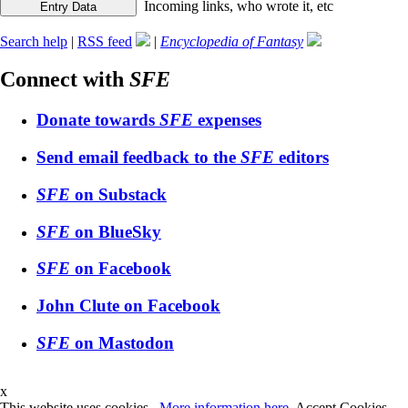
Incoming links, who wrote it, etc
Search help
|
RSS feed
|
Encyclopedia of Fantasy
Connect with
SFE
Donate towards
SFE
expenses
Send email feedback to the
SFE
editors
SFE
on Substack
SFE
on BlueSky
SFE
on Facebook
John Clute on Facebook
SFE
on Mastodon
x
This website uses cookies.
More information here
.
Accept Cookies