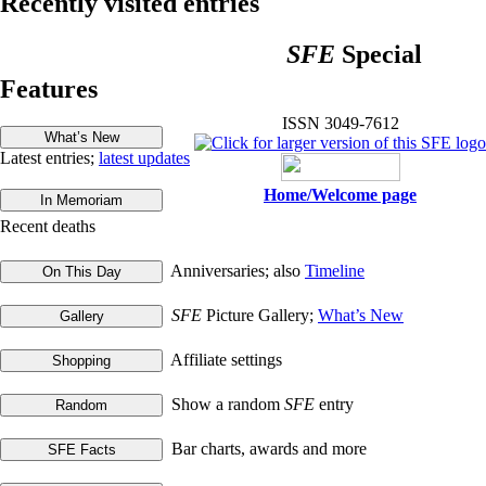
Recently visited entries
SFE
Special
Features
ISSN 3049-7612
Latest entries;
latest updates
Home/Welcome page
Recent deaths
Anniversaries; also
Timeline
SFE
Picture Gallery;
What’s New
Affiliate settings
Show a random
SFE
entry
Bar charts, awards and more