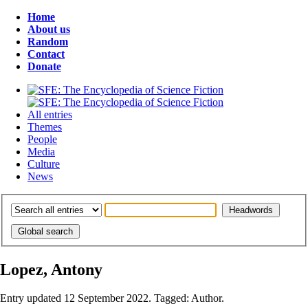
Home
About us
Random
Contact
Donate
All entries
Themes
People
Media
Culture
News
Lopez, Antony
Entry updated 12 September 2022. Tagged: Author.