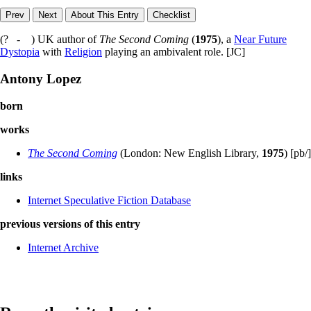
(? - ) UK author of
The Second Coming
(
1975
), a
Near Future
Dystopia
with
Religion
playing an ambivalent role. [JC]
Antony Lopez
born
works
The Second Coming
(London: New English Library,
1975
) [pb/]
links
Internet Speculative Fiction Database
previous versions of this entry
Internet Archive