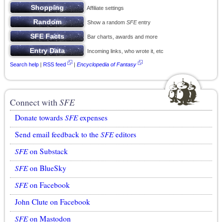
Affiliate settings
Show a random
SFE
entry
Bar charts, awards and more
Incoming links, who wrote it, etc
Search help
|
RSS feed
|
Encyclopedia of Fantasy
Connect with
SFE
Donate towards
SFE
expenses
Send email feedback to the
SFE
editors
SFE
on Substack
SFE
on BlueSky
SFE
on Facebook
John Clute on Facebook
SFE
on Mastodon