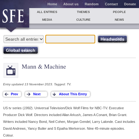
Home
About us
Random
Contact
Donate
ALL ENTRIES
THEMES
PEOPLE
MEDIA
CULTURE
NEWS
Mann & Machine
Entry updated 13 November 2023. Tagged: TV.
US tv series (
1992
). Universal Television/Dick Wolf Films for NBC-TV. Executive
Producer Dick Wolf. Directors included Allan Arkush, James A Conant, Brian Grant.
Writers included Nancy Bond, Neil Cohen, Morgan Gendel, Larry Lalonde. Cast includes
David Andrews, Yancy Butler and S Epatha Merkerson. Nine 45-minute episodes.
Colour.