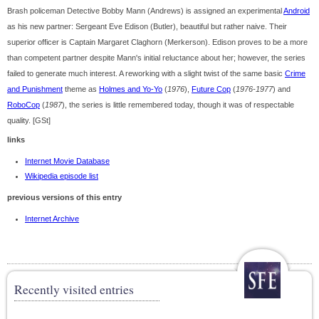
Brash policeman Detective Bobby Mann (Andrews) is assigned an experimental
Android
as his new partner: Sergeant Eve Edison (Butler), beautiful but rather naive. Their
superior officer is Captain Margaret Claghorn (Merkerson). Edison proves to be a more
than competent partner despite Mann's initial reluctance about her; however, the series
failed to generate much interest. A reworking with a slight twist of the same basic
Crime
and Punishment
theme as
Holmes and Yo-Yo
(
1976
),
Future Cop
(
1976-1977
) and
RoboCop
(
1987
), the series is little remembered today, though it was of respectable
quality. [GSt]
links
Internet Movie Database
Wikipedia episode list
previous versions of this entry
Internet Archive
Recently visited entries