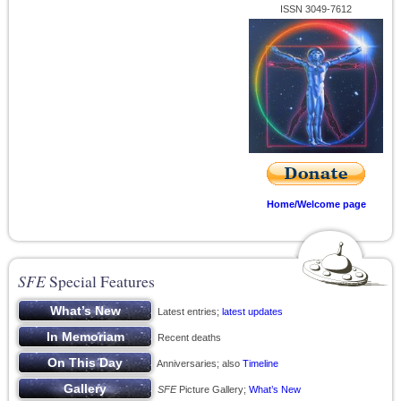
ISSN 3049-7612
Home/Welcome page
SFE
Special Features
Latest entries;
latest updates
Recent deaths
Anniversaries; also
Timeline
SFE
Picture Gallery;
What’s New