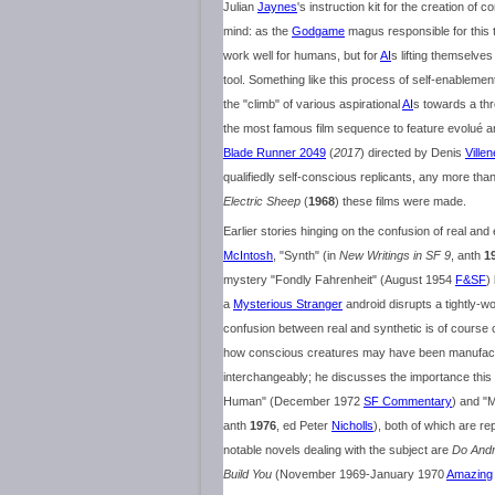
Julian
Jaynes
's instruction kit for the creation o
mind: as the
Godgame
magus responsible for this 
work well for humans, but for
AI
s lifting themselves
tool. Something like this process of self-enableme
the "climb" of various aspirational
AI
s towards a th
the most famous film sequence to feature evolué a
Blade Runner 2049
(
2017
) directed by Denis
Ville
qualifiedly self-conscious replicants, any more than
Electric Sheep
(
1968
) these films were made.
Earlier stories hinging on the confusion of real and
McIntosh
, "Synth" (in
New Writings in SF 9
, anth
1
mystery "Fondly Fahrenheit" (August 1954
F&SF
)
a
Mysterious Stranger
android disrupts a tightly-
confusion between real and synthetic is of course c
how conscious creatures may have been manufactur
interchangeably; he discusses the importance this
Human" (December 1972
SF Commentary
) and "
anth
1976
, ed Peter
Nicholls
), both of which are re
notable novels dealing with the subject are
Do Andr
Build You
(November 1969-January 1970
Amazing