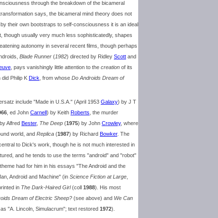
f consciousness through the breakdown of the bicameral
transformation says, the bicameral mind theory does not
 by their own bootstraps to self-consciousness it is an ideal
nt, though usually very much less sophisticatedly, shapes
reatening autonomy in several recent films, though perhaps
ndroids,
Blade Runner
(
1982
) directed by Ridley
Scott
and
neuve
, pays vanishingly little attention to the
creation
of its
 did Philip K
Dick
, from whose
Do Androids Dream of
 ersatz include "Made in U.S.A." (April 1953
Galaxy
) by J T
966
, ed John
Carnell
) by Keith
Roberts
, the murder
 by Alfred
Bester
,
The Deep
(
1975
) by John
Crowley
, where
wound world, and
Replica
(
1987
) by Richard
Bowker
. The
entral to Dick's work, though he is not much interested in
ed, and he tends to use the terms "android" and "robot"
 theme had for him in his essays "The Android and the
Man, Android and Machine" (in
Science Fiction at Large
,
printed in
The Dark-Haired Girl
(coll
1988
). His most
oids Dream of Electric Sheep?
(see above) and
We Can
as "A. Lincoln, Simulacrum"; text restored
1972
).