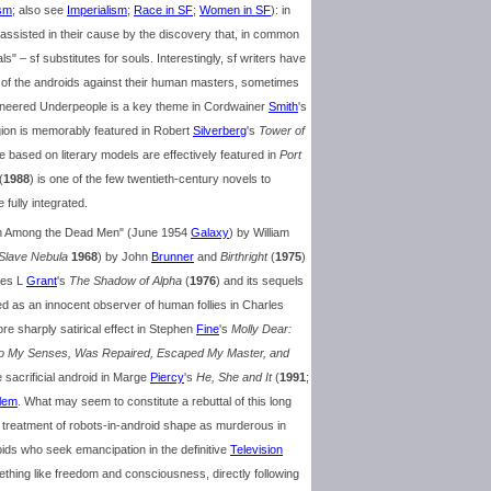
sm
; also see
Imperialism
;
Race in SF
;
Women in SF
): in
 assisted in their cause by the discovery that, in common
 – sf substitutes for souls. Interestingly, sf writers have
e of the androids against their human masters, sometimes
ngineered Underpeople is a key theme in Cordwainer
Smith
's
igion is memorably featured in Robert
Silverberg
's
Tower of
e based on literary models are effectively featured in
Port
(
1988
) is one of the few twentieth-century novels to
 fully integrated.
own Among the Dead Men" (June 1954
Galaxy
) by William
 Slave Nebula
1968
) by John
Brunner
and
Birthright
(
1975
)
rles L
Grant
's
The Shadow of Alpha
(
1976
) and its sequels
ed as an innocent observer of human follies in Charles
ore sharply satirical effect in Stephen
Fine
's
Molly Dear:
 to My Senses, Was Repaired, Escaped My Master, and
e sacrificial android in Marge
Piercy
's
He, She and It
(
1991
;
lem
. What may seem to constitute a rebuttal of this long
treatment of robots-in-android shape as murderous in
oids who seek emancipation in the definitive
Television
ething like freedom and consciousness, directly following