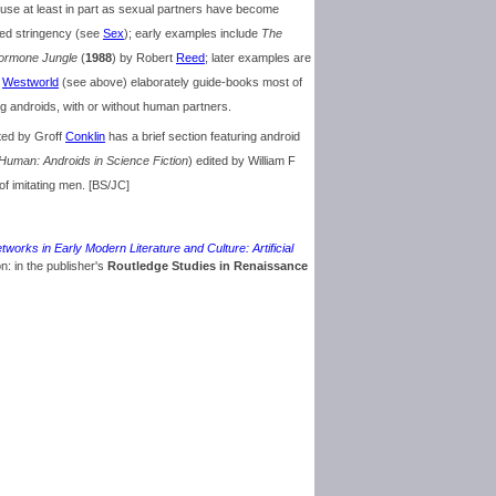
r use at least in part as sexual partners have become
ked stringency (see
Sex
); early examples include
The
ormone Jungle
(
1988
) by Robert
Reed
; later examples are
f
Westworld
(see above) elaborately guide-books most of
g androids, with or without human partners.
ited by Groff
Conklin
has a brief section featuring android
Human: Androids in Science Fiction
) edited by William F
of imitating men. [BS/JC]
tworks in Early Modern Literature and Culture: Artificial
on: in the publisher's
Routledge Studies in Renaissance