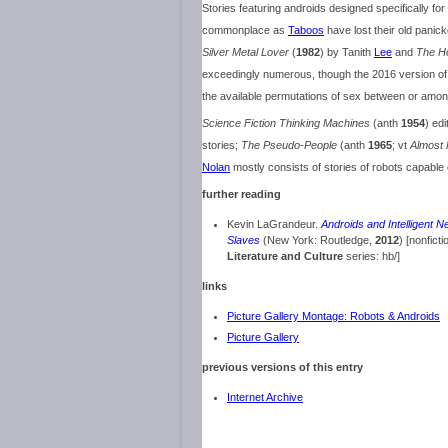
Stories featuring androids designed specifically fo
commonplace as
Taboos
have lost their old panic
Silver Metal Lover
(
1982
) by Tanith
Lee
and
The H
exceedingly numerous, though the 2016 version o
the available permutations of sex between or amon
Science Fiction Thinking Machines
(anth
1954
) ed
stories;
The Pseudo-People
(anth
1965
; vt
Almost 
Nolan
mostly consists of stories of robots capable 
further reading
Kevin LaGrandeur.
Androids and Intelligent Ne
Slaves
(New York: Routledge,
2012
) [nonficti
Literature and Culture
series: hb/]
links
Picture Gallery Montage: Robots & Androids
Picture Gallery
previous versions of this entry
Internet Archive