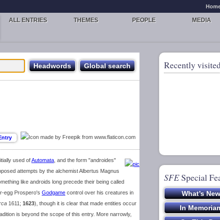
Hom
ALL ENTRIES
THEMES
PEOPLE
MEDIA
Recently visited
tially used of
Automata
, and the form "androides"
supposed attempts by the alchemist Albertus Magnus
SFE
Special Fe
omething like androids long precede their being called
er-egg Prospero's
Godgame
control over his creatures in
rca
1611;
1623
), though it is clear that made entities occur
adition is beyond the scope of this entry. More narrowly,