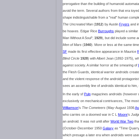
prerogative than the building of humanoid automata
avoid the term. Several authors from that era toye
shape indistinguishable from a "real" human complete
The Uncreated Man
(
1912
) by Austin
Fryers
and i
be hoaxes. Edgar Rice
Burroughs
played a similar 
Man Without A Soul";
1929
), but did include some au
Men of Mars
(
1940
). More or less at the same time,
SF
made its first effective appearance in Maurice
R
Blind Circle
1928
) with Albert Jean (1892-1975), w
against society. A similar horror at the smearing of
the Flesh Guards, identical warrior androids creat
and the violent response of the android protagonis
sees an assembly line of androids identical to him,
In the early sf
Pulp
magazines androids (however de
exclusively on mechanical contrivances, The most 
Williamson
's
The Cometeers
(May-August 1936
As
who carries on a doomed war in C L
Moore
's
Judg
an android. It was not until after
World War Two
tha
(October-December 1950
Galaxy
as "Time Quarr
which presage a later era when androids were use