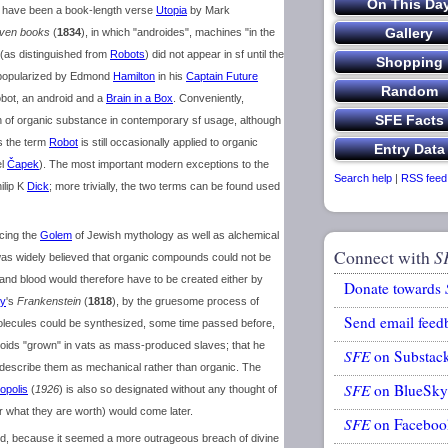
may have been a book-length verse
Utopia
by Mark
even books
(
1834
), in which "androides", machines "in the
 (as distinguished from
Robots
) did not appear in sf until the
t popularized by Edmond
Hamilton
in his
Captain Future
obot, an android and a
Brain in a Box
. Conveniently,
an of organic substance in contemporary sf usage, although
as the term
Robot
is still occasionally applied to organic
el
Čapek
). The most important modern exceptions to the
Search help
|
RSS feed
ilip K
Dick
; more trivially, the two terms can be found used
acing the
Golem
of Jewish mythology as well as alchemical
Connect with
S
t was widely believed that organic compounds could not be
and blood would therefore have to be created either by
Donate towards
ey
's
Frankenstein
(
1818
), by the gruesome process of
Send email feed
olecules could be synthesized, some time passed before,
oids "grown" in vats as mass-produced slaves; that he
SFE
on Substac
to describe them as mechanical rather than organic. The
SFE
on BlueSky
opolis
(
1926
) is also so designated without any thought of
or what they are worth) would come later.
SFE
on Faceboo
oid, because it seemed a more outrageous breach of divine