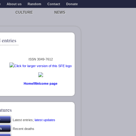
e
About us
Random
Contact
Donate
CULTURE
NEWS
 entries
ISSN 3049-7612
Home/Welcome page
atures
Latest entries;
latest updates
Recent deaths