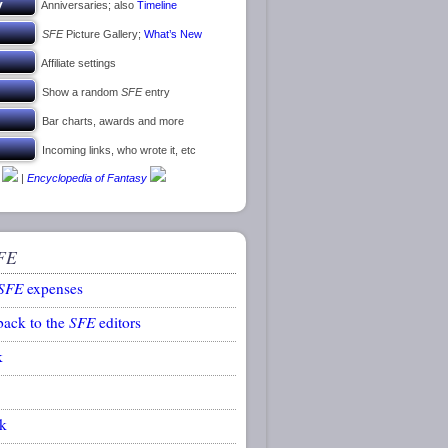
Anniversaries; also
Timeline
SFE
Picture Gallery;
What’s New
Affiliate settings
Show a random
SFE
entry
Bar charts, awards and more
Incoming links, who wrote it, etc
|
Encyclopedia of Fantasy
FE
SFE
expenses
back to the
SFE
editors
k
k