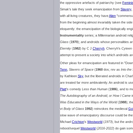
the oppressive artefacts of patriarchy (see
Femini
Simak's tale they seek emancipation from
Slavery
,
with all living creatures, they have
Alien
"commensals"
from the beginning almost invariably taken the sid
eloquently: the emancipation of the biologically e
Instrumentality
series; a Millennarian android rel
Glass
(
1970
); and androids whose personalities ar
Eternity
(
1982
) by C J
Cherryh
. Cherryh's
Cyteen
attempt to present a society into which androids are
Other pleas for emancipation are featured in "D
Tenn
,
Slavers of Space
(
1960
dos; rev as
Into the
by Kathleen
Sky
, but the liberated androids in Cha
are treated far more ambivalently. An android is us
Platt
's comedy
Less than Human
(
1986
), and to m
The Autobiography of an Android, or How I Came
Was Educated in the Ways of the World
(
1988
); th
vt
Body of Glass
1992
) reinvokes the medieval
Go
slow wave of emancipatory discourse could be the 
Michael
Crichton
's
Westworld
(
1973
); but the andr
reboot/sequel
Westworld
(
2016-2022
) do gain som