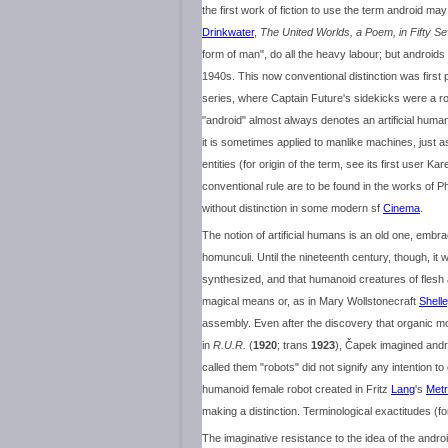
the first work of fiction to use the term android 
Drinkwater
,
The United Worlds, a Poem, in Fifty S
form of man", do all the heavy labour; but androids
1940s. This now conventional distinction was firs
series, where Captain Future's sidekicks were a r
"android" almost always denotes an artificial hum
it is sometimes applied to manlike machines, just 
entities (for origin of the term, see its first user Kar
conventional rule are to be found in the works of Ph
without distinction in some modern sf
Cinema
.
The notion of artificial humans is an old one, embr
homunculi. Until the nineteenth century, though, i
synthesized, and that humanoid creatures of flesh 
magical means or, as in Mary Wollstonecraft
Shell
assembly. Even after the discovery that organic m
in
R.U.R.
(
1920
; trans
1923
), Čapek imagined andr
called them "robots" did not signify any intention 
humanoid female robot created in Fritz
Lang
's
Metr
making a distinction. Terminological exactitudes (f
The imaginative resistance to the idea of the andr