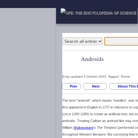
Androids
Entry updated 3 October 2023. Tagged: Theme.
The term "android", which means "manlike", was ini
first appeared in English in 1727 in reference to 
(
circa
1200-1280) to create an artificial man; but s
androids. Treating Caliban as android-like may ov
William
Shakespeare
's
The Tempest
(performed
ci
throughout Western literature. But surveying that tr