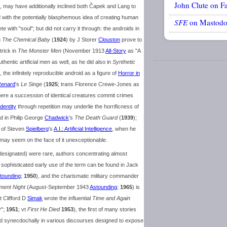
John Clute on F
, may have additionally inclined both Čapek and Lang to
d with the potentially blasphemous idea of creating human
SFE
on Mastod
 with "soul"; but did not carry it through: the androids in
n
The Chemical Baby
(
1924
) by J Storer
Clouston
prove to
trick in
The Monster Men
(November 1913
All-Story
as "A
thentic artificial men as well, as he did also in
Synthetic
 the infinitely reproducible android as a figure of
Horror in
enard
's
Le Singe
(
1925
; trans Florence Crewe-Jones as
here a succession of identical creatures commit crimes
Identity
through repetition may underlie the horrificness of
ed in Philip George
Chadwick
's
The Death Guard
(
1939
);
t of Steven
Spielberg
's
A.I.: Artificial Intelligence
, when he
 may seem on the face of it unexceptionable.
signated) were rare, authors concentrating almost
sophisticated early use of the term can be found in Jack
tounding
;
1950
), and the charismatic military commander
ment Night
(August-September 1943
Astounding
;
1965
) is
t Clifford D
Simak
wrote the influential
Time and Again
y";
1951
; vt
First He Died
1953
), the first of many stories
d synecdochally in various discourses designed to expose