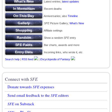
Latest entries;
latest updates
Recent deaths
Anniversaries; also
Timeline
SFE
Picture Gallery;
What’s New
Affiliate settings
Show a random
SFE
entry
Bar charts, awards and more
Incoming links, who wrote it, etc
Search help
|
RSS feed
|
Encyclopedia of Fantasy
Connect with
SFE
Donate towards
SFE
expenses
Send email feedback to the
SFE
editors
SFE
on Substack