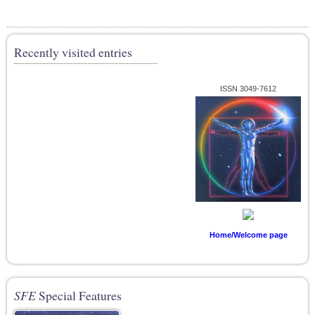
Recently visited entries
ISSN 3049-7612
Home/Welcome page
SFE
Special Features