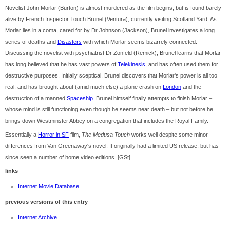
Novelist John Morlar (Burton) is almost murdered as the film begins, but is found barely
alive by French Inspector Touch Brunel (Ventura), currently visiting Scotland Yard. As
Morlar lies in a coma, cared for by Dr Johnson (Jackson), Brunel investigates a long
series of deaths and
Disasters
with which Morlar seems bizarrely connected.
Discussing the novelist with psychiatrist Dr Zonfeld (Remick), Brunel learns that Morlar
has long believed that he has vast powers of
Telekinesis
, and has often used them for
destructive purposes. Initially sceptical, Brunel discovers that Morlar's power is all too
real, and has brought about (amid much else) a plane crash on
London
and the
destruction of a manned
Spaceship
. Brunel himself finally attempts to finish Morlar –
whose mind is still functioning even though he seems near death – but not before he
brings down Westminster Abbey on a congregation that includes the Royal Family.
Essentially a
Horror in SF
film,
The Medusa Touch
works well despite some minor
differences from Van Greenaway's novel. It originally had a limited US release, but has
since seen a number of home video editions. [GSt]
links
Internet Movie Database
previous versions of this entry
Internet Archive