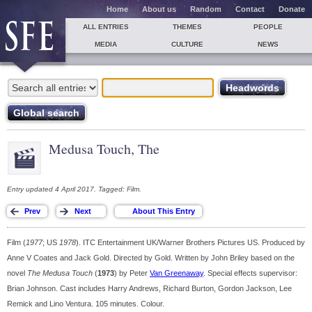
Home
About us
Random
Contact
Donate
ALL ENTRIES
THEMES
PEOPLE
MEDIA
CULTURE
NEWS
Medusa Touch, The
Entry updated 4 April 2017. Tagged: Film.
Film (
1977
; US
1978
). ITC Entertainment UK/Warner Brothers Pictures US. Produced by
Anne V Coates and Jack Gold. Directed by Gold. Written by John Briley based on the
novel
The Medusa Touch
(
1973
) by Peter
Van Greenaway
. Special effects supervisor:
Brian Johnson. Cast includes Harry Andrews, Richard Burton, Gordon Jackson, Lee
Remick and Lino Ventura. 105 minutes. Colour.